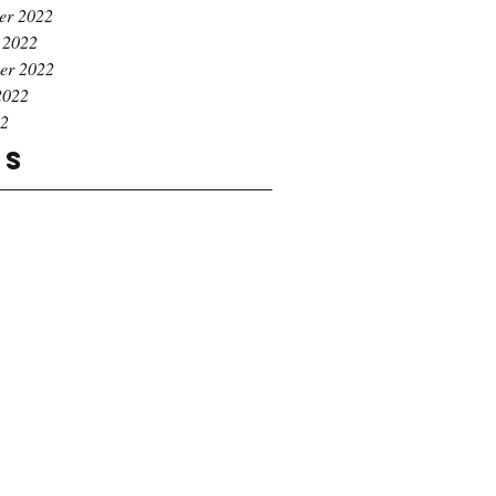
er 2022
 2022
er 2022
2022
22
gs