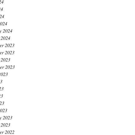
24
24
024
2024
y 2024
 2024
er 2023
er 2023
 2023
er 2023
2023
23
23
23
023
2023
y 2023
 2023
er 2022