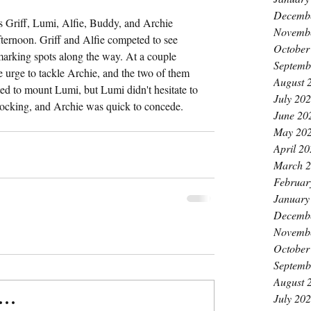
Decemb
as Griff, Lumi, Alfie, Buddy, and Archie 
Novemb
ernoon. Griff and Alfie competed to see 
October
arking spots along the way. At a couple 
Septemb
urge to tackle Archie, and the two of them 
August 
ed to mount Lumi, but Lumi didn't hesitate to 
July 20
locking, and Archie was quick to concede.
June 20
May 20
April 2
March 
Februar
January
Decemb
Novemb
October
Septemb
August 
July 20
..