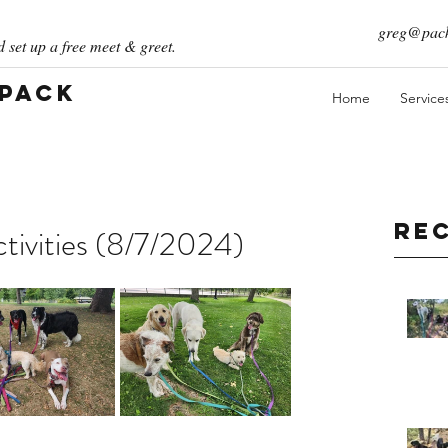
greg@pack
 set up a free meet & greet.
 Pack
Home
Service
Re
ivities (8/7/2024)