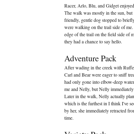
Racer, Arlo, Blu, and Gidget enjoyed
The walk was mostly in the sun, but i
friendly, gentle dog stopped to brief
were walking on the trail side of me
edge of the trail on the field side o
they had a chance to say hello.
Adventure Pack
After wading in the creek with Ruffe
Carl and Bear were eager to sniff tr
had only gone into elbow-deep water 
me and Nelly, but Nelly immediately 
Later in the walk, Nelly actually pla
which is the furthest in I think I've
by her, she immediately retracted from
time.