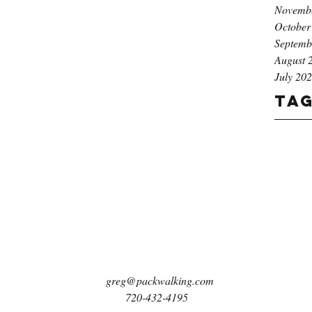
Novemb
October
Septemb
August 
July 20
Ta
greg@packwalking.com
720-432-4195