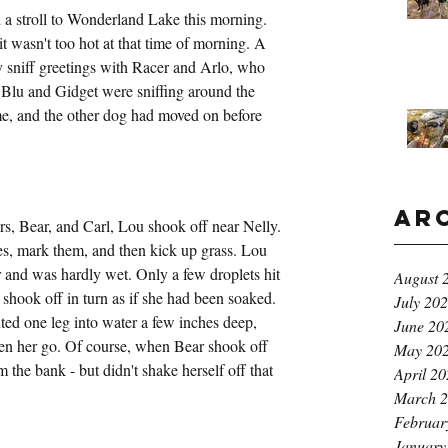
 a stroll to Wonderland Lake this morning. 
t wasn't too hot at that time of morning. A 
ly sniff greetings with Racer and Arlo, who 
. Blu and Gidget were sniffing around the 
f me, and the other dog had moved on before 
Ar
rs, Bear, and Carl, Lou shook off near Nelly. 
ees, mark them, and then kick up grass. Lou 
and was hardly wet. Only a few droplets hit 
August 
shook off in turn as if she had been soaked. 
July 20
nted one leg into water a few inches deep, 
June 20
 seen her go. Of course, when Bear shook off 
May 20
 the bank - but didn't shake herself off that 
April 2
March 
Februar
January