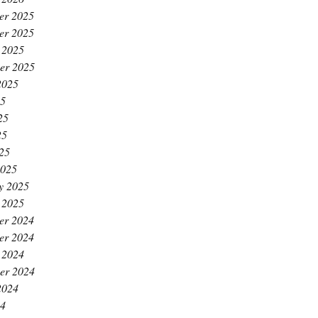
er 2025
er 2025
 2025
er 2025
2025
25
25
25
025
2025
y 2025
 2025
er 2024
er 2024
 2024
er 2024
2024
24