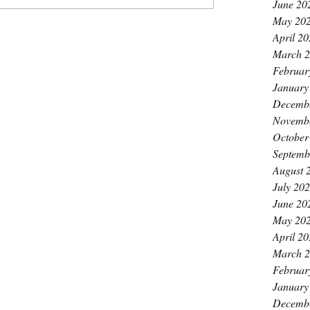
June 20
May 20
April 2
March 
Februar
January
Decemb
Novemb
October
Septemb
August 
July 20
June 20
May 20
April 2
March 
Februar
January
Decemb