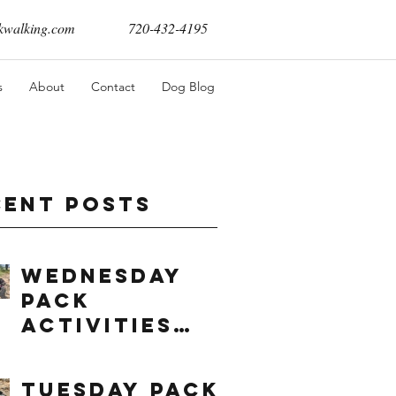
walking.com
720-432-4195
s
About
Contact
Dog Blog
cent Posts
Wednesday
Pack
Activities
(8/5/2026)
Tuesday Pack