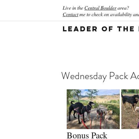
Live in the
Central Boulder
area?
Contact
me to check on availability and
Leader of the
Wednesday Pack Act
Bonus Pack