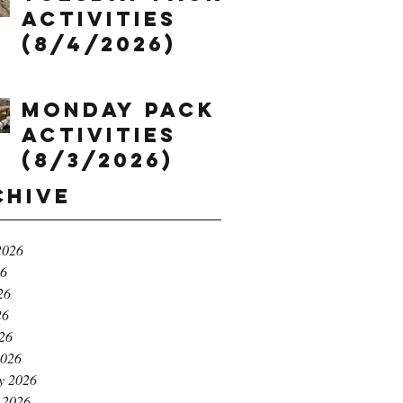
Activities
(8/4/2026)
Monday Pack
Activities
(8/3/2026)
chive
2026
26
26
26
026
2026
y 2026
 2026