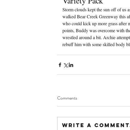
Variety Pack
Storm clouds kept the sun off of us 
walked Bear Creek Greenway this aft
who could kick up more grass after m
points, Buddy was overcome with the 
wrestled around a bit. Archie attempt
rebuff him with some skilled body b
Comments
Write a comment.