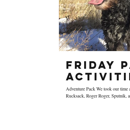
Friday 
Activiti
Adventure Pack We took our time a
Rucksack, Roger Roger, Sputnik, a