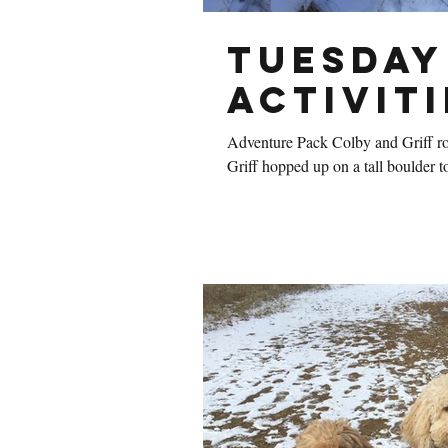
Tuesday
Activiti
Adventure Pack Colby and Griff ro
Griff hopped up on a tall boulder to