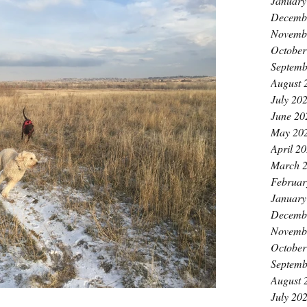
January
Decemb
Novemb
October
Septemb
August 
July 20
June 20
May 20
April 2
March 
Februar
January
Decemb
Novemb
October
Septemb
August 
July 20