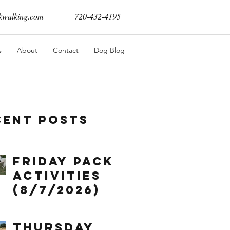
walking.com
720-432-4195
s
About
Contact
Dog Blog
cent Posts
Friday Pack
Activities
(8/7/2026)
Thursday