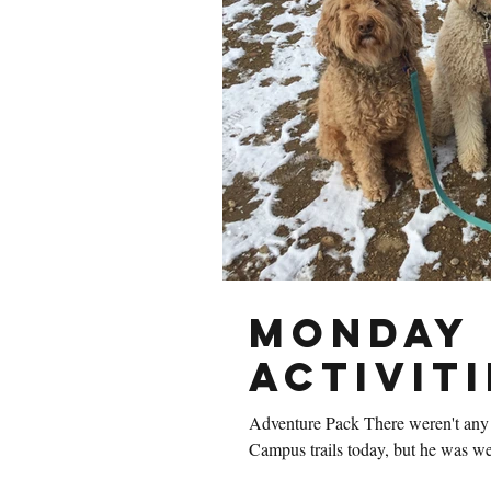
Monday 
Activiti
Adventure Pack There weren't any 
Campus trails today, but he was wel