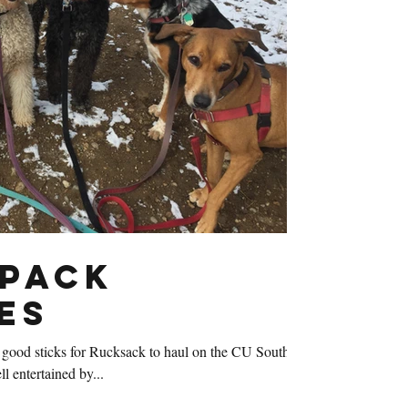
Pack
es
good sticks for Rucksack to haul on the CU South
l entertained by...