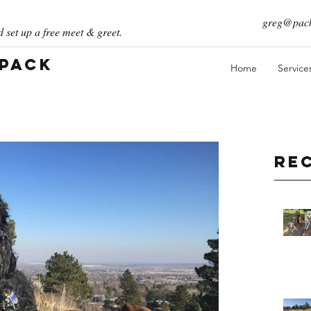
greg@pack
 set up a free meet & greet.
 Pack
Home
Service
Re