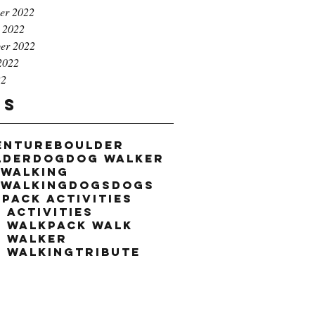
er 2022
 2022
er 2022
2022
22
gs
enture
boulder
lder
dog
dog walker
 walking
 walking
dogs
dogs
k
pack activities
 activities
k walk
pack walk
k walker
k walking
tribute