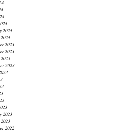
24
24
024
2024
y 2024
 2024
er 2023
er 2023
 2023
er 2023
2023
23
23
23
023
2023
y 2023
 2023
er 2022