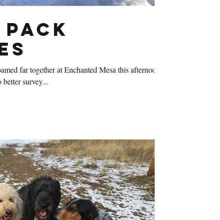
 Pack
es
amed far together at Enchanted Mesa this afternoon.
 better survey...