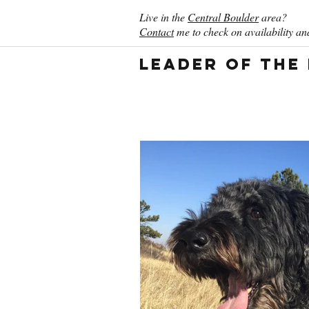
Live in the
Central Boulder
area?
Contact
me to check on availability and
Leader of the