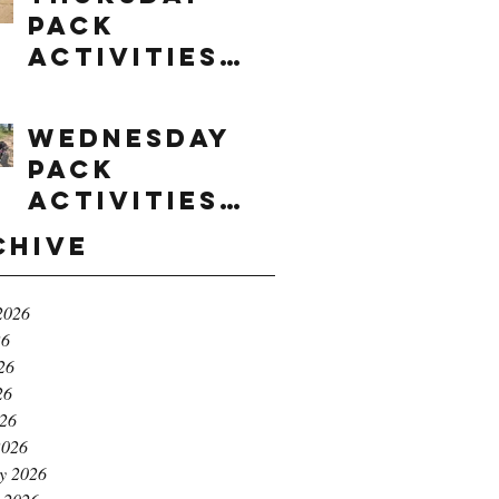
Pack
Activities
(8/6/2026)
Wednesday
Pack
Activities
(8/5/2026)
chive
2026
26
26
26
026
2026
y 2026