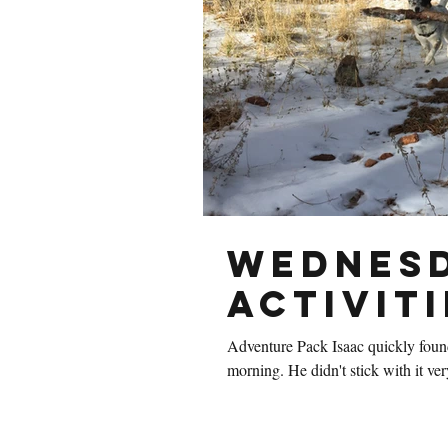
Wednesd
Activiti
Adventure Pack Isaac quickly foun
morning. He didn't stick with i