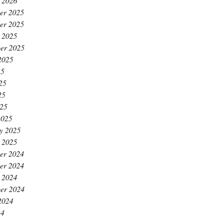
 2026
er 2025
er 2025
 2025
er 2025
2025
25
25
25
025
2025
y 2025
 2025
er 2024
er 2024
 2024
er 2024
2024
24