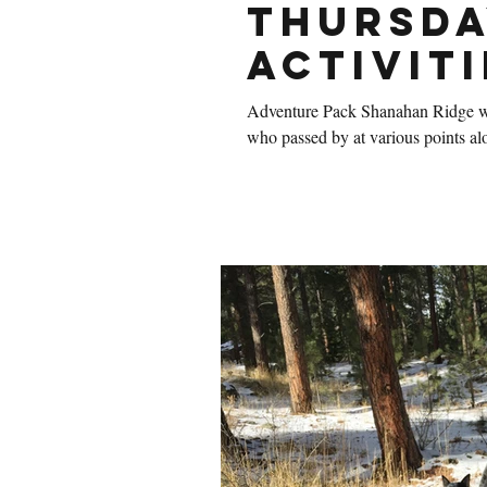
Thursda
Activiti
Adventure Pack Shanahan Ridge was