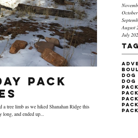
Novemb
October
Septemb
August 
July 20
Ta
adv
bou
dog
ay Pack
dog
pac
es
pack
pac
pac
d a tree limb as we hiked Shanahan Ridge this
pac
t very long, and ended up...