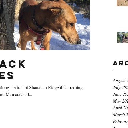
Pack
Ar
es
August 
July 20
long the trail at Shanahan Ridge this morning.
June 20
nd Mamacita all...
May 20
April 2
March 
Februar