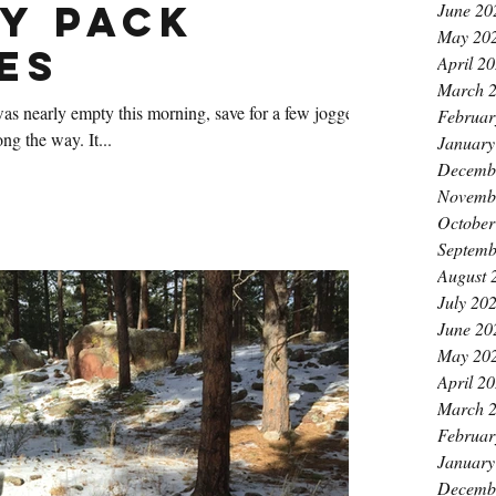
y Pack
June 20
May 20
es
April 2
March 
 nearly empty this morning, save for a few joggers
Februar
who passed by at various points along the way. It...
January
Decemb
Novemb
October
Septemb
August 
July 20
June 20
May 20
April 2
March 
Februar
January
Decemb