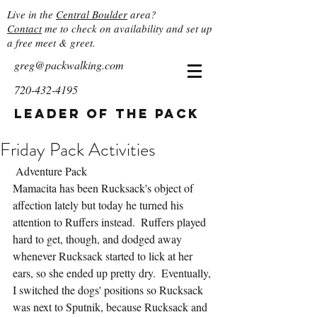
Live in the
Central Boulder
area?
Contact
me to check on availability and set up
a free meet & greet.
greg@packwalking.com
720-432-4195
Leader of the Pack
Friday Pack Activities
 Adventure Pack
Mamacita has been Rucksack's object of 
affection lately but today he turned his 
attention to Ruffers instead.  Ruffers played 
hard to get, though, and dodged away 
whenever Rucksack started to lick at her 
ears, so she ended up pretty dry.  Eventually, 
I switched the dogs' positions so Rucksack 
was next to Sputnik, because Rucksack and 