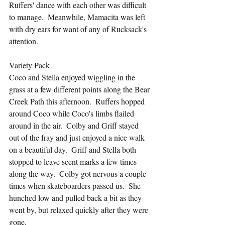
Ruffers' dance with each other was difficult 
to manage.  Meanwhile, Mamacita was left 
with dry ears for want of any of Rucksack's 
attention.
Variety Pack
Coco and Stella enjoyed wiggling in the 
grass at a few different points along the Bear 
Creek Path this afternoon.  Ruffers hopped 
around Coco while Coco's limbs flailed 
around in the air.  Colby and Griff stayed 
out of the fray and just enjoyed a nice walk 
on a beautiful day.  Griff and Stella both 
stopped to leave scent marks a few times 
along the way.  Colby got nervous a couple 
times when skateboarders passed us.  She 
hunched low and pulled back a bit as they 
went by, but relaxed quickly after they were 
gone.