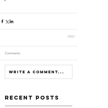
Comments
Write a comment...
Recent Posts