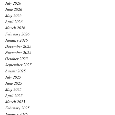
July 2026
June 2026
May 2026
April 2026
March 2026
February 2026
January 2026
December 2025
November 2025
October 2025
September 2025
August 2025
July 2025
June 2025
May 2025
April 2025
March 2025
February 2025
January 2025