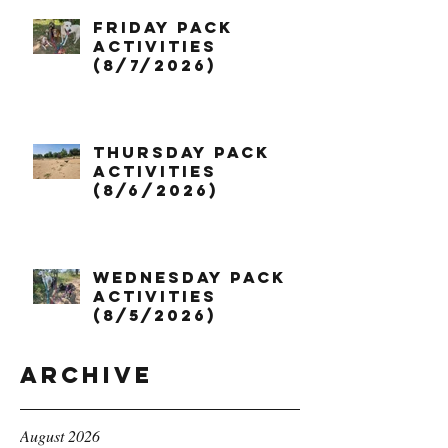
Friday Pack
Activities
(8/7/2026)
Thursday Pack
Activities
(8/6/2026)
Wednesday Pack
Activities
(8/5/2026)
Archive
August 2026