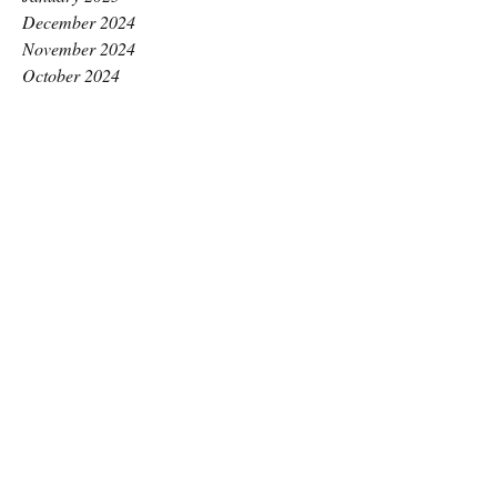
December 2024
November 2024
October 2024
September 2024
August 2024
July 2024
June 2024
May 2024
April 2024
March 2024
February 2024
January 2024
December 2023
November 2023
October 2023
September 2023
August 2023
July 2023