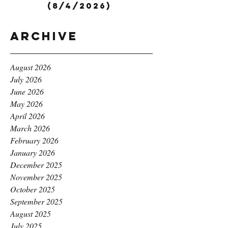
(8/4/2026)
Archive
August 2026
July 2026
June 2026
May 2026
April 2026
March 2026
February 2026
January 2026
December 2025
November 2025
October 2025
September 2025
August 2025
July 2025