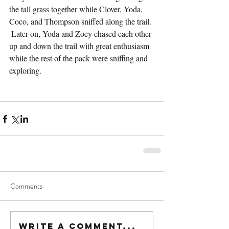
the tall grass together while Clover, Yoda, 
Coco, and Thompson sniffed along the trail. 
 Later on, Yoda and Zoey chased each other 
up and down the trail with great enthusiasm 
while the rest of the pack were sniffing and 
exploring.
Comments
Write a comment...