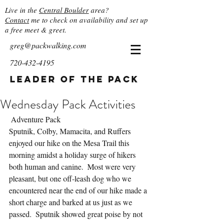
Live in the
Central Boulder
area?
Contact
me to check on availability and set up
a free meet & greet.
greg@packwalking.com
720-432-4195
Leader of the Pack
Wednesday Pack Activities
 Adventure Pack
Sputnik, Colby, Mamacita, and Ruffers 
enjoyed our hike on the Mesa Trail this 
morning amidst a holiday surge of hikers 
both human and canine.  Most were very 
pleasant, but one off-leash dog who we 
encountered near the end of our hike made a 
short charge and barked at us just as we 
passed.  Sputnik showed great poise by not 