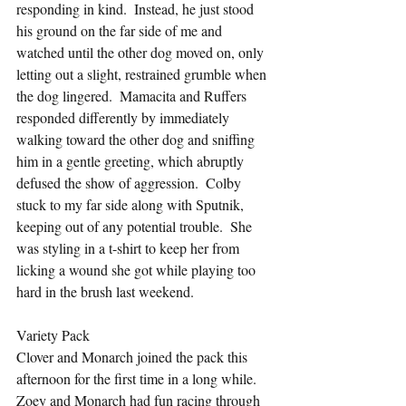
responding in kind.  Instead, he just stood 
his ground on the far side of me and 
watched until the other dog moved on, only 
letting out a slight, restrained grumble when 
the dog lingered.  Mamacita and Ruffers 
responded differently by immediately 
walking toward the other dog and sniffing 
him in a gentle greeting, which abruptly 
defused the show of aggression.  Colby 
stuck to my far side along with Sputnik, 
keeping out of any potential trouble.  She 
was styling in a t-shirt to keep her from 
licking a wound she got while playing too 
hard in the brush last weekend.
Variety Pack
Clover and Monarch joined the pack this 
afternoon for the first time in a long while.  
Zoey and Monarch had fun racing through 