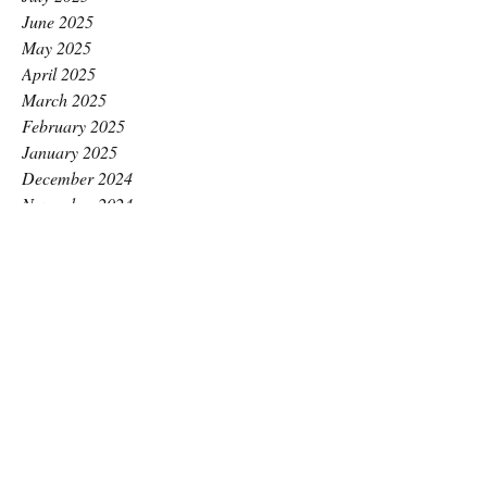
June 2025
May 2025
April 2025
March 2025
February 2025
January 2025
December 2024
November 2024
October 2024
September 2024
August 2024
July 2024
June 2024
May 2024
April 2024
March 2024
February 2024
January 2024