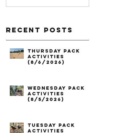
Recent Posts
Thursday Pack
Activities
(8/6/2026)
Wednesday Pack
Activities
(8/5/2026)
Tuesday Pack
Activities