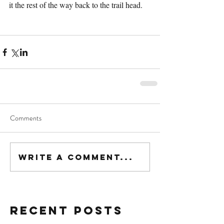
it the rest of the way back to the trail head.
Comments
Write a comment...
Recent Posts