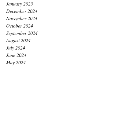
January 2025
December 2024
November 2024
October 2024
September 2024
August 2024
July 2024
June 2024
May 2024
April 2024
March 2024
February 2024
January 2024
December 2023
November 2023
October 2023
September 2023
August 2023
July 2023