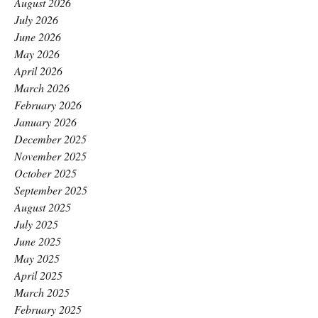
August 2026
July 2026
June 2026
May 2026
April 2026
March 2026
February 2026
January 2026
December 2025
November 2025
October 2025
September 2025
August 2025
July 2025
June 2025
May 2025
April 2025
March 2025
February 2025