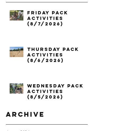
Friday Pack
Activities
(8/7/2026)
Thursday Pack
Activities
(8/6/2026)
Wednesday Pack
Activities
(8/5/2026)
Archive