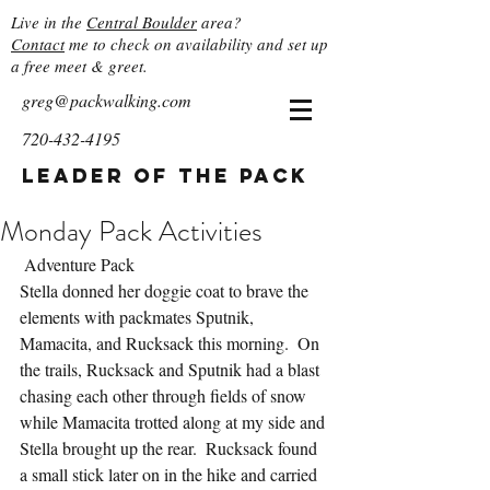
Live in the
Central Boulder
area?
Contact
me to check on availability and set up
a free meet & greet.
greg@packwalking.com
720-432-4195
Leader of the Pack
Monday Pack Activities
 Adventure Pack
Stella donned her doggie coat to brave the 
elements with packmates Sputnik, 
Mamacita, and Rucksack this morning.  On 
the trails, Rucksack and Sputnik had a blast 
chasing each other through fields of snow 
while Mamacita trotted along at my side and 
Stella brought up the rear.  Rucksack found 
a small stick later on in the hike and carried 