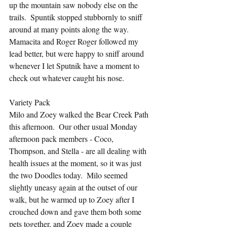
up the mountain saw nobody else on the 
trails.  Spuntik stopped stubbornly to sniff 
around at many points along the way.  
Mamacita and Roger Roger followed my 
lead better, but were happy to sniff around 
whenever I let Sputnik have a moment to 
check out whatever caught his nose.
Variety Pack
Milo and Zoey walked the Bear Creek Path 
this afternoon.  Our other usual Monday 
afternoon pack members - Coco, 
Thompson, and Stella - are all dealing with 
health issues at the moment, so it was just 
the two Doodles today.  Milo seemed 
slightly uneasy again at the outset of our 
walk, but he warmed up to Zoey after I 
crouched down and gave them both some 
pets together, and Zoey made a couple 