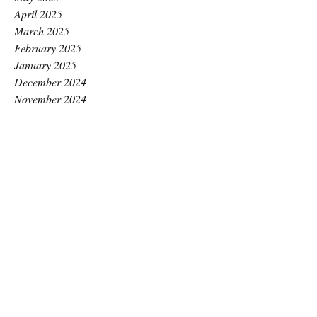
April 2025
March 2025
February 2025
January 2025
December 2024
November 2024
October 2024
September 2024
August 2024
July 2024
June 2024
May 2024
April 2024
March 2024
February 2024
January 2024
December 2023
November 2023