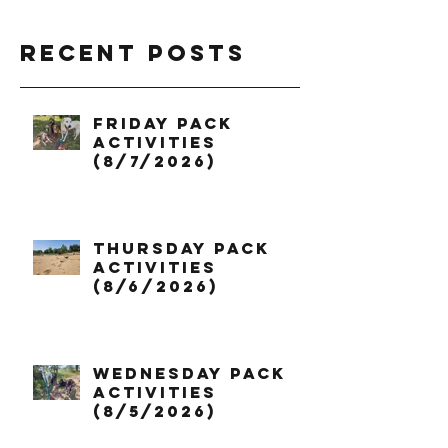
Recent Posts
Friday Pack
Activities
(8/7/2026)
Thursday Pack
Activities
(8/6/2026)
Wednesday Pack
Activities
(8/5/2026)