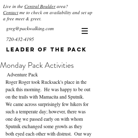
Live in the
Central Boulder
area?
Contact
me to check on availability and set up
a free meet & greet.
greg@packwalking.com
720-432-4195
Leader of the Pack
Monday Pack Activities
 Adventure Pack
Roger Roger took Rucksack's place in the 
pack this morning.  He was happy to be out 
on the trails with Mamacita and Sputnik.  
We came across surprisingly few hikers for 
such a temperate day; however, there was 
one dog we passed early on with whom 
Sputnik exchanged some growls as they 
both eyed each other with distrust.  Our way 