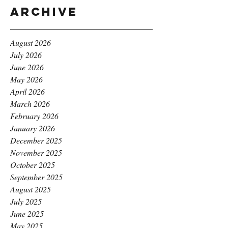
Archive
August 2026
July 2026
June 2026
May 2026
April 2026
March 2026
February 2026
January 2026
December 2025
November 2025
October 2025
September 2025
August 2025
July 2025
June 2025
May 2025