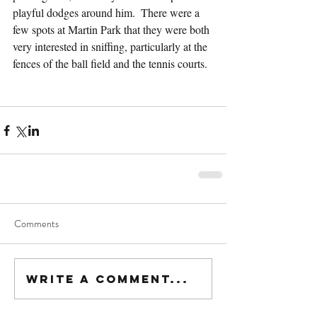
playful dodges around him.  There were a 
few spots at Martin Park that they were both 
very interested in sniffing, particularly at the 
fences of the ball field and the tennis courts.
Comments
Write a comment...