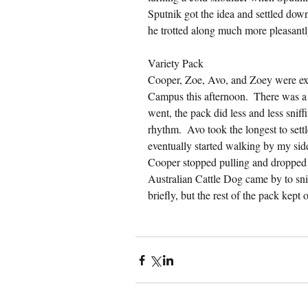
Sputnik got the idea and settled down. 
he trotted along much more pleasantly 
Variety Pack
Cooper, Zoe, Avo, and Zoey were exci
Campus this afternoon.  There was a lo
went, the pack did less and less sniffi
rhythm.  Avo took the longest to settl
eventually started walking by my side 
Cooper stopped pulling and dropped 
Australian Cattle Dog came by to snif
briefly, but the rest of the pack kept