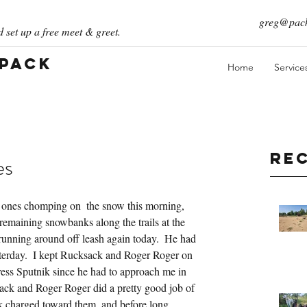
greg@pack
 set up a free meet & greet.
 Pack
Home
Service
Re
es
ones chomping on  the snow this morning, 
emaining snowbanks along the trails at the 
unning around off leash again today.  He had 
esterday.  I kept Rucksack and Roger Roger on 
ress Sputnik since he had to approach me in 
sack and Roger Roger did a pretty good job of 
k charged toward them, and before long 