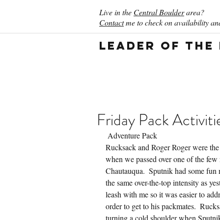
Live in the
Central Boulder
area?
Contact
me to check on availability and
Leader of the
Friday Pack Activiti
 Adventure Pack
Rucksack and Roger Roger were the 
when we passed over one of the few r
Chautauqua.  Sputnik had some fun r
the same over-the-top intensity as y
leash with me so it was easier to add
order to get to his packmates.  Ruck
turning a cold shoulder when Sputni