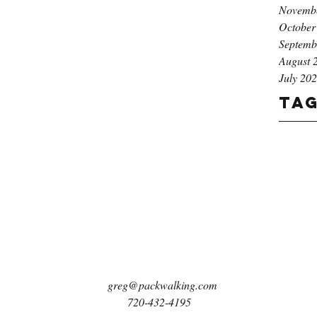
Novemb
October
Septemb
August 
July 20
Ta
greg@packwalking.com
720-432-4195