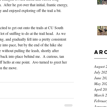
 After he got over that initial, frantic energy, 
and enjoyed exploring off the trail a bit.
ted to get out onto the trails at CU South 
t of sniffing to do at the trail head.  As we 
ng, and gradually fell into a pretty consistent 
e into pace, but by the end of the hike she 
without pulling the leash, shortly after 
Ar
back into place behind me.  A curious, tan 
f hello at one point.  Avo turned to greet her 
August 
 on the move.
July 20
June 20
May 20
April 2
March 
Februar
January