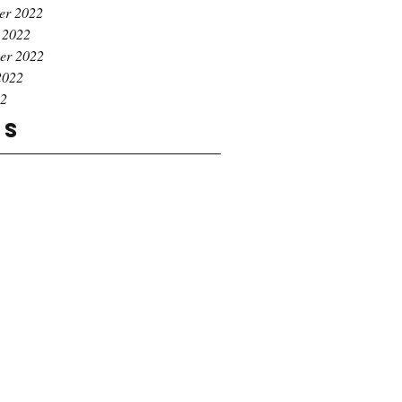
er 2022
 2022
er 2022
2022
22
gs