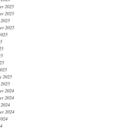
er 2025
er 2025
 2025
er 2025
2025
25
25
25
025
2025
y 2025
 2025
er 2024
er 2024
 2024
er 2024
2024
24