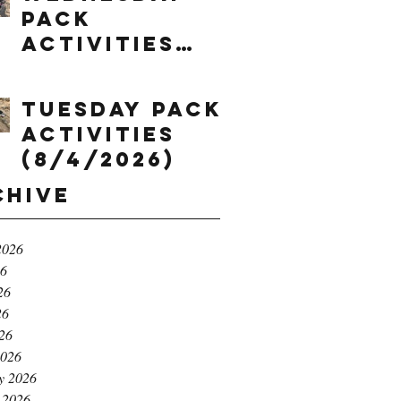
Pack
Activities
(8/5/2026)
Tuesday Pack
Activities
(8/4/2026)
chive
2026
26
26
26
026
2026
y 2026
 2026