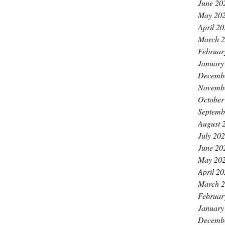
June 20
May 20
April 2
March 
Februar
January
Decemb
Novemb
October
Septemb
August 
July 20
June 20
May 20
April 2
March 
Februar
January
Decemb