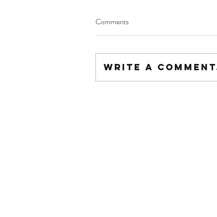
Comments
Write a comment.