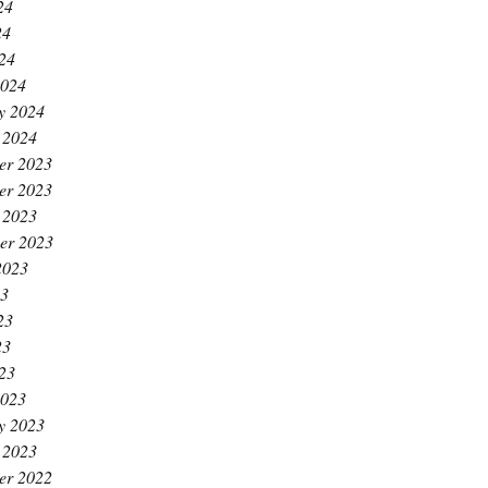
24
24
024
2024
y 2024
 2024
er 2023
er 2023
 2023
er 2023
2023
23
23
23
023
2023
y 2023
 2023
er 2022