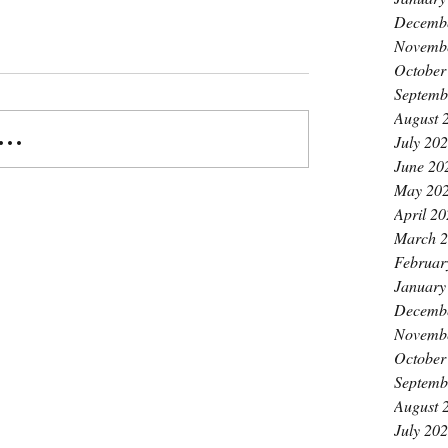
Decemb
Novemb
October
Septemb
August 
..
July 20
June 20
May 20
April 2
March 
Februar
January
Decemb
Novemb
October
Septemb
August 
July 20