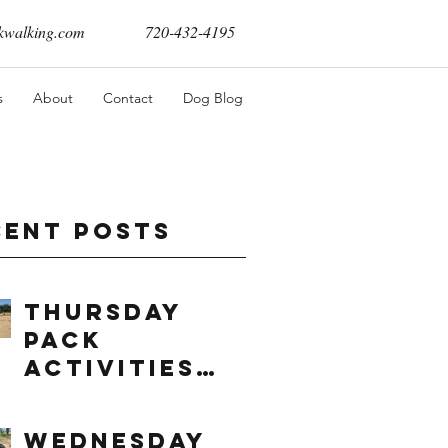
walking.com
720-432-4195
s
About
Contact
Dog Blog
cent Posts
Thursday
Pack
Activities
(8/6/2026)
Wednesday