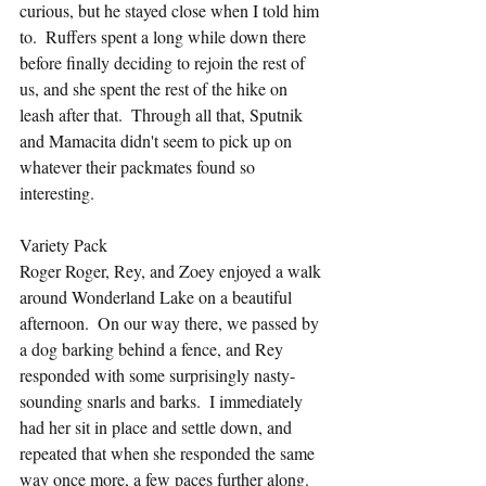
curious, but he stayed close when I told him 
to.  Ruffers spent a long while down there 
before finally deciding to rejoin the rest of 
us, and she spent the rest of the hike on 
leash after that.  Through all that, Sputnik 
and Mamacita didn't seem to pick up on 
whatever their packmates found so 
interesting.
Variety Pack
Roger Roger, Rey, and Zoey enjoyed a walk 
around Wonderland Lake on a beautiful 
afternoon.  On our way there, we passed by 
a dog barking behind a fence, and Rey 
responded with some surprisingly nasty-
sounding snarls and barks.  I immediately 
had her sit in place and settle down, and 
repeated that when she responded the same 
way once more, a few paces further along.  