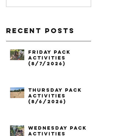
Recent Posts
Friday Pack
Activities
(8/7/2026)
Thursday Pack
Activities
(8/6/2026)
Wednesday Pack
Activities