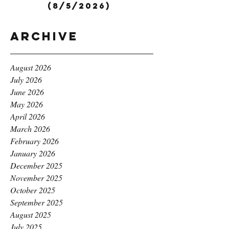
(8/5/2026)
Archive
August 2026
July 2026
June 2026
May 2026
April 2026
March 2026
February 2026
January 2026
December 2025
November 2025
October 2025
September 2025
August 2025
July 2025