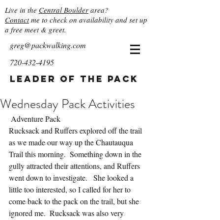
Live in the
Central Boulder
area?
Contact
me to check on availability and set up
a free meet & greet.
greg@packwalking.com
720-432-4195
Leader of the Pack
Wednesday Pack Activities
 Adventure Pack
Rucksack and Ruffers explored off the trail 
as we made our way up the Chautauqua 
Trail this morning.  Something down in the 
gully attracted their attentions, and Ruffers 
went down to investigate.   She looked a 
little too interested, so I called for her to 
come back to the pack on the trail, but she 
ignored me.  Rucksack was also very 