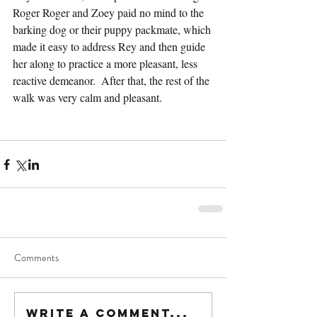
Roger Roger and Zoey paid no mind to the 
barking dog or their puppy packmate, which 
made it easy to address Rey and then guide 
her along to practice a more pleasant, less 
reactive demeanor.  After that, the rest of the 
walk was very calm and pleasant.
Comments
Write a comment...