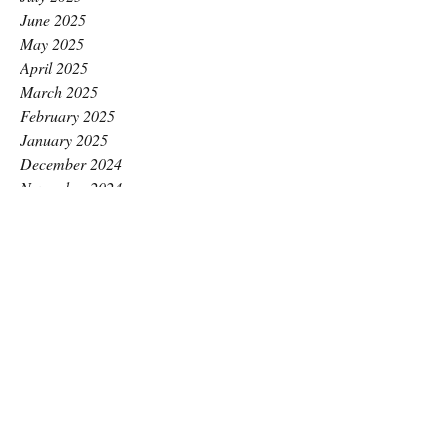
June 2025
May 2025
April 2025
March 2025
February 2025
January 2025
December 2024
November 2024
October 2024
September 2024
August 2024
July 2024
June 2024
May 2024
April 2024
March 2024
February 2024
January 2024