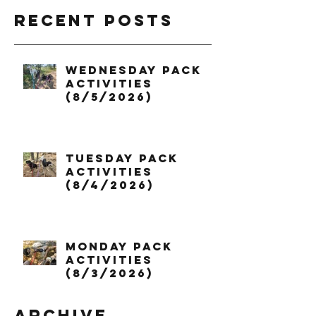
Recent Posts
Wednesday Pack
Activities
(8/5/2026)
Tuesday Pack
Activities
(8/4/2026)
Monday Pack
Activities
(8/3/2026)
Archive