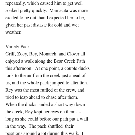
repeatedly, which caused him to get well 
soaked pretty quickly.  Mamacita was more 
excited to be out than I expected her to be, 
given her past distaste for cold and wet 
weather.
Variety Pack
Griff, Zoey, Rey, Monarch, and Clover all 
enjoyed a walk along the Bear Creek Path 
this afternoon.  At one point, a couple ducks 
took to the air from the creek just ahead of 
us, and the whole pack jumped to attention.  
Rey was the most ruffled of the crew, and 
tried to leap ahead to chase after them.  
When the ducks landed a short way down 
the creek, Rey kept her eyes on them as 
long as she could before our path put a wall 
in the way.  The pack shuffled  their 
positions around a lot during this walk.  I 