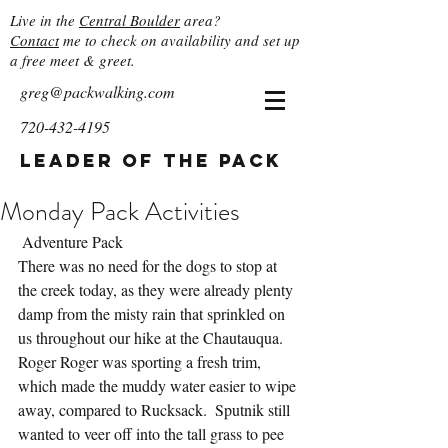
Live in the
Central Boulder
area?
Contact
me to check on availability and set up
a free meet & greet.
greg@packwalking.com
720-432-4195
Leader of the Pack
Monday Pack Activities
 Adventure Pack
There was no need for the dogs to stop at 
the creek today, as they were already plenty 
damp from the misty rain that sprinkled on 
us throughout our hike at the Chautauqua.  
Roger Roger was sporting a fresh trim, 
which made the muddy water easier to wipe 
away, compared to Rucksack.  Sputnik still 
wanted to veer off into the tall grass to pee 