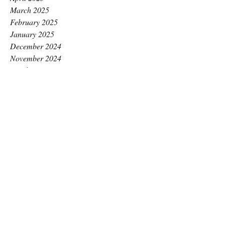
March 2025
February 2025
January 2025
December 2024
November 2024
October 2024
September 2024
August 2024
July 2024
June 2024
May 2024
April 2024
March 2024
February 2024
January 2024
December 2023
November 2023
October 2023