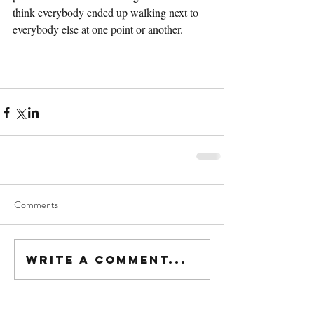
think everybody ended up walking next to 
everybody else at one point or another.
Comments
Write a comment...