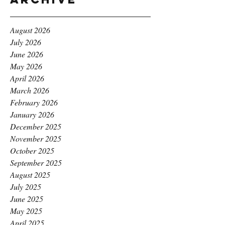
August 2026
July 2026
June 2026
May 2026
April 2026
March 2026
February 2026
January 2026
December 2025
November 2025
October 2025
September 2025
August 2025
July 2025
June 2025
May 2025
April 2025