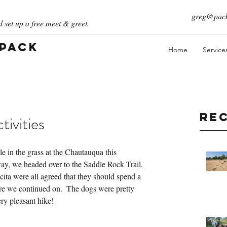
greg@pack
 set up a free meet & greet.
 Pack
Home
Service
Re
ivities
 in the grass at the Chautauqua this 
ay, we headed over to the Saddle Rock Trail.  
ta were all agreed that they should spend a 
re we continued on.  The dogs were pretty 
ry pleasant hike!