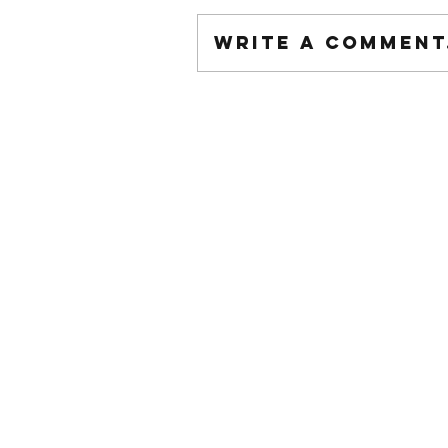
Write a comment.