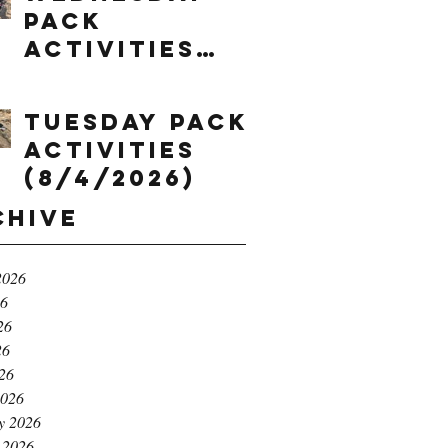
Pack
Activities
(8/5/2026)
Tuesday Pack
Activities
(8/4/2026)
chive
2026
26
26
26
026
2026
y 2026
 2026