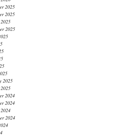
er 2025
er 2025
 2025
er 2025
2025
25
25
25
025
2025
y 2025
 2025
er 2024
er 2024
 2024
er 2024
2024
24