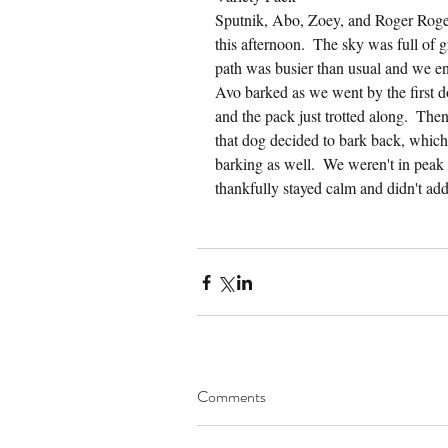
Sputnik, Abo, Zoey, and Roger Roger
this afternoon.  The sky was full of 
path was busier than usual and we en
Avo barked as we went by the first d
and the pack just trotted along.  The
that dog decided to bark back, which
barking as well.  We weren't in pea
thankfully stayed calm and didn't ad
Comments