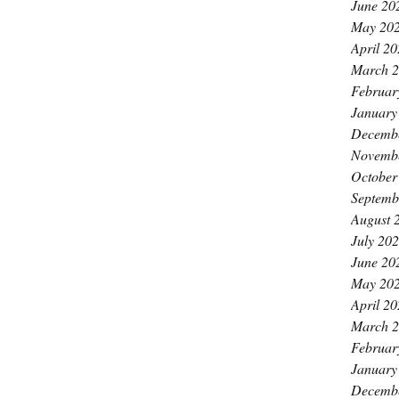
June 20
May 20
April 2
March 
Februar
January
Decemb
Novemb
October
Septemb
August 
July 20
June 20
May 20
April 2
March 
Februar
January
Decemb