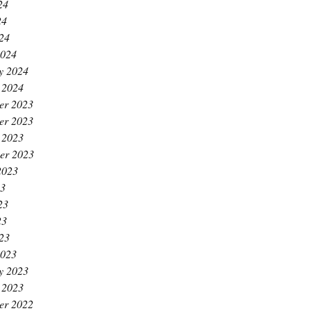
24
24
024
2024
y 2024
 2024
er 2023
er 2023
 2023
er 2023
2023
23
23
23
023
2023
y 2023
 2023
er 2022