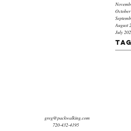
Novemb
October
Septemb
August 
July 20
Ta
greg@packwalking.com
720-432-4195