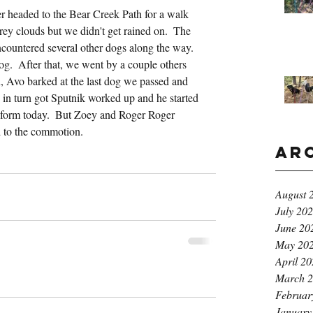
 headed to the Bear Creek Path for a walk 
grey clouds but we didn't get rained on.  The 
countered several other dogs along the way.  
og.  After that, we went by a couple others 
n, Avo barked at the last dog we passed and 
 in turn got Sputnik worked up and he started 
k form today.  But Zoey and Roger Roger 
d to the commotion.
Ar
August 
July 20
June 20
May 20
April 2
March 
Februar
January