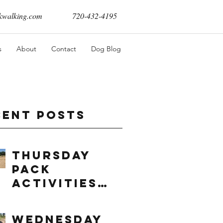
walking.com
720-432-4195
s
About
Contact
Dog Blog
cent Posts
Thursday
Pack
Activities
(8/6/2026)
Wednesday