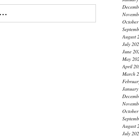
Decemb
..
Novemb
October
Septemb
August 
July 20
June 20
May 20
April 2
March 
Februar
January
Decemb
Novemb
October
Septemb
August 
July 20