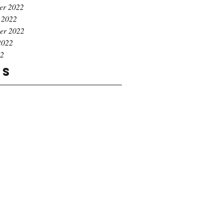
er 2022
 2022
er 2022
2022
22
gs