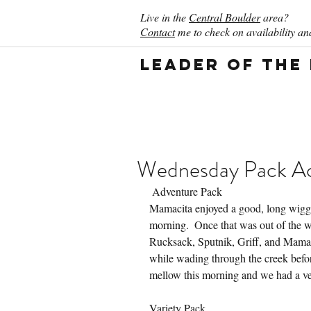
Live in the
Central Boulder
area?
Contact
me to check on availability and
Leader of the
Wednesday Pack Act
 Adventure Pack
Mamacita enjoyed a good, long wiggle
morning.  Once that was out of the w
Rucksack, Sputnik, Griff, and Mamaci
while wading through the creek befo
mellow this morning and we had a ve
Variety Pack