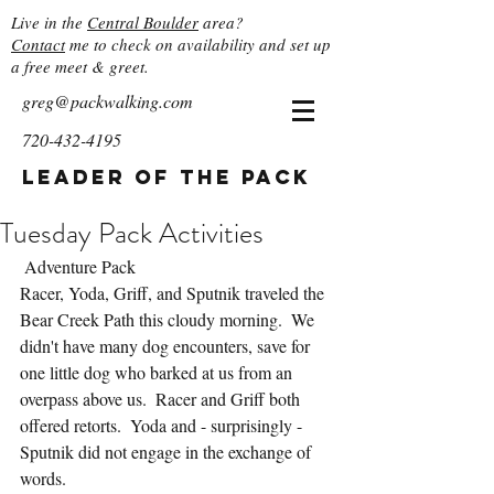
Live in the
Central Boulder
area?
Contact
me to check on availability and set up
a free meet & greet.
greg@packwalking.com
720-432-4195
Leader of the Pack
Tuesday Pack Activities
 Adventure Pack
Racer, Yoda, Griff, and Sputnik traveled the 
Bear Creek Path this cloudy morning.  We 
didn't have many dog encounters, save for 
one little dog who barked at us from an 
overpass above us.  Racer and Griff both 
offered retorts.  Yoda and - surprisingly - 
Sputnik did not engage in the exchange of 
words.