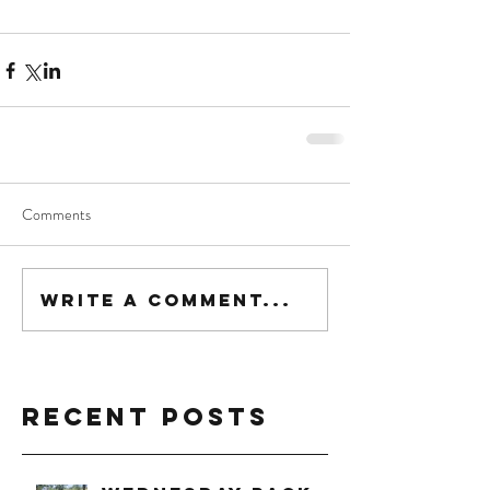
Comments
Write a comment...
Recent Posts