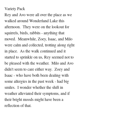
Variety Pack
Rey and Avo were all over the place as we 
walked around Wonderland Lake this 
afternoon.  They were on the lookout for 
squirrels, birds, rabbits - anything that 
moved.  Meanwhile, Zoey, Isaac, and Milo 
were calm and collected, trotting along right 
in place.  As the walk continued and it 
started to sprinkle on us, Rey seemed not to 
be pleased with the weather.  Milo and Avo 
didn't seem to care either way.  Zoey and 
Isaac - who have both been dealing with 
some allergies in the past week - had big 
smiles.  I wonder whether the shift in 
weather alleviated their symptoms, and if 
their bright moods might have been a 
reflection of that.