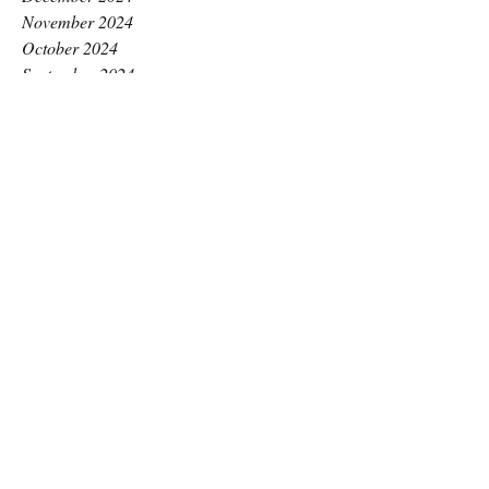
November 2024
October 2024
September 2024
August 2024
July 2024
June 2024
May 2024
April 2024
March 2024
February 2024
January 2024
December 2023
November 2023
October 2023
September 2023
August 2023
July 2023
June 2023