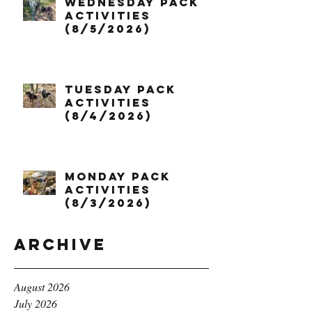
Wednesday Pack
Activities
(8/5/2026)
Tuesday Pack
Activities
(8/4/2026)
Monday Pack
Activities
(8/3/2026)
Archive
August 2026
July 2026