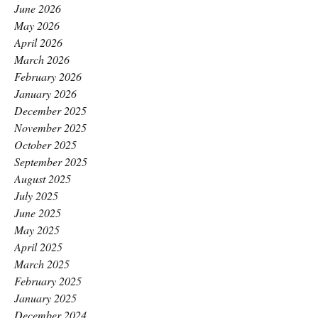
June 2026
May 2026
April 2026
March 2026
February 2026
January 2026
December 2025
November 2025
October 2025
September 2025
August 2025
July 2025
June 2025
May 2025
April 2025
March 2025
February 2025
January 2025
December 2024