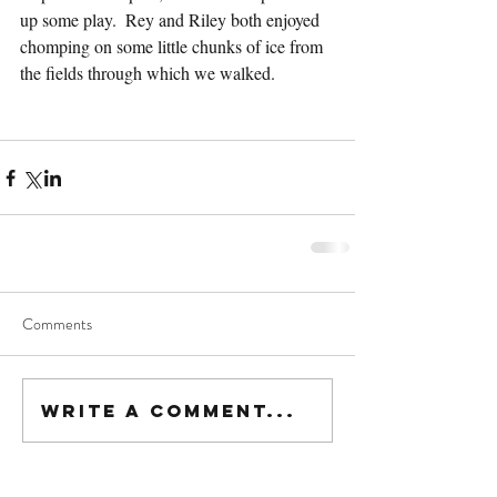
up some play.  Rey and Riley both enjoyed 
chomping on some little chunks of ice from 
the fields through which we walked.  
Comments
Write a comment...