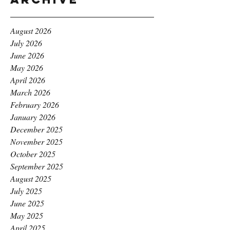
August 2026
July 2026
June 2026
May 2026
April 2026
March 2026
February 2026
January 2026
December 2025
November 2025
October 2025
September 2025
August 2025
July 2025
June 2025
May 2025
April 2025