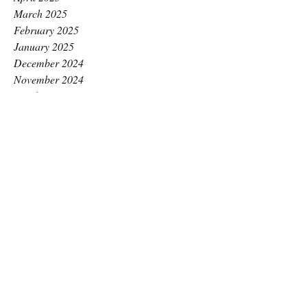
March 2025
February 2025
January 2025
December 2024
November 2024
October 2024
September 2024
August 2024
July 2024
June 2024
May 2024
April 2024
March 2024
February 2024
January 2024
December 2023
November 2023
October 2023