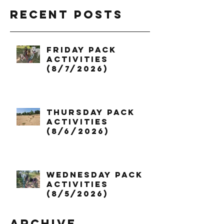
Recent Posts
Friday Pack
Activities
(8/7/2026)
Thursday Pack
Activities
(8/6/2026)
Wednesday Pack
Activities
(8/5/2026)
Archive