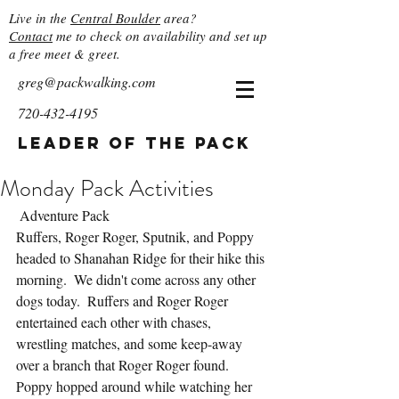
Live in the
Central Boulder
area?
Contact
me to check on availability and set up
a free meet & greet.
greg@packwalking.com
720-432-4195
Leader of the Pack
Monday Pack Activities
 Adventure Pack
Ruffers, Roger Roger, Sputnik, and Poppy 
headed to Shanahan Ridge for their hike this 
morning.  We didn't come across any other 
dogs today.  Ruffers and Roger Roger 
entertained each other with chases, 
wrestling matches, and some keep-away 
over a branch that Roger Roger found.  
Poppy hopped around while watching her 