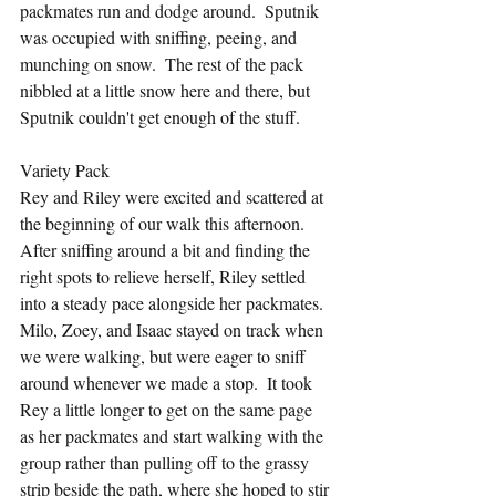
packmates run and dodge around.  Sputnik 
was occupied with sniffing, peeing, and 
munching on snow.  The rest of the pack 
nibbled at a little snow here and there, but 
Sputnik couldn't get enough of the stuff.
Variety Pack
Rey and Riley were excited and scattered at 
the beginning of our walk this afternoon.  
After sniffing around a bit and finding the 
right spots to relieve herself, Riley settled 
into a steady pace alongside her packmates.  
Milo, Zoey, and Isaac stayed on track when 
we were walking, but were eager to sniff 
around whenever we made a stop.  It took 
Rey a little longer to get on the same page 
as her packmates and start walking with the 
group rather than pulling off to the grassy 
strip beside the path, where she hoped to stir 