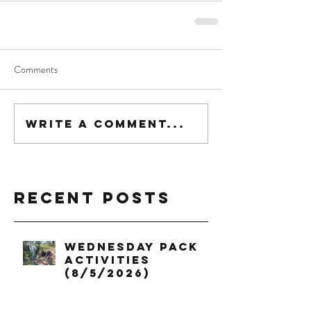
Comments
Write a comment...
Recent Posts
Wednesday Pack
Activities
(8/5/2026)