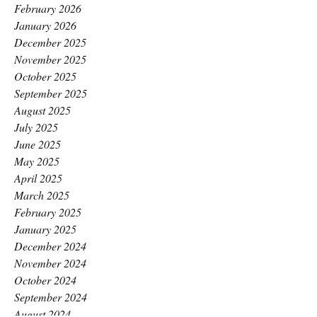
February 2026
January 2026
December 2025
November 2025
October 2025
September 2025
August 2025
July 2025
June 2025
May 2025
April 2025
March 2025
February 2025
January 2025
December 2024
November 2024
October 2024
September 2024
August 2024