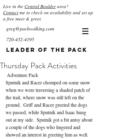
Live in the
Central Boulder
area?
Contact
me to check on availability and set up
a free meet & greet.
greg@packwalking.com
720-432-4195
Leader of the Pack
Thursday Pack Activities
 Adventure Pack
Sputnik and Racer chomped on some snow 
when we were traversing a shaded patch of 
the trail, where snow was still left on the 
ground.  Griff and Racer greeted the dogs 
we passed, while Sputnik and Isaac hung 
out at my side.  Sputnik got a bit antsy about 
a couple of the dogs who lingered and 
showed an interest in greeting him as well.  