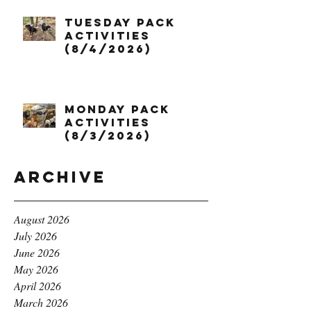
Tuesday Pack
Activities
(8/4/2026)
Monday Pack
Activities
(8/3/2026)
Archive
August 2026
July 2026
June 2026
May 2026
April 2026
March 2026