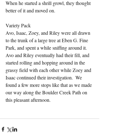
When he started a shrill growl, they thought 
better of it and moved on.
Variety Pack
Avo, Isaac, Zoey, and Riley were all drawn 
to the trunk of a large tree at Eben G. Fine 
Park, and spent a while sniffing around it.  
Avo and Riley eventually had their fill, and 
started rolling and hopping around in the 
grassy field with each other while Zoey and 
Isaac continued their investigation.  We 
found a few more stops like that as we made 
our way along the Boulder Creek Path on 
this pleasant afternoon.