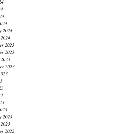
24
24
024
2024
y 2024
 2024
er 2023
er 2023
 2023
er 2023
2023
23
23
23
023
2023
y 2023
 2023
er 2022