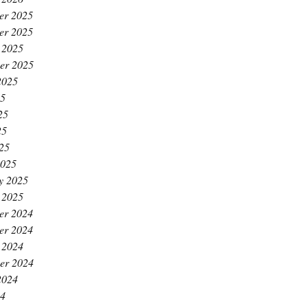
er 2025
er 2025
 2025
er 2025
2025
25
25
25
025
2025
y 2025
 2025
er 2024
er 2024
 2024
er 2024
2024
24