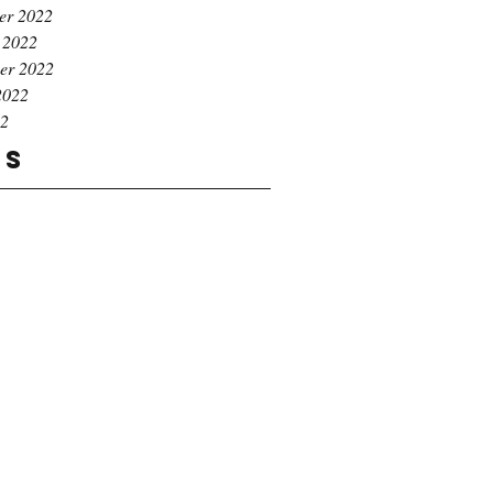
er 2022
 2022
er 2022
2022
22
gs