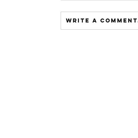
Write a comment.