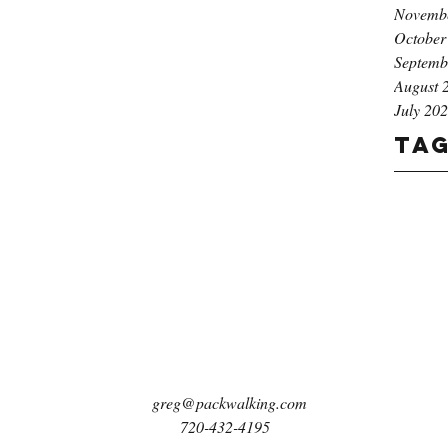
Novemb
October
Septemb
August 
July 20
Ta
greg@packwalking.com
720-432-4195