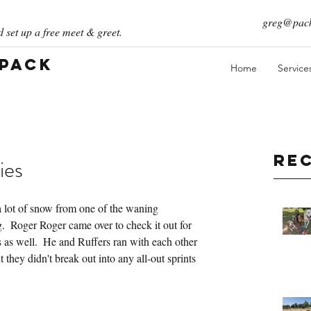
greg@pack
 set up a free meet & greet.
 Pack
Home
Service
Re
ies
lot of snow from one of the waning 
  Roger Roger came over to check it out for 
s as well.  He and Ruffers ran with each other 
 they didn't break out into any all-out sprints 