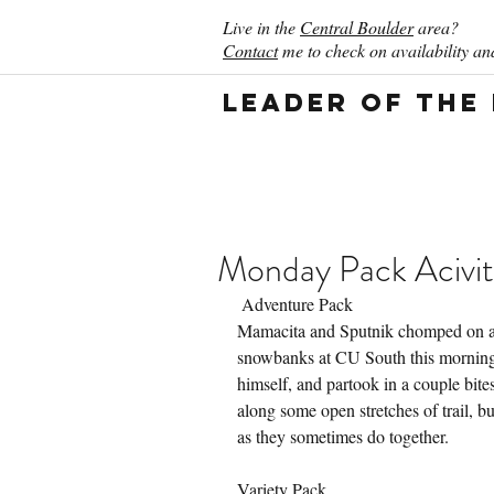
Live in the
Central Boulder
area?
Contact
me to check on availability and
Leader of the
Monday Pack Acivit
 Adventure Pack
Mamacita and Sputnik chomped on a 
snowbanks at CU South this morning.
himself, and partook in a couple bite
along some open stretches of trail, but
as they sometimes do together.
Variety Pack