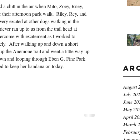
 a chill in the air when Milo, Zoey, Riley, 
their afternoon pack walk.  Riley, Rey, and 
 very excited at other dogs walking in the 
ver ran up to us from the trail head at 
vercome with excitement as I worked to 
tely.  After walking up and down a short 
up the Anemone trail and went a little way up 
wn and looping through Eben G. Fine Park.  
ed to keep her bandana on today.
Ar
August 
July 20
June 20
May 20
April 2
March 
Februar
January