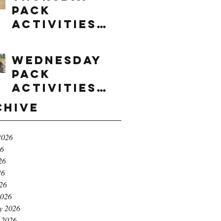
Pack
Activities
(8/6/2026)
Wednesday
Pack
Activities
(8/5/2026)
chive
2026
26
26
26
026
2026
y 2026
 2026