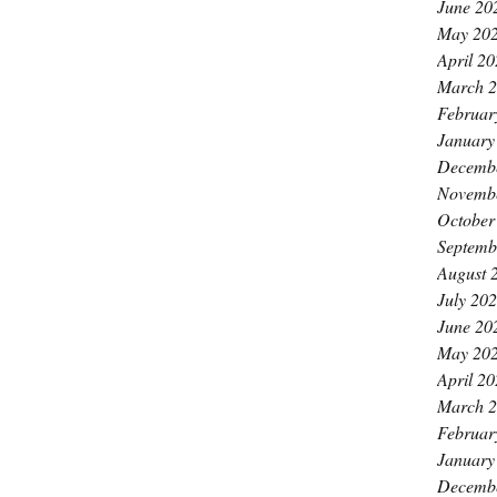
June 20
May 20
April 2
March 
Februar
January
Decemb
Novemb
October
Septemb
August 
July 20
June 20
May 20
April 2
March 
Februar
January
Decemb