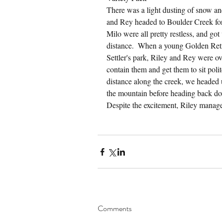
There was a light dusting of snow and
and Rey headed to Boulder Creek for 
Milo were all pretty restless, and got
distance.  When a young Golden Retrie
Settler's park, Riley and Rey were o
contain them and get them to sit poli
distance along the creek, we headed 
the mountain before heading back do
Despite the excitement, Riley manag
Comments