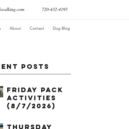
walking.com
720-432-4195
s
About
Contact
Dog Blog
cent Posts
Friday Pack
Activities
(8/7/2026)
Thursday