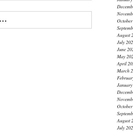
Decemb
Novemb
..
October
Septemb
August 
July 20
June 20
May 20
April 2
March 
Februar
January
Decemb
Novemb
October
Septemb
August 
July 20