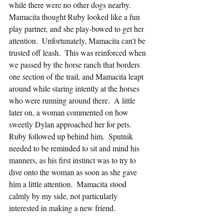
while there were no other dogs nearby.  
Mamacita thought Ruby looked like a fun 
play partner, and she play-bowed to get her 
attention.  Unfortunately, Mamacita can't be 
trusted off leash.  This was reinforced when 
we passed by the horse ranch that borders 
one section of the trail, and Mamacita leapt 
around while staring intently at the horses 
who were running around there.  A little 
later on, a woman commented on how 
sweetly Dylan approached her for pets.  
Ruby followed up behind him.  Sputnik 
needed to be reminded to sit and mind his 
manners, as his first instinct was to try to 
dive onto the woman as soon as she gave 
him a little attention.  Mamacita stood 
calmly by my side, not particularly 
interested in making a new friend.