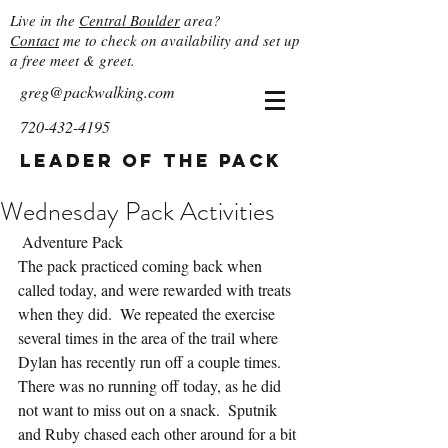
Live in the
Central Boulder
area?
Contact
me to check on availability and set up
a free meet & greet.
greg@packwalking.com
720-432-4195
Leader of the Pack
Wednesday Pack Activities
 Adventure Pack
The pack practiced coming back when 
called today, and were rewarded with treats 
when they did.  We repeated the exercise 
several times in the area of the trail where 
Dylan has recently run off a couple times.  
There was no running off today, as he did 
not want to miss out on a snack.  Sputnik 
and Ruby chased each other around for a bit 