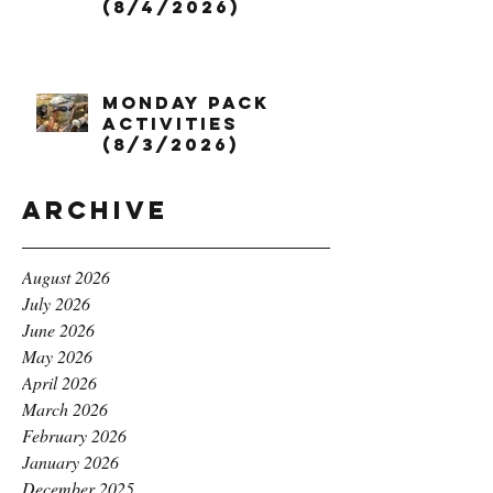
(8/4/2026)
Monday Pack
Activities
(8/3/2026)
Archive
August 2026
July 2026
June 2026
May 2026
April 2026
March 2026
February 2026
January 2026
December 2025