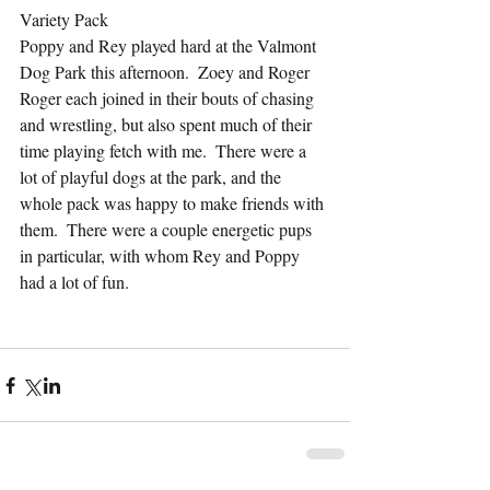
Variety Pack
Poppy and Rey played hard at the Valmont 
Dog Park this afternoon.  Zoey and Roger 
Roger each joined in their bouts of chasing 
and wrestling, but also spent much of their 
time playing fetch with me.  There were a 
lot of playful dogs at the park, and the 
whole pack was happy to make friends with 
them.  There were a couple energetic pups 
in particular, with whom Rey and Poppy 
had a lot of fun.