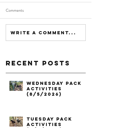
Comments
Write a comment...
Recent Posts
Wednesday Pack
Activities
(8/5/2026)
Tuesday Pack
Activities