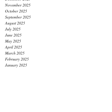
November 2025
October 2025
September 2025
August 2025
July 2025
June 2025
May 2025
April 2025
March 2025
February 2025
January 2025
December 2024
November 2024
October 2024
September 2024
August 2024
July 2024
June 2024