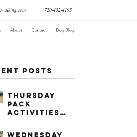
walking.com
720-432-4195
s
About
Contact
Dog Blog
cent Posts
Thursday
Pack
Activities
(8/6/2026)
Wednesday