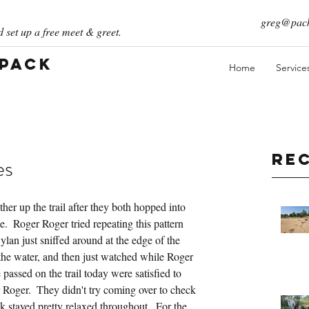
greg@pack
 set up a free meet & greet.
 Pack
Home
Service
Re
es
er up the trail after they both hopped into 
e.  Roger Roger tried repeating this pattern 
Dylan just sniffed around at the edge of the 
the water, and then just watched while Roger 
assed on the trail today were satisfied to 
 Roger.  They didn't try coming over to check 
 stayed pretty relaxed throughout.  For the 