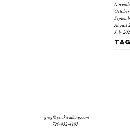
Novemb
October
Septemb
August 
July 20
Ta
greg@packwalking.com
720-432-4195