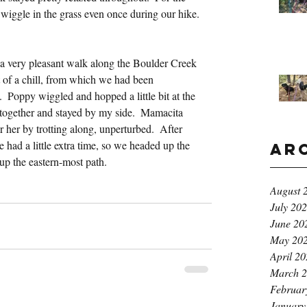
t wiggle in the grass even once during our hike.
 very pleasant walk along the Boulder Creek 
it of a chill, from which we had been 
 Poppy wiggled and hopped a little bit at the 
t together and stayed by my side.  Mamacita 
her by trotting along, unperturbed.  After 
had a little extra time, so we headed up the 
Ar
p up the eastern-most path.
August 
July 20
June 20
May 20
April 2
March 
Februar
January