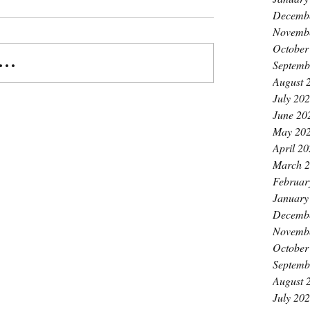
Decemb
Novemb
October
..
Septemb
August 
July 20
June 20
May 20
April 2
March 
Februar
January
Decemb
Novemb
October
Septemb
August 
July 20