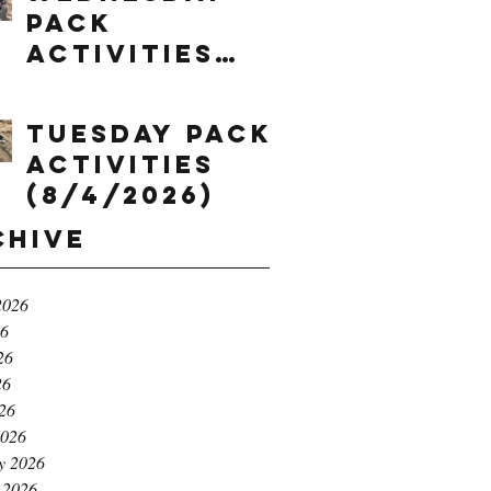
Pack
Activities
(8/5/2026)
Tuesday Pack
Activities
(8/4/2026)
chive
2026
26
26
26
026
2026
y 2026
 2026