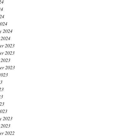
24
24
024
2024
y 2024
 2024
er 2023
er 2023
 2023
er 2023
2023
23
23
23
023
2023
y 2023
 2023
er 2022