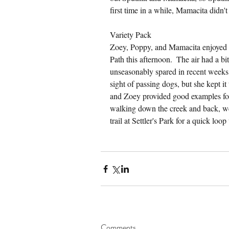
first time in a while, Mamacita didn'
Variety Pack
Zoey, Poppy, and Mamacita enjoyed a
Path this afternoon.  The air had a b
unseasonably spared in recent weeks. 
sight of passing dogs, but she kept i
and Zoey provided good examples for 
walking down the creek and back, we 
trail at Settler's Park for a quick loo
Comments