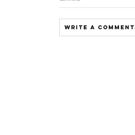
Write a comment.