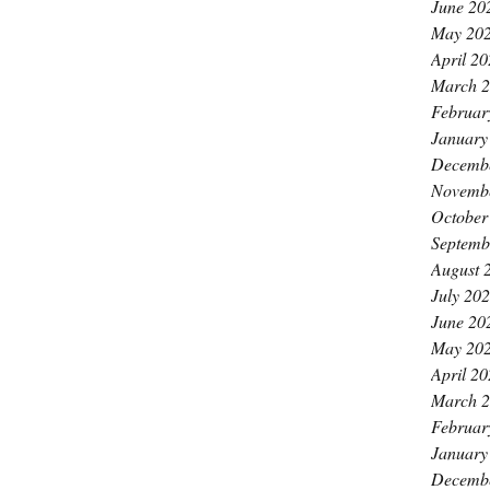
June 20
May 20
April 2
March 
Februar
January
Decemb
Novemb
October
Septemb
August 
July 20
June 20
May 20
April 2
March 
Februar
January
Decemb