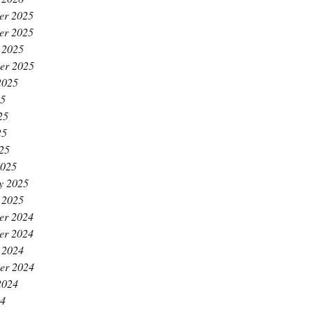
er 2025
er 2025
 2025
er 2025
2025
25
25
25
025
2025
y 2025
 2025
er 2024
er 2024
 2024
er 2024
2024
24