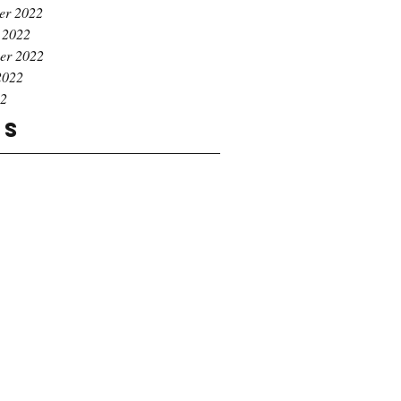
er 2022
 2022
er 2022
2022
22
gs