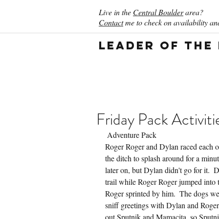
Live in the
Central Boulder
area?
Contact
me to check on availability and
Leader of the
Friday Pack Activiti
 Adventure Pack
Roger Roger and Dylan raced each oth
the ditch to splash around for a minut
later on, but Dylan didn't go for it.  
trail while Roger Roger jumped into 
Roger sprinted by him.  The dogs we p
sniff greetings with Dylan and Roger
out Sputnik and Mamacita, so Sputnik