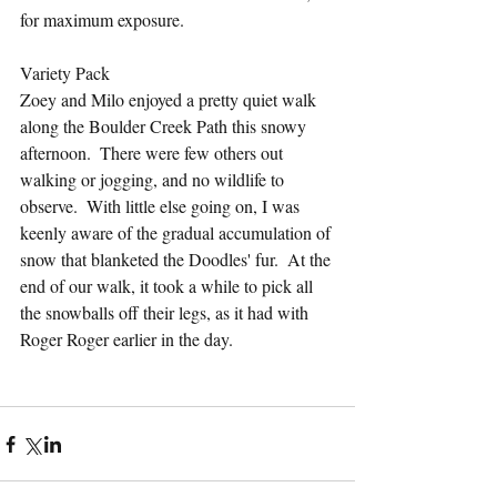
for maximum exposure.
Variety Pack
Zoey and Milo enjoyed a pretty quiet walk 
along the Boulder Creek Path this snowy 
afternoon.  There were few others out 
walking or jogging, and no wildlife to 
observe.  With little else going on, I was 
keenly aware of the gradual accumulation of 
snow that blanketed the Doodles' fur.  At the 
end of our walk, it took a while to pick all 
the snowballs off their legs, as it had with 
Roger Roger earlier in the day.