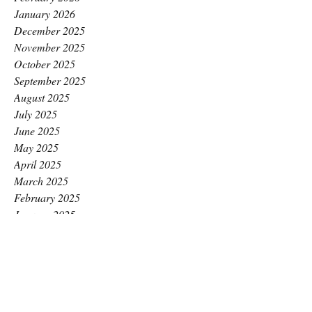
January 2026
December 2025
November 2025
October 2025
September 2025
August 2025
July 2025
June 2025
May 2025
April 2025
March 2025
February 2025
January 2025
December 2024
November 2024
October 2024
September 2024
August 2024