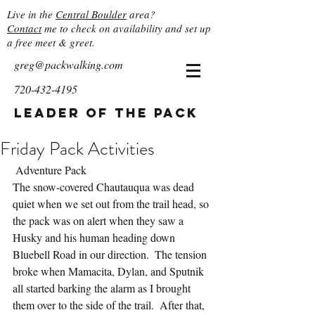
Live in the
Central Boulder
area?
Contact
me to check on availability and set up
a free meet & greet.
greg@packwalking.com
720-432-4195
Leader of the Pack
Friday Pack Activities
 Adventure Pack
The snow-covered Chautauqua was dead 
quiet when we set out from the trail head, so 
the pack was on alert when they saw a 
Husky and his human heading down 
Bluebell Road in our direction.  The tension 
broke when Mamacita, Dylan, and Sputnik 
all started barking the alarm as I brought 
them over to the side of the trail.  After that, 