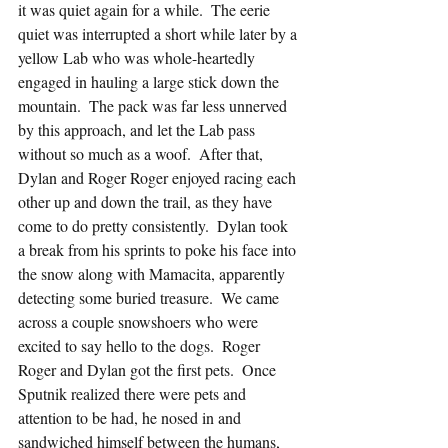
it was quiet again for a while.  The eerie 
quiet was interrupted a short while later by a 
yellow Lab who was whole-heartedly 
engaged in hauling a large stick down the 
mountain.  The pack was far less unnerved 
by this approach, and let the Lab pass 
without so much as a woof.  After that, 
Dylan and Roger Roger enjoyed racing each 
other up and down the trail, as they have 
come to do pretty consistently.  Dylan took 
a break from his sprints to poke his face into 
the snow along with Mamacita, apparently 
detecting some buried treasure.  We came 
across a couple snowshoers who were 
excited to say hello to the dogs.  Roger 
Roger and Dylan got the first pets.  Once 
Sputnik realized there were pets and 
attention to be had, he nosed in and 
sandwiched himself between the humans, 