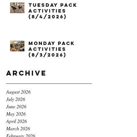
Tuesday Pack
Activities
(8/4/2026)
Monday Pack
Activities
(8/3/2026)
Archive
August 2026
July 2026
June 2026
May 2026
April 2026
March 2026
February 2026