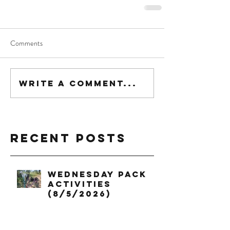
Comments
Write a comment...
Recent Posts
Wednesday Pack
Activities
(8/5/2026)