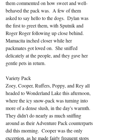
them commented on how sweet and well-
behaved the pack was.  A few of them 
asked to say hello to the dogs.  Dylan was 
the first to greet them, with Sputnik and 
Roger Roger following up close behind.  
Mamacita inched closer while her 
packmates got loved on.  She sniffed 
delicately at the people, and they gave her 
gentle pets in return.
Variety Pack
Zoey, Cooper, Ruffers, Poppy, and Rey all 
headed to Wonderland Lake this afternoon, 
where the icy snow-pack was turning into 
more of a dense slush, in the day's warmth.  
They didn't do nearly as much sniffing 
around as their Adventure Pack counterparts 
did this morning.  Cooper was the only 
exception, as he made fairly frequent stops 