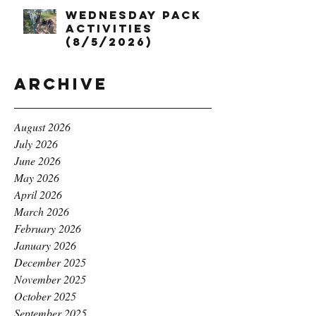
Wednesday Pack
Activities
(8/5/2026)
Archive
August 2026
July 2026
June 2026
May 2026
April 2026
March 2026
February 2026
January 2026
December 2025
November 2025
October 2025
September 2025