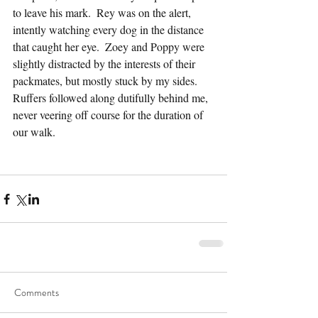
to leave his mark.  Rey was on the alert, 
intently watching every dog in the distance 
that caught her eye.  Zoey and Poppy were 
slightly distracted by the interests of their 
packmates, but mostly stuck by my sides.  
Ruffers followed along dutifully behind me, 
never veering off course for the duration of 
our walk.
Comments