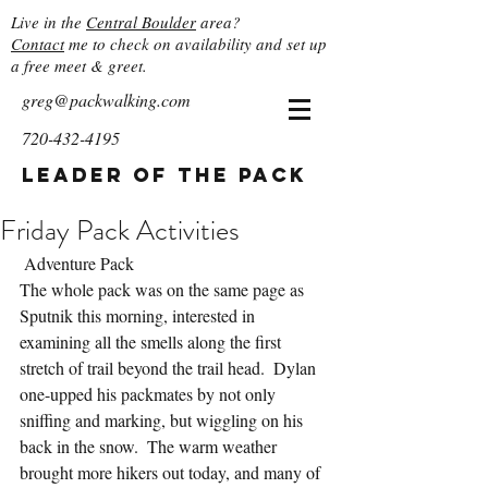
Live in the
Central Boulder
area?
Contact
me to check on availability and set up
a free meet & greet.
greg@packwalking.com
720-432-4195
Leader of the Pack
Friday Pack Activities
 Adventure Pack
The whole pack was on the same page as 
Sputnik this morning, interested in 
examining all the smells along the first 
stretch of trail beyond the trail head.  Dylan 
one-upped his packmates by not only 
sniffing and marking, but wiggling on his 
back in the snow.  The warm weather 
brought more hikers out today, and many of 