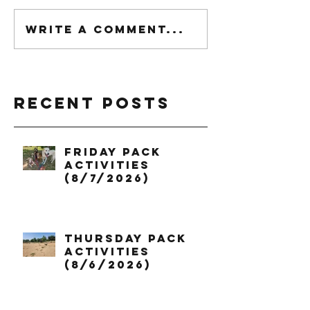
Write a comment...
Recent Posts
Friday Pack
Activities
(8/7/2026)
Thursday Pack
Activities
(8/6/2026)