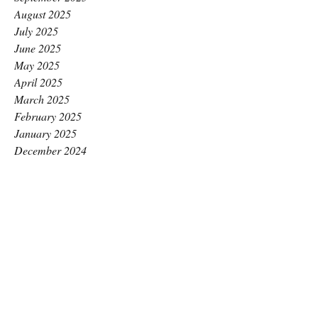
August 2025
July 2025
June 2025
May 2025
April 2025
March 2025
February 2025
January 2025
December 2024
November 2024
October 2024
September 2024
August 2024
July 2024
June 2024
May 2024
April 2024
March 2024