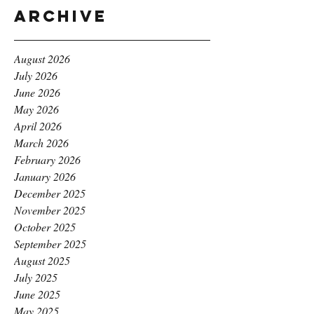
Archive
August 2026
July 2026
June 2026
May 2026
April 2026
March 2026
February 2026
January 2026
December 2025
November 2025
October 2025
September 2025
August 2025
July 2025
June 2025
May 2025