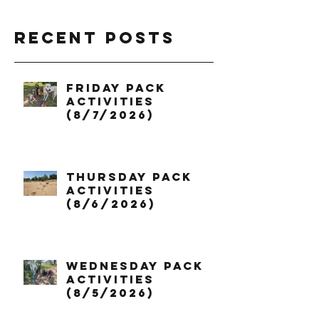
Recent Posts
Friday Pack
Activities
(8/7/2026)
Thursday Pack
Activities
(8/6/2026)
Wednesday Pack
Activities
(8/5/2026)