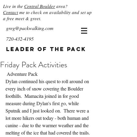
Live in the
Central Boulder
area?
Contact
me to check on availability and set up
a free meet & greet.
greg@packwalking.com
720-432-4195
Leader of the Pack
Friday Pack Activities
 Adventure Pack
Dylan continued his quest to roll around on 
every inch of snow covering the Boulder 
foothills.  Mamacita joined in for good 
measure during Dylan's first go, while 
Sputnik and I just looked on.  There were a 
lot more hikers out today - both human and 
canine - due to the warmer weather and the 
melting of the ice that had covered the trails.