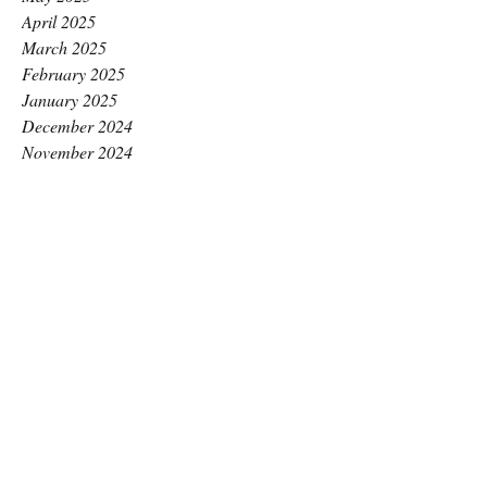
April 2025
March 2025
February 2025
January 2025
December 2024
November 2024
October 2024
September 2024
August 2024
July 2024
June 2024
May 2024
April 2024
March 2024
February 2024
January 2024
December 2023
November 2023