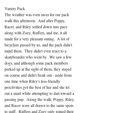
Variety Pack
The weather was even nicer for our pack 
walk this afternoon.  And after Poppy, 
Racer, and Riley settled down into pace 
along with Zoey, Ruffers, and me, it all 
made for a very pleasant outing.  A lot of 
bicyclists passed by us, and the pack didn't 
mind them.  They didn't even react to a 
skateboarder who went by.  We saw a few 
dogs, and although some pack members 
perked up at the sight of them, they stayed 
on course and didn't freak out - aside from 
one time when Riley's less-friendly 
proclivities got the best of her and she let 
out a snarl while attempting to dart toward a 
passing pup.  Along the walk, Poppy, Riley, 
and Racer were all drawn to the same spots 
to sniff.  Ruffers and Zoey only joined their 