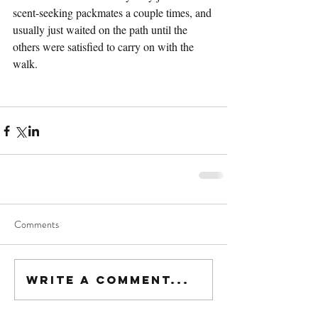
scent-seeking packmates a couple times, and 
usually just waited on the path until the 
others were satisfied to carry on with the 
walk.
Comments
Write a comment...