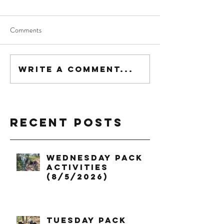
Comments
Write a comment...
Recent Posts
Wednesday Pack
Activities
(8/5/2026)
Tuesday Pack