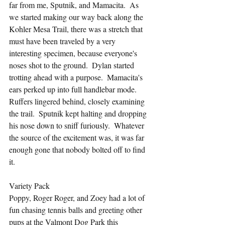
far from me, Sputnik, and Mamacita.  As 
we started making our way back along the 
Kohler Mesa Trail, there was a stretch that 
must have been traveled by a very 
interesting specimen, because everyone's 
noses shot to the ground.  Dylan started 
trotting ahead with a purpose.  Mamacita's 
ears perked up into full handlebar mode.  
Ruffers lingered behind, closely examining 
the trail.  Sputnik kept halting and dropping 
his nose down to sniff furiously.  Whatever 
the source of the excitement was, it was far 
enough gone that nobody bolted off to find 
it.
Variety Pack
Poppy, Roger Roger, and Zoey had a lot of 
fun chasing tennis balls and greeting other 
pups at the Valmont Dog Park this 