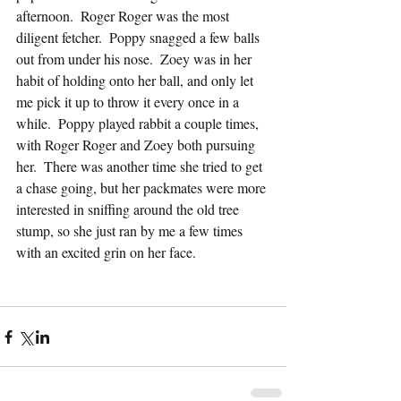
afternoon.  Roger Roger was the most 
diligent fetcher.  Poppy snagged a few balls 
out from under his nose.  Zoey was in her 
habit of holding onto her ball, and only let 
me pick it up to throw it every once in a 
while.  Poppy played rabbit a couple times, 
with Roger Roger and Zoey both pursuing 
her.  There was another time she tried to get 
a chase going, but her packmates were more 
interested in sniffing around the old tree 
stump, so she just ran by me a few times 
with an excited grin on her face.