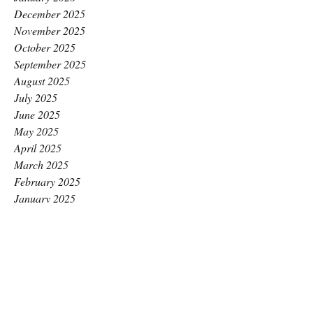
December 2025
November 2025
October 2025
September 2025
August 2025
July 2025
June 2025
May 2025
April 2025
March 2025
February 2025
January 2025
December 2024
November 2024
October 2024
September 2024
August 2024
July 2024