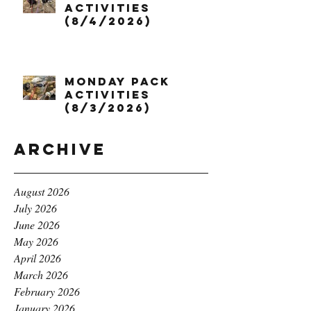
Activities
(8/4/2026)
Monday Pack
Activities
(8/3/2026)
Archive
August 2026
July 2026
June 2026
May 2026
April 2026
March 2026
February 2026
January 2026