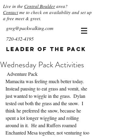
Live in the
Central Boulder
area?
Contact
me to check on availability and set up
a free meet & greet.
greg@packwalking.com
720-432-4195
Leader of the Pack
Wednesday Pack Activities
 Adventure Pack
Mamacita was feeling much better today.  
Instead pausing to eat grass and vomit, she 
just wanted to wiggle in the grass.  Dylan 
tested out both the grass and the snow.  I 
think he preferred the snow, because he 
spent a lot longer wiggling and rolling 
around in it.  He and Ruffers roamed 
Enchanted Mesa together, not venturing too 