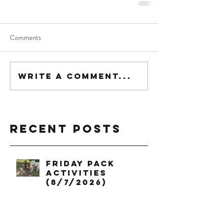
Comments
Write a comment...
Recent Posts
Friday Pack
Activities
(8/7/2026)