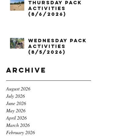
Thursday Pack
Activities
(8/6/2026)
Wednesday Pack
Activities
(8/5/2026)
Archive
August 2026
July 2026
June 2026
May 2026
April 2026
March 2026
February 2026