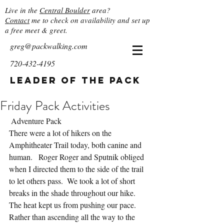
Live in the
Central Boulder
area?
Contact
me to check on availability and set up
a free meet & greet.
greg@packwalking.com
720-432-4195
Leader of the Pack
Friday Pack Activities
 Adventure Pack
There were a lot of hikers on the 
Amphitheater Trail today, both canine and 
human.   Roger Roger and Sputnik obliged 
when I directed them to the side of the trail 
to let others pass.  We took a lot of short 
breaks in the shade throughout our hike.  
The heat kept us from pushing our pace.  
Rather than ascending all the way to the 