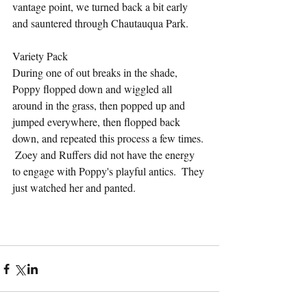
vantage point, we turned back a bit early 
and sauntered through Chautauqua Park.
Variety Pack
During one of out breaks in the shade, 
Poppy flopped down and wiggled all 
around in the grass, then popped up and 
jumped everywhere, then flopped back 
down, and repeated this process a few times. 
 Zoey and Ruffers did not have the energy 
to engage with Poppy's playful antics.  They 
just watched her and panted.