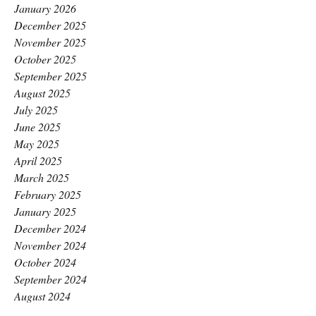
January 2026
December 2025
November 2025
October 2025
September 2025
August 2025
July 2025
June 2025
May 2025
April 2025
March 2025
February 2025
January 2025
December 2024
November 2024
October 2024
September 2024
August 2024
July 2024