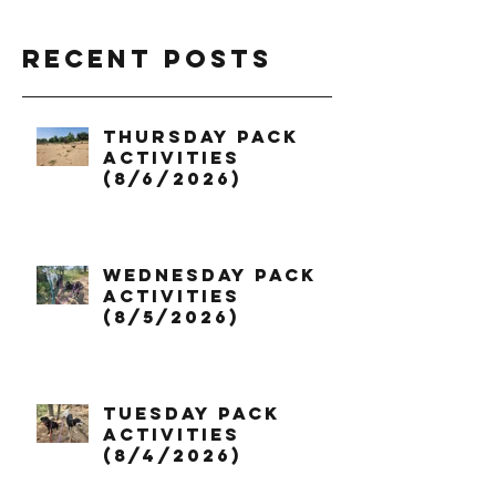
Recent Posts
Thursday Pack
Activities
(8/6/2026)
Wednesday Pack
Activities
(8/5/2026)
Tuesday Pack
Activities
(8/4/2026)