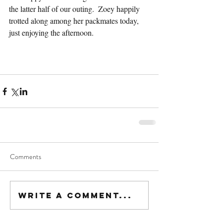
the latter half of our outing.  Zoey happily 
trotted along among her packmates today, 
just enjoying the afternoon.
Comments
Write a comment...