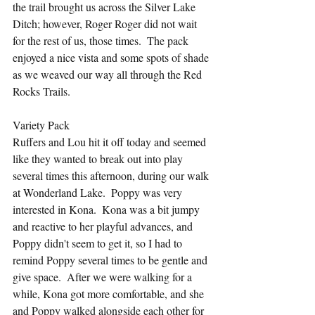
the trail brought us across the Silver Lake 
Ditch; however, Roger Roger did not wait 
for the rest of us, those times.  The pack 
enjoyed a nice vista and some spots of shade 
as we weaved our way all through the Red 
Rocks Trails.
Variety Pack
Ruffers and Lou hit it off today and seemed 
like they wanted to break out into play 
several times this afternoon, during our walk 
at Wonderland Lake.  Poppy was very 
interested in Kona.  Kona was a bit jumpy 
and reactive to her playful advances, and 
Poppy didn't seem to get it, so I had to 
remind Poppy several times to be gentle and 
give space.  After we were walking for a 
while, Kona got more comfortable, and she 
and Poppy walked alongside each other for 