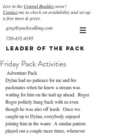
Live in the
Central Boulder
area?
Contact
me to check on availability and set up
a free meet & greet.
greg@packwalking.com
720-432-4195
Leader of the Pack
Friday Pack Activities
 Adventure Pack
Dylan had no patience for me and his 
packmates when he knew a stream was 
waiting for him on the trail up ahead.  Roger 
Roger politely hung back with us even 
though he was also off leash.  Once we 
caught up to Dylan, everybody enjoyed 
joining him in the water.  A similar pattern 
played out a couple more times, whenever 