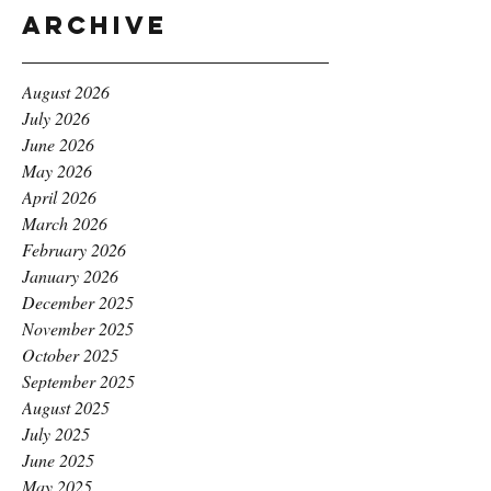
Archive
August 2026
July 2026
June 2026
May 2026
April 2026
March 2026
February 2026
January 2026
December 2025
November 2025
October 2025
September 2025
August 2025
July 2025
June 2025
May 2025