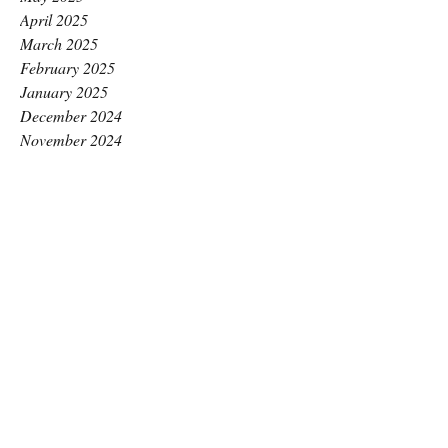
April 2025
March 2025
February 2025
January 2025
December 2024
November 2024
October 2024
September 2024
August 2024
July 2024
June 2024
May 2024
April 2024
March 2024
February 2024
January 2024
December 2023
November 2023