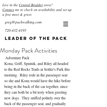
Live in the
Central Boulder
area?
Contact
me to check on availability and set up
a free meet & greet.
greg@packwalking.com
720-432-4195
Leader of the Pack
Monday Pack Activities
 Adventure Pack
Kona, Griff, Sputnik, and Riley all headed 
to the Red Rocks Trails at Settler's Park this 
morning.  Riley rode in the passenger seat 
so she and Kona would have the hike before 
being in the back of the car together, since 
they can both be a bit testy when greeting 
new dogs.  They sniffed politely over the 
back of the passenger seat, and gradually 