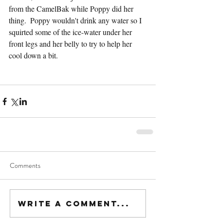
from the CamelBak while Poppy did her 
thing.  Poppy wouldn't drink any water so I 
squirted some of the ice-water under her 
front legs and her belly to try to help her 
cool down a bit.
Comments
Write a comment...