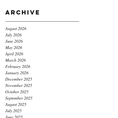
Archive
August 2026
July 2026
June 2026
May 2026
April 2026
March 2026
February 2026
January 2026
December 2025
November 2025
October 2025
September 2025
August 2025
July 2025
June 2025