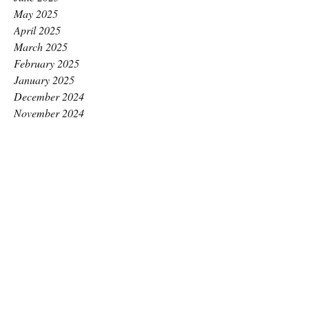
May 2025
April 2025
March 2025
February 2025
January 2025
December 2024
November 2024
October 2024
September 2024
August 2024
July 2024
June 2024
May 2024
April 2024
March 2024
February 2024
January 2024
December 2023