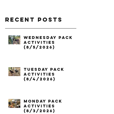
Recent Posts
Wednesday Pack
Activities
(8/5/2026)
Tuesday Pack
Activities
(8/4/2026)
Monday Pack
Activities
(8/3/2026)