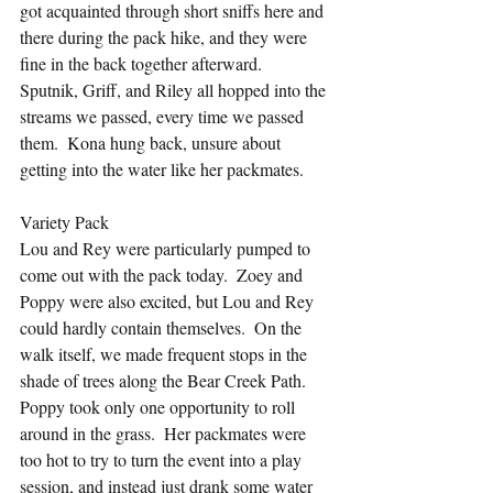
got acquainted through short sniffs here and 
there during the pack hike, and they were 
fine in the back together afterward.  
Sputnik, Griff, and Riley all hopped into the 
streams we passed, every time we passed 
them.  Kona hung back, unsure about 
getting into the water like her packmates.
Variety Pack
Lou and Rey were particularly pumped to 
come out with the pack today.  Zoey and 
Poppy were also excited, but Lou and Rey 
could hardly contain themselves.  On the 
walk itself, we made frequent stops in the 
shade of trees along the Bear Creek Path.  
Poppy took only one opportunity to roll 
around in the grass.  Her packmates were 
too hot to try to turn the event into a play 
session, and instead just drank some water 