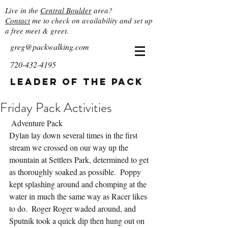
Live in the
Central Boulder
area?
Contact
me to check on availability and set up
a free meet & greet.
greg@packwalking.com
720-432-4195
Leader of the Pack
Friday Pack Activities
 Adventure Pack
Dylan lay down several times in the first 
stream we crossed on our way up the 
mountain at Settlers Park, determined to get 
as thoroughly soaked as possible.  Poppy 
kept splashing around and chomping at the 
water in much the same way as Racer likes 
to do.  Roger Roger waded around, and 
Sputnik took a quick dip then hung out on 