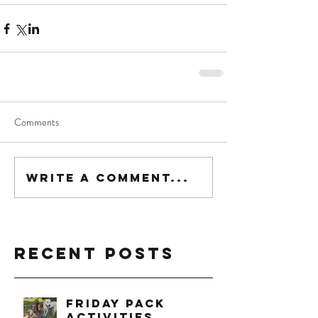
Comments
Write a comment...
Recent Posts
Friday Pack
Activities