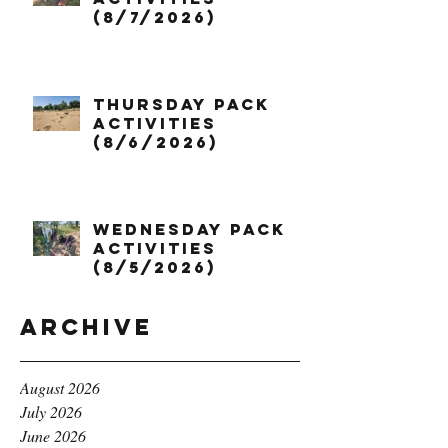
(8/7/2026)
Thursday Pack
Activities
(8/6/2026)
Wednesday Pack
Activities
(8/5/2026)
Archive
August 2026
July 2026
June 2026