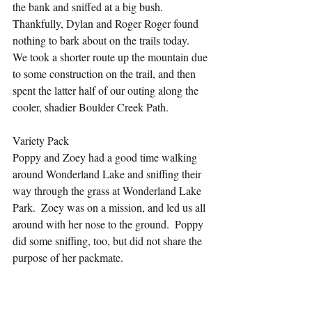
the bank and sniffed at a big bush. 
Thankfully, Dylan and Roger Roger found 
nothing to bark about on the trails today.  
We took a shorter route up the mountain due 
to some construction on the trail, and then 
spent the latter half of our outing along the 
cooler, shadier Boulder Creek Path.
Variety Pack
Poppy and Zoey had a good time walking 
around Wonderland Lake and sniffing their 
way through the grass at Wonderland Lake 
Park.  Zoey was on a mission, and led us all 
around with her nose to the ground.  Poppy 
did some sniffing, too, but did not share the 
purpose of her packmate.