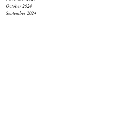
October 2024
September 2024
August 2024
July 2024
June 2024
May 2024
April 2024
March 2024
February 2024
January 2024
December 2023
November 2023
October 2023
September 2023
August 2023
July 2023
June 2023
May 2023