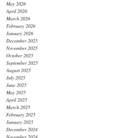
May 2026
April 2026
March 2026
February 2026
January 2026
December 2025
November 2025
October 2025
September 2025
August 2025
July 2025
June 2025
May 2025
April 2025
March 2025
February 2025
January 2025
December 2024
November 2024