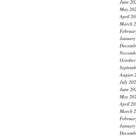
June 20
May 20
April 2
March 
Februar
January
Decemb
Novemb
October
Septemb
August 
July 20
June 20
May 20
April 2
March 
Februar
January
Decemb