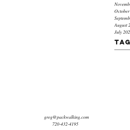
Novemb
October
Septemb
August 
July 20
Ta
greg@packwalking.com
720-432-4195