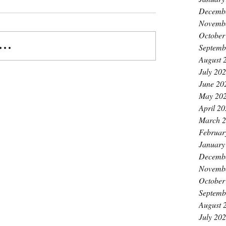
Decemb
Novemb
October
..
Septemb
August 
July 20
June 20
May 20
April 2
March 
Februar
January
Decemb
Novemb
October
Septemb
August 
July 20