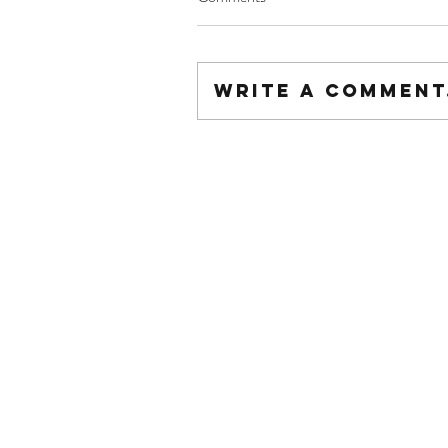
Write a comment.