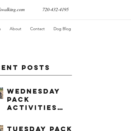
walking.com
720-432-4195
s
About
Contact
Dog Blog
cent Posts
Wednesday
Pack
Activities
(8/5/2026)
Tuesday Pack