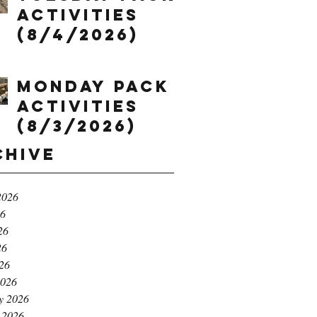
Activities
(8/4/2026)
Monday Pack
Activities
(8/3/2026)
chive
2026
26
26
26
026
2026
y 2026
 2026