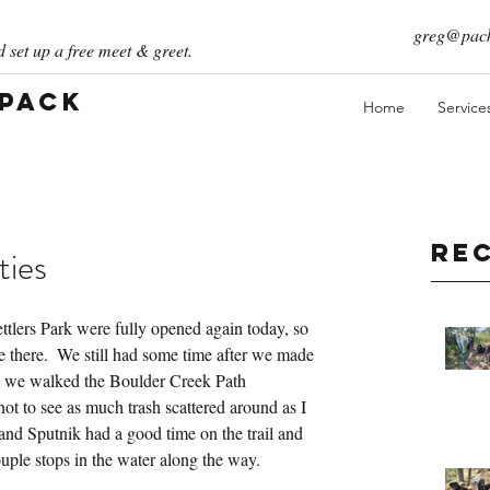
greg@pack
 set up a free meet & greet.
 Pack
Home
Service
Re
ties
ettlers Park were fully opened again today, so 
e there.  We still had some time after we made 
 we walked the Boulder Creek Path 
not to see as much trash scattered around as I 
 and Sputnik had a good time on the trail and 
uple stops in the water along the way.