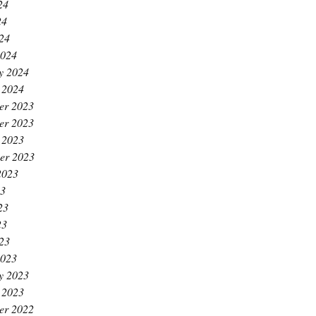
24
24
024
2024
y 2024
 2024
er 2023
er 2023
 2023
er 2023
2023
23
23
23
023
2023
y 2023
 2023
er 2022