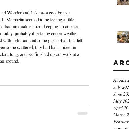
nd Wonderland Lake as a cool breeze 
.  Mamacita seemed to be feeling a little 
and had no qualms about keeping up at pace.  
 today, probably due to the cooler weather.  
ith light rain and some gusts of air that felt 
en some scattered, tiny hail balls mixed in 
efore long, and we finished up out walk at a 
all around.
Ar
August 
July 20
June 20
May 20
April 2
March 
Februar
January