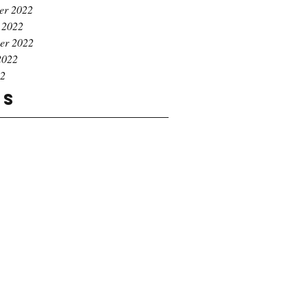
er 2022
 2022
er 2022
2022
22
gs