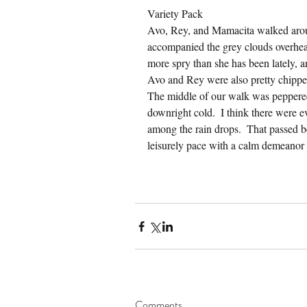
Variety Pack
Avo, Rey, and Mamacita walked arou
accompanied the grey clouds overhead
more spry than she has been lately, 
Avo and Rey were also pretty chipper
The middle of our walk was peppered w
downright cold.  I think there were ev
among the rain drops.  That passed b
leisurely pace with a calm demeanor 
Comments