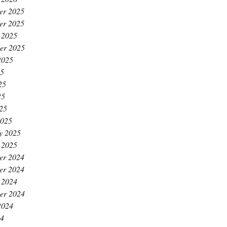
er 2025
er 2025
 2025
er 2025
2025
25
25
25
025
2025
y 2025
 2025
er 2024
er 2024
 2024
er 2024
2024
24