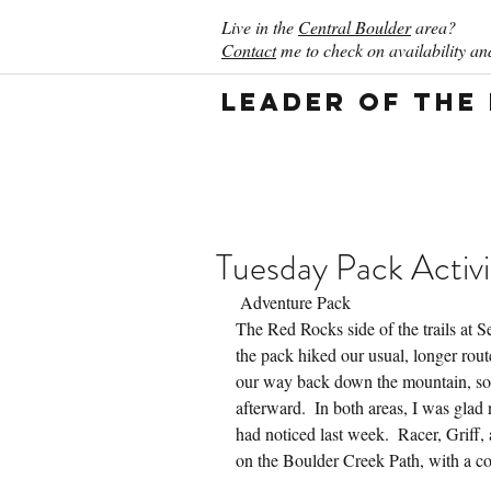
Live in the
Central Boulder
area?
Contact
me to check on availability and
Leader of the
Tuesday Pack Activi
 Adventure Pack
The Red Rocks side of the trails at S
the pack hiked our usual, longer rout
our way back down the mountain, so
afterward.  In both areas, I was glad 
had noticed last week.  Racer, Griff,
on the Boulder Creek Path, with a co