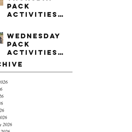
Pack
Activities
(8/6/2026)
Wednesday
Pack
Activities
(8/5/2026)
chive
2026
26
26
26
026
2026
y 2026
 2026