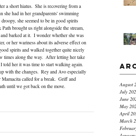
r a short hiatus.  She is recovering from a 
fun she had in her grandparents' swimming 
le droopy, she seemed to be in good spirits 
Path brought us right alongside the stream, 
 and barked at it.  I wonder whether she was 
r, or her wariness about its adverse effect on 
 good spirits and walked together quite nicely 
 times along the way.  After letting her take 
 told her it was time to start walking again.  
Ar
 up with the changes.  Rey and Avo especially 
Mamacita called for a break.  Griff and 
August 
path until we got back on the move.
July 20
June 20
May 20
April 2
March 
Februar
January