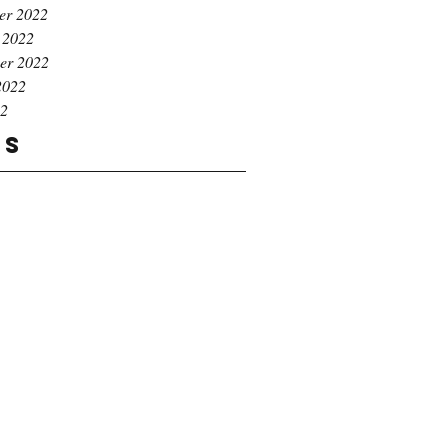
er 2022
 2022
er 2022
2022
22
gs