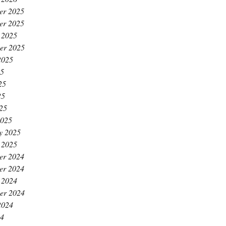
er 2025
er 2025
 2025
er 2025
2025
25
25
25
025
2025
y 2025
 2025
er 2024
er 2024
 2024
er 2024
2024
24