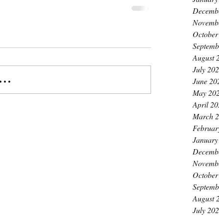
Decemb
Novemb
October
Septemb
August 
July 20
..
June 20
May 20
April 2
March 
Februar
January
Decemb
Novemb
October
Septemb
August 
July 20