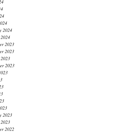
24
24
024
2024
y 2024
 2024
er 2023
er 2023
 2023
er 2023
2023
23
23
23
023
2023
y 2023
 2023
er 2022