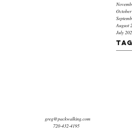
Novemb
October
Septemb
August 
July 20
Ta
greg@packwalking.com
720-432-4195