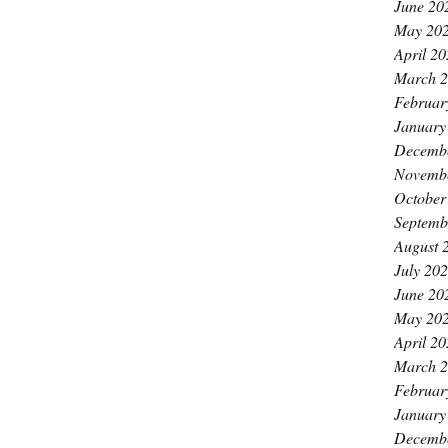
June 20
May 20
April 2
March 
Februar
January
Decemb
Novemb
October
Septemb
August 
July 20
June 20
May 20
April 2
March 
Februar
January
Decemb