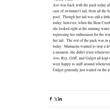
Avo was back with the pack today afte
case of swimmer's tail, from all the 
pool.  Though her tail was still a litt
today; however, when the Bear Creek 
she looked right at the running water
expressing her enthusiasm for the wate
her tail.  The rest of the pack was in
today.  Mamacita wanted to stop a few
a moment, she didn't resist whenever I
Avo, Rey, Griff, and Gidget all kept
were happy to sniff around whenever 
Gidget generally just waited on the 