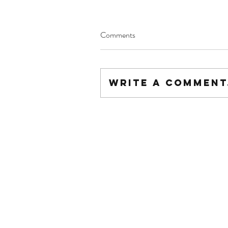
Comments
Write a comment.