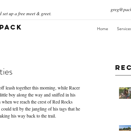
greg@pack
 set up a free meet & greet.
 Pack
Home
Service
Re
ties
 off leash together this morning, while Racer 
ittle boy along the way and sniffed in his 
in when we reach the crest of Red Rocks 
 could tell by the jangling of his tags that he 
aking his way back to the trail.