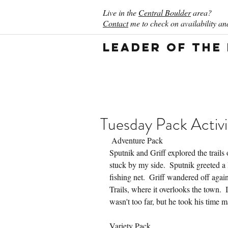
Live in the
Central Boulder
area?
Contact
me to check on availability and
Leader of the
Tuesday Pack Activi
 Adventure Pack
Sputnik and Griff explored the trails
stuck by my side.  Sputnik greeted a l
fishing net.  Griff wandered off aga
Trails, where it overlooks the town.  I
wasn't too far, but he took his time m
Variety Pack