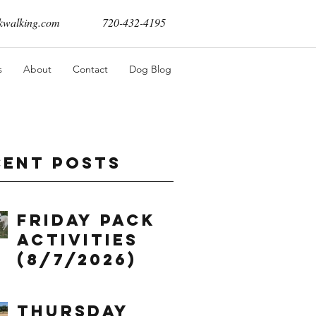
walking.com
720-432-4195
s
About
Contact
Dog Blog
cent Posts
Friday Pack
Activities
(8/7/2026)
Thursday