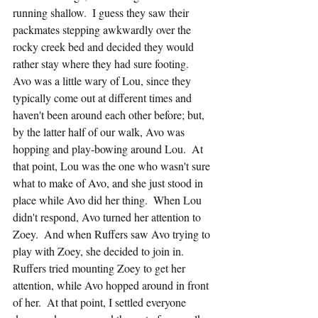
running shallow.  I guess they saw their 
packmates stepping awkwardly over the 
rocky creek bed and decided they would 
rather stay where they had sure footing.  
Avo was a little wary of Lou, since they 
typically come out at different times and 
haven't been around each other before; but, 
by the latter half of our walk, Avo was 
hopping and play-bowing around Lou.  At 
that point, Lou was the one who wasn't sure 
what to make of Avo, and she just stood in 
place while Avo did her thing.  When Lou 
didn't respond, Avo turned her attention to 
Zoey.  And when Ruffers saw Avo trying to 
play with Zoey, she decided to join in.  
Ruffers tried mounting Zoey to get her 
attention, while Avo hopped around in front 
of her.  At that point, I settled everyone 