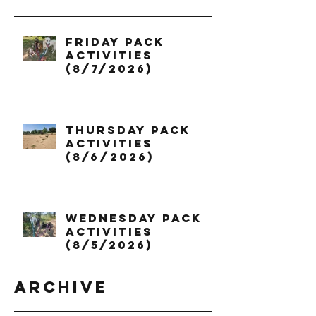
Friday Pack
Activities
(8/7/2026)
Thursday Pack
Activities
(8/6/2026)
Wednesday Pack
Activities
(8/5/2026)
Archive