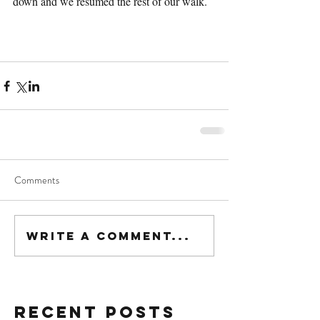
down and we resumed the rest of our walk.
Comments
Write a comment...
Recent Posts