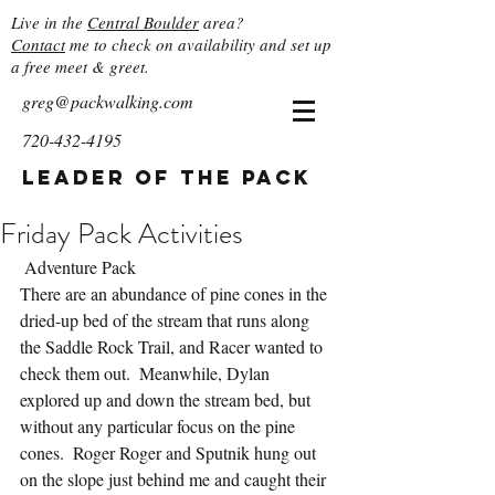
Live in the
Central Boulder
area?
Contact
me to check on availability and set up
a free meet & greet.
greg@packwalking.com
720-432-4195
Leader of the Pack
Friday Pack Activities
 Adventure Pack
There are an abundance of pine cones in the 
dried-up bed of the stream that runs along 
the Saddle Rock Trail, and Racer wanted to 
check them out.  Meanwhile, Dylan 
explored up and down the stream bed, but 
without any particular focus on the pine 
cones.  Roger Roger and Sputnik hung out 
on the slope just behind me and caught their 