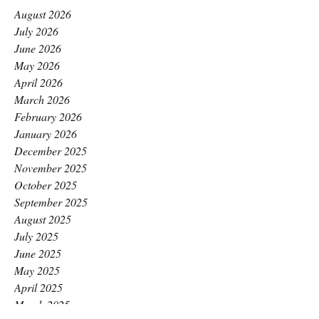
August 2026
July 2026
June 2026
May 2026
April 2026
March 2026
February 2026
January 2026
December 2025
November 2025
October 2025
September 2025
August 2025
July 2025
June 2025
May 2025
April 2025
March 2025