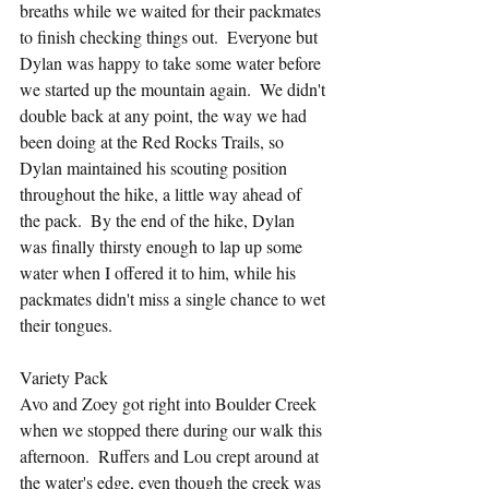
breaths while we waited for their packmates 
to finish checking things out.  Everyone but 
Dylan was happy to take some water before 
we started up the mountain again.  We didn't 
double back at any point, the way we had 
been doing at the Red Rocks Trails, so 
Dylan maintained his scouting position 
throughout the hike, a little way ahead of 
the pack.  By the end of the hike, Dylan 
was finally thirsty enough to lap up some 
water when I offered it to him, while his 
packmates didn't miss a single chance to wet 
their tongues.
Variety Pack
Avo and Zoey got right into Boulder Creek 
when we stopped there during our walk this 
afternoon.  Ruffers and Lou crept around at 
the water's edge, even though the creek was 