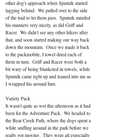
other dog's approach when Sputnik started 
lagging behind.  We pulled over to the side 
of the trail to let them pass.  Sputnik minded 
his manners very nicely, as did Griff and 
Racer.  We didn't see any other hikers after 
that, and soon started making our way back 
down the mountain.  Once we made it back 
to the packmobile, I towel dried each of 
them in turn.  Griff and Racer were both a 
bit wary of being blanketed in towels, while 
Sputnik came right up and leaned into me as 
I wrapped his around him.
Variety Pack
It wasn't quite as wet this afternoon as it had 
been for the Adventure Pack.  We headed to 
the Bear Creek Path, where the dogs spent a 
while sniffing around in the park before we 
really got moving.  They were all especially 