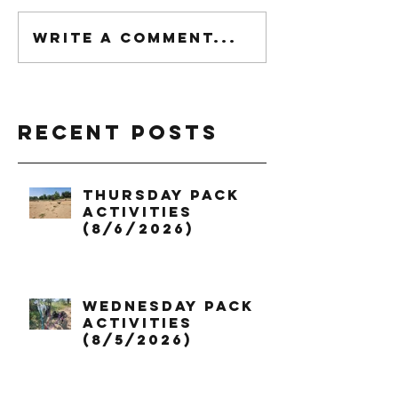
Write a comment...
Recent Posts
Thursday Pack
Activities
(8/6/2026)
Wednesday Pack
Activities
(8/5/2026)