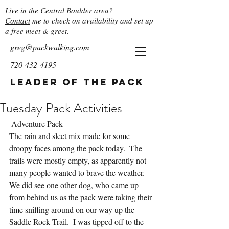
Live in the
Central Boulder
area?
Contact
me to check on availability and set up
a free meet & greet.
greg@packwalking.com
720-432-4195
Leader of the Pack
Tuesday Pack Activities
 Adventure Pack
The rain and sleet mix made for some 
droopy faces among the pack today.  The 
trails were mostly empty, as apparently not 
many people wanted to brave the weather.  
We did see one other dog, who came up 
from behind us as the pack were taking their 
time sniffing around on our way up the 
Saddle Rock Trail.  I was tipped off to the 