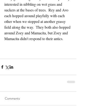
interested in nibbling on wet grass and 
suckers at the bases of trees.  Rey and Avo 
each hopped around playfully with each 
other when we stopped at another grassy 
field along the way.  They both also hopped 
around Zoey and Mamacita, but Zoey and 
Mamacita didn't respond to their antics.
Comments