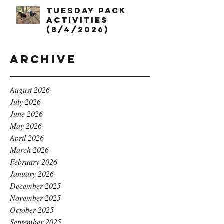
Tuesday Pack
Activities
(8/4/2026)
Archive
August 2026
July 2026
June 2026
May 2026
April 2026
March 2026
February 2026
January 2026
December 2025
November 2025
October 2025
September 2025