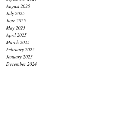
August 2025
July 2025
June 2025
May 2025
April 2025
March 2025
February 2025
January 2025
December 2024
November 2024
October 2024
September 2024
August 2024
July 2024
June 2024
May 2024
April 2024
March 2024