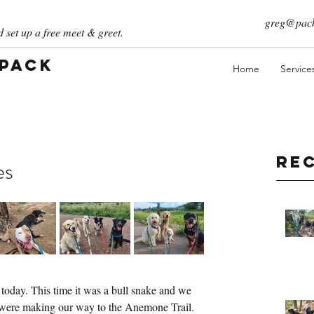
greg@pack
 set up a free meet & greet.
 Pack
Home
Service
Re
es
oday. This time it was a bull snake and we 
 were making our way to the Anemone Trail. 