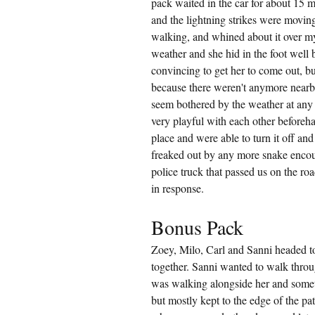
pack waited in the car for about 15 m
and the lightning strikes were movin
walking, and whined about it over my
weather and she hid in the foot well 
convincing to get her to come out, b
because there weren't anymore nearby
seem bothered by the weather at any
very playful with each other beforeh
place and were able to turn it off and
freaked out by any more snake encount
police truck that passed us on the roa
in response.
Bonus Pack
Zoey, Milo, Carl and Sanni headed t
together. Sanni wanted to walk throug
was walking alongside her and someti
but mostly kept to the edge of the pa