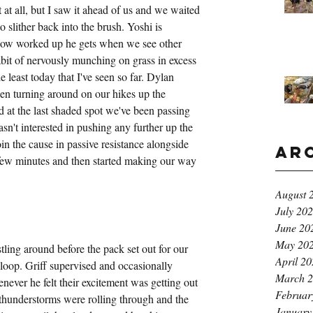
t at all, but I saw it ahead of us and we waited 
to slither back into the brush. Yoshi is 
ow worked up he gets when we see other 
abit of nervously munching on grass in excess 
 least today that I've seen so far. Dylan 
n turning around on our hikes up the 
at the last shaded spot we've been passing 
n't interested in pushing any further up the 
n the cause in passive resistance alongside 
Ar
 few minutes and then started making our way 
August 
July 20
June 20
May 20
ling around before the pack set out for our 
April 2
loop. Griff supervised and occasionally 
March 
never he felt their excitement was getting out 
Februar
hunderstorms were rolling through and the 
January