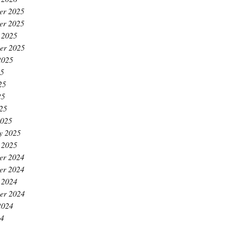
er 2025
er 2025
 2025
er 2025
2025
25
25
25
025
2025
y 2025
 2025
er 2024
er 2024
 2024
er 2024
2024
24