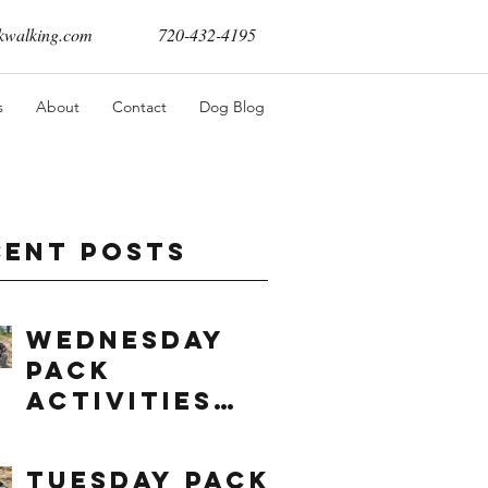
walking.com
720-432-4195
s
About
Contact
Dog Blog
cent Posts
Wednesday
Pack
Activities
(8/5/2026)
Tuesday Pack