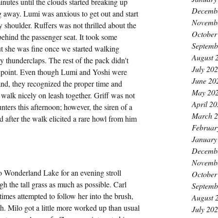
inutes until the clouds started breaking up 
Decemb
g away. Lumi was anxious to get out and start 
Novemb
 shoulder. Ruffers was not thrilled about the 
October
behind the passenger seat. It took some 
Septemb
ut she was fine once we started walking 
August 
 thunderclaps. The rest of the pack didn't 
July 20
 point. Even though Lumi and Yoshi were 
June 20
and, they recognized the proper time and 
May 20
 walk nicely on leash together. Griff was not 
April 2
ers this afternoon; however, the siren of a 
March 
d after the walk elicited a rare howl from him 
Februar
January
Decemb
Novemb
o Wonderland Lake for an evening stroll 
October
h the tall grass as much as possible. Carl 
Septemb
mes attempted to follow her into the brush, 
August 
th. Milo got a little more worked up than usual 
July 20