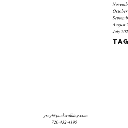
Novemb
October
Septemb
August 
July 20
Ta
greg@packwalking.com
720-432-4195