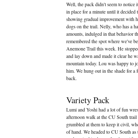
Well, the pack didn't seem to notice i
in place for a minute until it decided 
showing gradual improvement with h
dogs on the trail. Nelly, who has a h
amounts, indulged in that behavior the
remembered the spot where we've bee
Anemone Trail this week. He stopped 
and lay down and made it clear he was
mountain today. Lou was happy to joi
him. We hung out in the shade for a
back.
Variety Pack
Lumi and Yoshi had a lot of fun wrest
afternoon walk at the CU South trail 
grumbled at them to keep it civil, whe
of hand. We headed to CU South as t