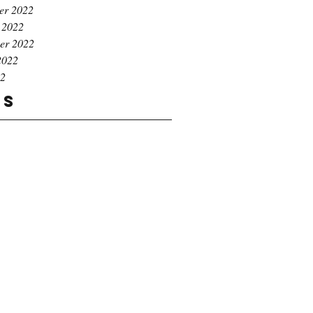
er 2022
 2022
er 2022
2022
22
gs