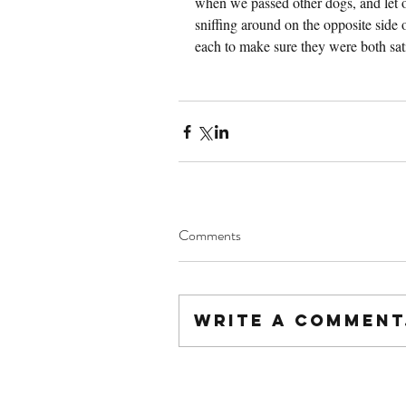
when we passed other dogs, and let o
sniffing around on the opposite side 
each to make sure they were both sati
Comments
Write a comment.