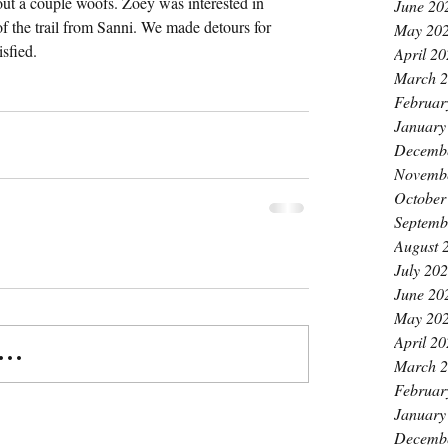
ut a couple woofs. Zoey was interested in 
June 20
of the trail from Sanni. We made detours for 
May 20
sfied.
April 2
March 
Februar
January
Decemb
Novemb
October
Septemb
August 
July 20
June 20
May 20
April 2
..
March 
Februar
January
Decemb