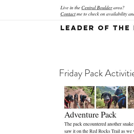
Live in the
Central Boulder
area?
Contact
me to check on availability and
Leader of the
Friday Pack Activiti
Adventure Pack
The pack encountered another snake t
saw it on the Red Rocks Trail as we