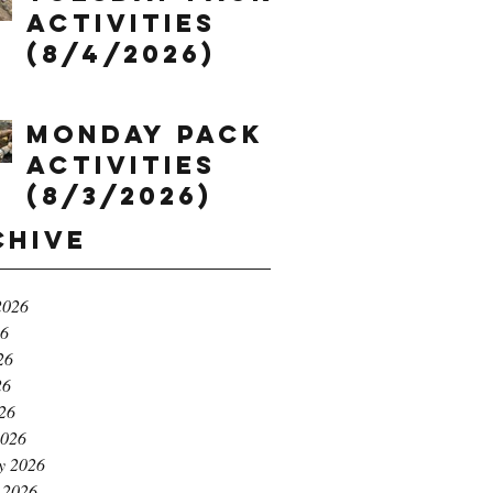
Activities
(8/4/2026)
Monday Pack
Activities
(8/3/2026)
chive
2026
26
26
26
026
2026
y 2026
 2026