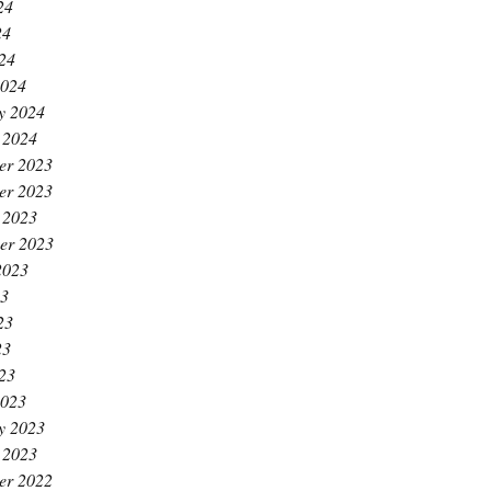
24
24
024
2024
y 2024
 2024
er 2023
er 2023
 2023
er 2023
2023
23
23
23
023
2023
y 2023
 2023
er 2022