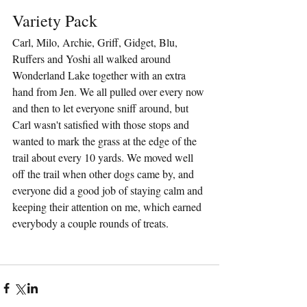
Variety Pack
Carl, Milo, Archie, Griff, Gidget, Blu, 
Ruffers and Yoshi all walked around 
Wonderland Lake together with an extra 
hand from Jen. We all pulled over every now 
and then to let everyone sniff around, but 
Carl wasn't satisfied with those stops and 
wanted to mark the grass at the edge of the 
trail about every 10 yards. We moved well 
off the trail when other dogs came by, and 
everyone did a good job of staying calm and 
keeping their attention on me, which earned 
everybody a couple rounds of treats.