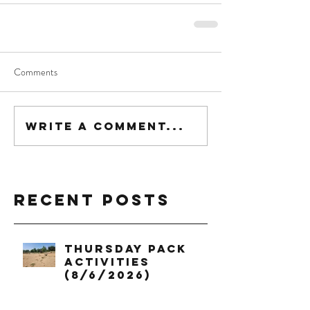
Comments
Write a comment...
Recent Posts
Thursday Pack
Activities
(8/6/2026)