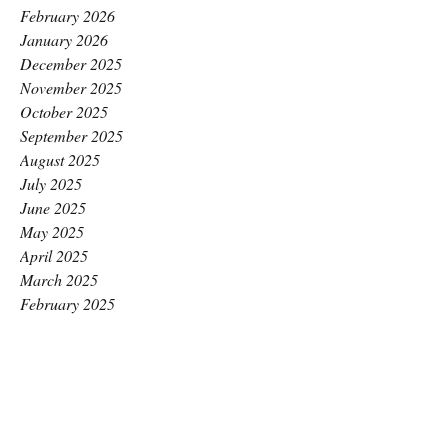
February 2026
January 2026
December 2025
November 2025
October 2025
September 2025
August 2025
July 2025
June 2025
May 2025
April 2025
March 2025
February 2025
January 2025
December 2024
November 2024
October 2024
September 2024
August 2024