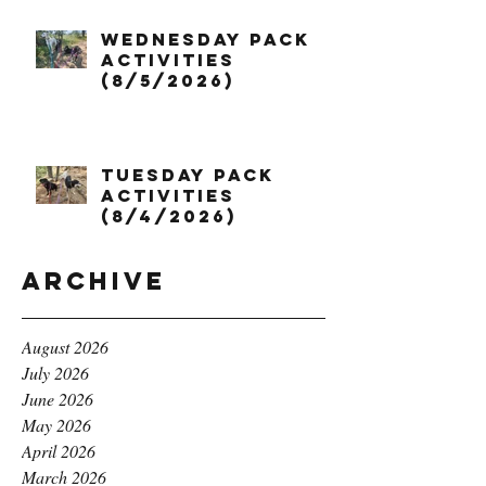
Wednesday Pack
Activities
(8/5/2026)
Tuesday Pack
Activities
(8/4/2026)
Archive
August 2026
July 2026
June 2026
May 2026
April 2026
March 2026