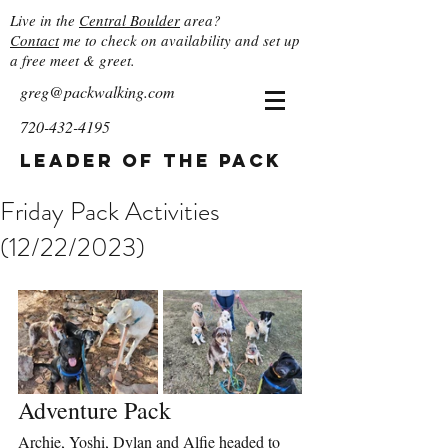
Live in the
Central Boulder
area?
Contact
me to check on availability and set up
a free meet & greet.
greg@packwalking.com
720-432-4195
Leader of the Pack
Friday Pack Activities
(12/22/2023)
Adventure Pack
Archie, Yoshi, Dylan and Alfie headed to 