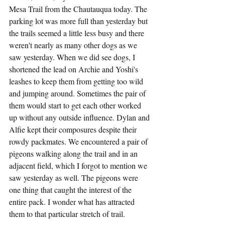
Mesa Trail from the Chautauqua today. The 
parking lot was more full than yesterday but 
the trails seemed a little less busy and there 
weren't nearly as many other dogs as we 
saw yesterday. When we did see dogs, I 
shortened the lead on Archie and Yoshi's 
leashes to keep them from getting too wild 
and jumping around. Sometimes the pair of 
them would start to get each other worked 
up without any outside influence. Dylan and 
Alfie kept their composures despite their 
rowdy packmates. We encountered a pair of 
pigeons walking along the trail and in an 
adjacent field, which I forgot to mention we 
saw yesterday as well. The pigeons were 
one thing that caught the interest of the 
entire pack. I wonder what has attracted 
them to that particular stretch of trail.