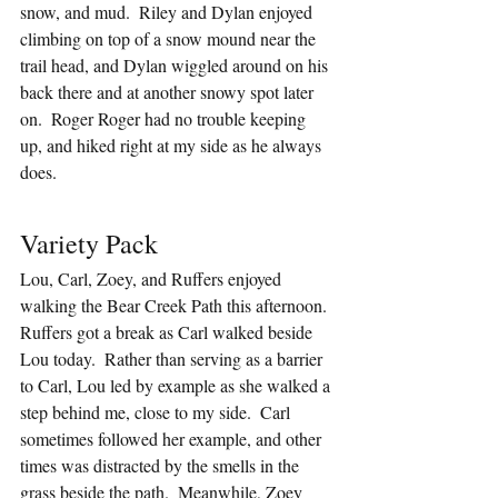
snow, and mud.  Riley and Dylan enjoyed 
climbing on top of a snow mound near the 
trail head, and Dylan wiggled around on his 
back there and at another snowy spot later 
on.  Roger Roger had no trouble keeping 
up, and hiked right at my side as he always 
does.
Variety Pack
Lou, Carl, Zoey, and Ruffers enjoyed 
walking the Bear Creek Path this afternoon.  
Ruffers got a break as Carl walked beside 
Lou today.  Rather than serving as a barrier 
to Carl, Lou led by example as she walked a 
step behind me, close to my side.  Carl 
sometimes followed her example, and other 
times was distracted by the smells in the 
grass beside the path.  Meanwhile, Zoey 