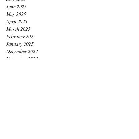
June 2025
May 2025
April 2025
March 2025
February 2025
January 2025
December 2024
November 2024
October 2024
September 2024
August 2024
July 2024
June 2024
May 2024
April 2024
March 2024
February 2024
January 2024