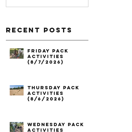
Recent Posts
Friday Pack
Activities
(8/7/2026)
Thursday Pack
Activities
(8/6/2026)
Wednesday Pack
Activities