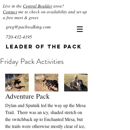
Live in the
Central Boulder
area?
Contact
me to check on availability and set up
a free meet & greet.
greg@packwalking.com
720-432-4195
Leader of the Pack
Friday Pack Activities
Adventure Pack
Dylan and Sputnik led the way up the Mesa 
Trail.  There was an icy, shaded stretch on 
the switchback up to Enchanted Mesa, but 
the trails were otherwise mostly clear of ice, 