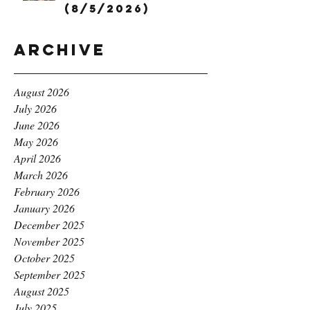
(8/5/2026)
Archive
August 2026
July 2026
June 2026
May 2026
April 2026
March 2026
February 2026
January 2026
December 2025
November 2025
October 2025
September 2025
August 2025
July 2025