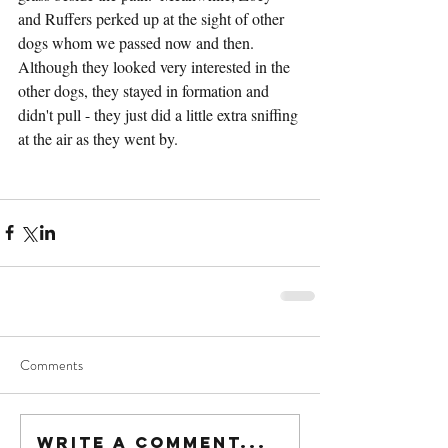
and Ruffers perked up at the sight of other 
dogs whom we passed now and then.  
Although they looked very interested in the 
other dogs, they stayed in formation and 
didn't pull - they just did a little extra sniffing 
at the air as they went by.
Comments
Write a comment...