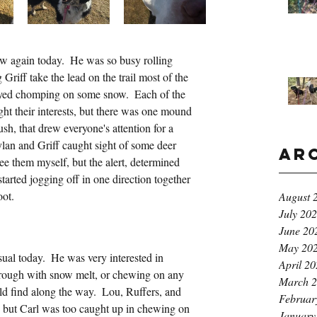
w again today.  He was so busy rolling 
g Griff take the lead on the trail most of the 
yed chomping on some snow.  Each of the 
ght their interests, but there was one mound 
sh, that drew everyone's attention for a 
ylan and Griff caught sight of some deer 
Ar
see them myself, but the alert, determined 
arted jogging off in one direction together 
oot.
August 
July 20
June 20
May 20
sual today.  He was very interested in 
April 2
rough with snow melt, or chewing on any 
March 
ld find along the way.  Lou, Ruffers, and 
Februar
, but Carl was too caught up in chewing on 
January