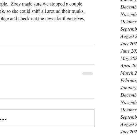
ample.  Zoey made sure we stopped a couple 
Decemb
k, so she could sniff all around their trunks.  
Novemb
blige and check out the news for themselves, 
October
Septemb
August 
July 20
June 20
May 20
April 2
March 
Februar
January
Decemb
Novemb
October
Septemb
..
August 
July 20