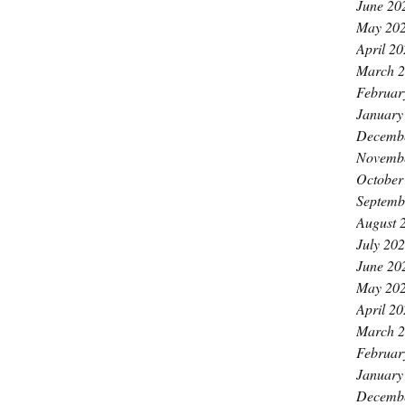
June 20
May 20
April 2
March 
Februar
January
Decemb
Novemb
October
Septemb
August 
July 20
June 20
May 20
April 2
March 
Februar
January
Decemb