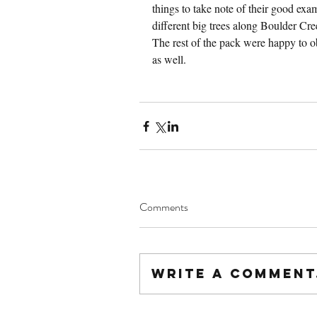
things to take note of their good ex
different big trees along Boulder Cree
The rest of the pack were happy to o
as well.
Comments
Write a comment.