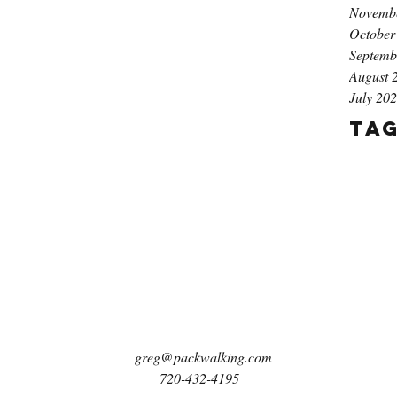
Novemb
October
Septemb
August 
July 20
Ta
greg@packwalking.com
720-432-4195