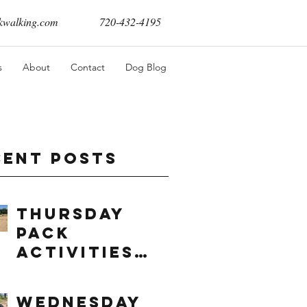
walking.com
720-432-4195
s
About
Contact
Dog Blog
cent Posts
Thursday
Pack
Activities
(8/6/2026)
Wednesday