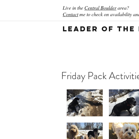
Live in the
Central Boulder
area?
Contact
me to check on availability and
Leader of the
Friday Pack Activiti