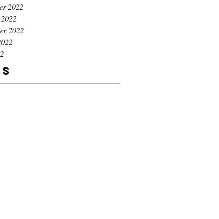
er 2022
 2022
er 2022
2022
22
gs