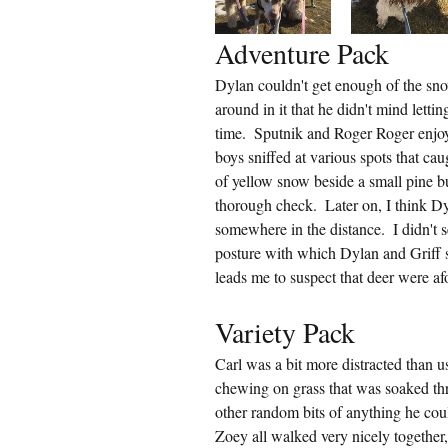
Adventure Pack
Dylan couldn't get enough of the sno
around in it that he didn't mind lettin
time.  Sputnik and Roger Roger enjo
boys sniffed at various spots that cau
of yellow snow beside a small pine bu
thorough check.  Later on, I think D
somewhere in the distance.  I didn't 
posture with which Dylan and Griff st
leads me to suspect that deer were af
Variety Pack
Carl was a bit more distracted than u
chewing on grass that was soaked th
other random bits of anything he cou
Zoey all walked very nicely together