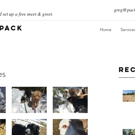
greg@pack
 set up a free meet & greet.
 Pack
Home
Service
Re
es