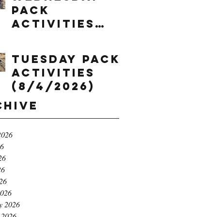
Pack
Activities
(8/5/2026)
Tuesday Pack
Activities
(8/4/2026)
chive
2026
26
26
26
026
2026
y 2026
 2026