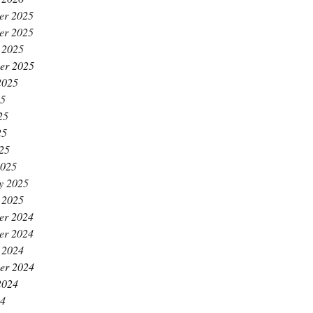
er 2025
er 2025
 2025
er 2025
2025
25
25
25
025
2025
y 2025
 2025
er 2024
er 2024
 2024
er 2024
2024
24