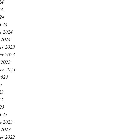
24
24
024
2024
y 2024
 2024
er 2023
er 2023
 2023
er 2023
2023
23
23
23
023
2023
y 2023
 2023
er 2022