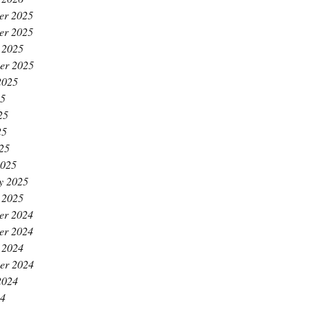
er 2025
er 2025
 2025
er 2025
2025
25
25
25
025
2025
y 2025
 2025
er 2024
er 2024
 2024
er 2024
2024
24