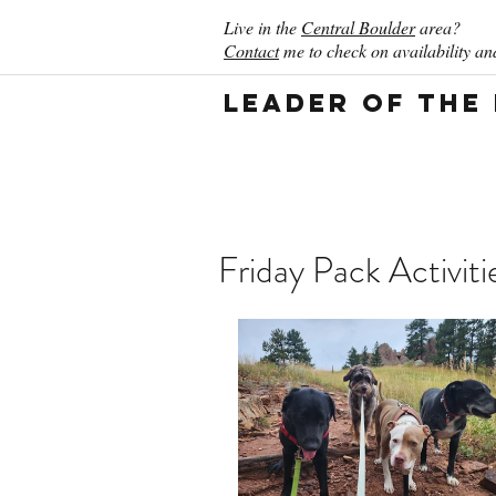
Live in the
Central Boulder
area?
Contact
me to check on availability and
Leader of the
Friday Pack Activit