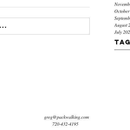
Novemb
October
Septemb
August 
..
July 20
Ta
greg@packwalking.com
720-432-4195