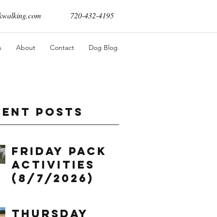
walking.com
720-432-4195
s
About
Contact
Dog Blog
cent Posts
Friday Pack
Activities
(8/7/2026)
Thursday