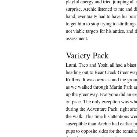
playful energy and tried jumping all
surprise, Archie listened to me and d
hand, eventually had to have his posi
to get him to stop trying to stir thi
not viable targets for his antics, and
assessment.
Variety Pack
Lumi, Taco and Yoshi all had a blast
heading out to Bear Creek Greenway 
Ruffers. It was overcast and the gro
as we walked through Martin Park an
up the greenway. Everyone did an exc
on pace. The only exception was when
during the Adventure Pack, right after
the walk. This time his attentions 
susceptible than Archie had earlier p
pups to opposite sides for the remain