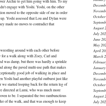
 over Archie to get him going with him. To my 
Decemb
idn't engage with Yoshi. Yoshi, on the other 
Novemb
tion moved to the opposite side of me in order 
October
ngs up. Yoshi assessed that Lou and Dylan were 
Septemb
 they made no moves to contradict that 
August 
July 20
June 20
May 20
 wrestling around with each other before 
April 2
for a walk along with Zoey, Carl and 
March 
und was damp, but there was hardly a sprinkle 
Februar
d along the paved multi-use path that makes 
January
eptionally good job of walking in place and 
Decemb
 Yoshi had another playful outburst just like 
Novemb
 we started looping back for the return leg of 
October
were directed at Lumi, who was much more 
Septemb
roven to be. I separated the two rambunctious 
August 
der of the walk, and that was enough to keep 
July 20