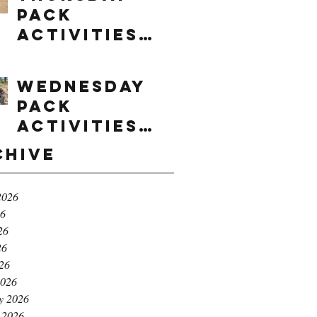
Pack
Activities
(8/6/2026)
Wednesday
Pack
Activities
(8/5/2026)
chive
2026
26
26
26
026
2026
y 2026
 2026