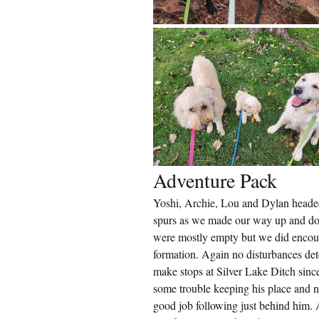
Adventure Pack
Yoshi, Archie, Lou and Dylan heade
spurs as we made our way up and dow
were mostly empty but we did encount
formation. Again no disturbances det
make stops at Silver Lake Ditch sinc
some trouble keeping his place and n
good job following just behind him. A