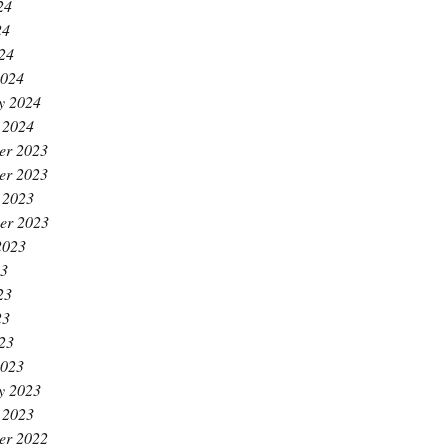
24
24
024
2024
y 2024
 2024
er 2023
er 2023
 2023
er 2023
2023
23
23
23
023
2023
y 2023
 2023
er 2022