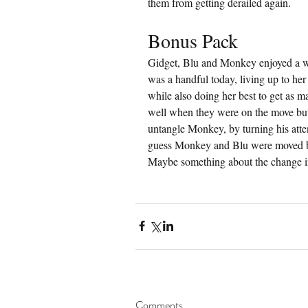
them from getting derailed again.
Bonus Pack
Gidget, Blu and Monkey enjoyed a 
was a handful today, living up to her
while also doing her best to get as m
well when they were on the move but
untangle Monkey, by turning his atten
guess Monkey and Blu were moved by 
Maybe something about the change i
Comments