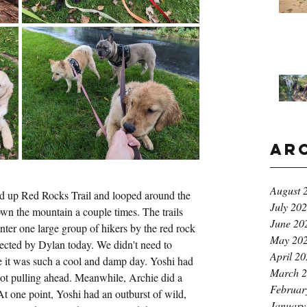
Ar
August 
d up Red Rocks Trail and looped around the 
July 20
n the mountain a couple times. The trails 
June 20
er one large group of hikers by the red rock 
May 20
ected by Dylan today. We didn't need to 
April 2
e it was such a cool and damp day. Yoshi had 
March 
ot pulling ahead. Meanwhile, Archie did a 
Februar
t one point, Yoshi had an outburst of wild, 
January