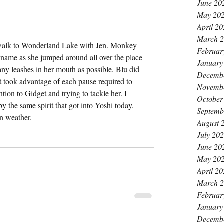
June 20
May 20
April 2
March 
walk to Wonderland Lake with Jen. Monkey 
Februar
 name as she jumped around all over the place 
January
any leashes in her mouth as possible. Blu did 
Decemb
 took advantage of each pause required to 
Novemb
tion to Gidget and trying to tackle her. I 
October
the same spirit that got into Yoshi today. 
Septemb
n weather.
August 
July 20
June 20
May 20
April 2
March 
Februar
January
Decemb