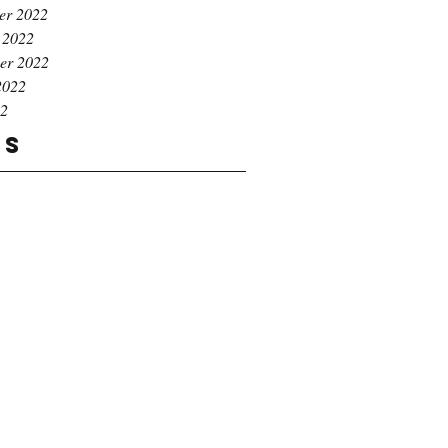
er 2022
 2022
er 2022
2022
22
gs