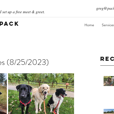
greg@pack
 set up a free meet & greet.
 Pack
Home
Service
Re
ies (8/25/2023)