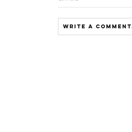
Write a comment.