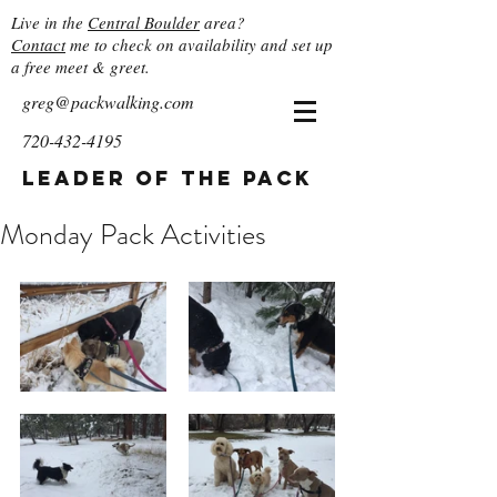
Live in the
Central Boulder
area?
Contact
me to check on availability and set up
a free meet & greet.
greg@packwalking.com
720-432-4195
Leader of the Pack
Monday Pack Activities