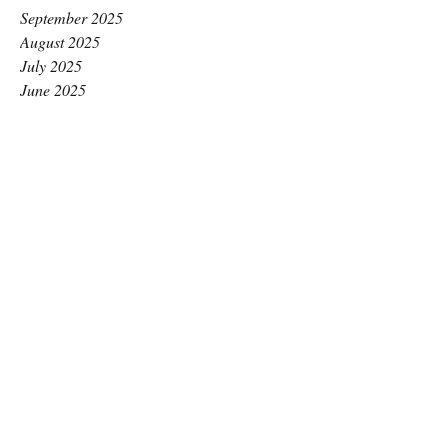
September 2025
August 2025
July 2025
June 2025
May 2025
April 2025
March 2025
February 2025
January 2025
December 2024
November 2024
October 2024
September 2024
August 2024
July 2024
June 2024
May 2024
April 2024