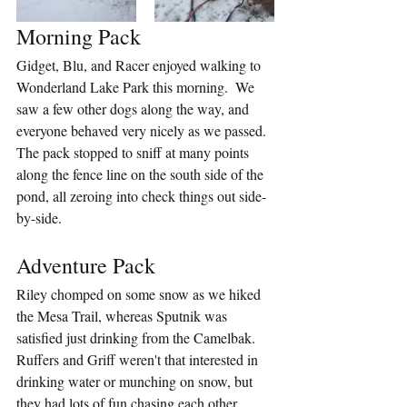
Morning Pack
Gidget, Blu, and Racer enjoyed walking to 
Wonderland Lake Park this morning.  We 
saw a few other dogs along the way, and 
everyone behaved very nicely as we passed.  
The pack stopped to sniff at many points 
along the fence line on the south side of the 
pond, all zeroing into check things out side-
by-side.
Adventure Pack
Riley chomped on some snow as we hiked 
the Mesa Trail, whereas Sputnik was 
satisfied just drinking from the Camelbak.  
Ruffers and Griff weren't that interested in 
drinking water or munching on snow, but 
they had lots of fun chasing each other 