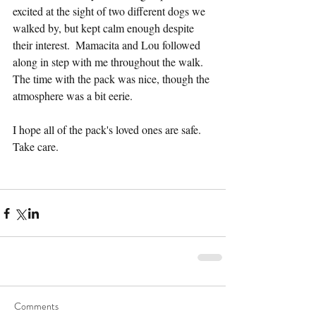
excited at the sight of two different dogs we 
walked by, but kept calm enough despite 
their interest.  Mamacita and Lou followed 
along in step with me throughout the walk.  
The time with the pack was nice, though the 
atmosphere was a bit eerie.
I hope all of the pack's loved ones are safe.  
Take care.
Comments