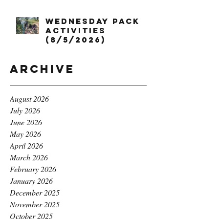
Wednesday Pack
Activities
(8/5/2026)
Archive
August 2026
July 2026
June 2026
May 2026
April 2026
March 2026
February 2026
January 2026
December 2025
November 2025
October 2025