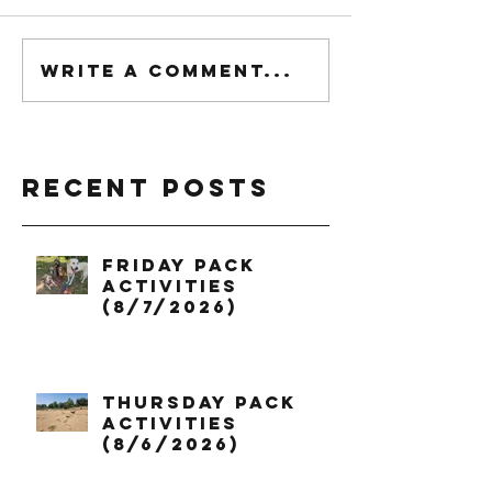
Write a comment...
Recent Posts
Friday Pack
Activities
(8/7/2026)
Thursday Pack
Activities
(8/6/2026)