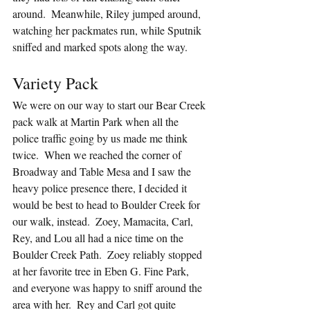
around.  Meanwhile, Riley jumped around, 
watching her packmates run, while Sputnik 
sniffed and marked spots along the way.
Variety Pack
We were on our way to start our Bear Creek 
pack walk at Martin Park when all the 
police traffic going by us made me think 
twice.  When we reached the corner of 
Broadway and Table Mesa and I saw the 
heavy police presence there, I decided it 
would be best to head to Boulder Creek for 
our walk, instead.  Zoey, Mamacita, Carl, 
Rey, and Lou all had a nice time on the 
Boulder Creek Path.  Zoey reliably stopped 
at her favorite tree in Eben G. Fine Park, 
and everyone was happy to sniff around the 
area with her.  Rey and Carl got quite 