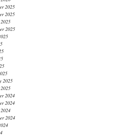
er 2025
er 2025
 2025
er 2025
2025
25
25
25
025
2025
y 2025
 2025
er 2024
er 2024
 2024
er 2024
2024
24