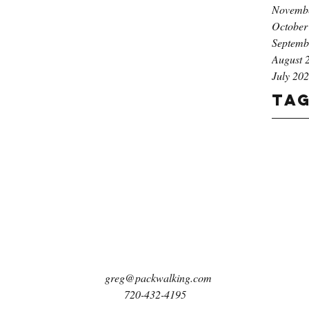
Novemb
October
Septemb
August 
July 20
Ta
greg@packwalking.com
720-432-4195