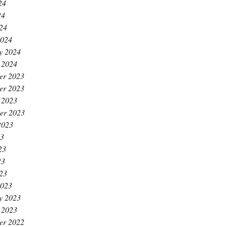
24
24
024
2024
y 2024
 2024
er 2023
er 2023
 2023
er 2023
2023
23
23
23
023
2023
y 2023
 2023
er 2022