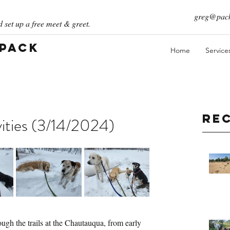
greg@pack
 set up a free meet & greet.
 Pack
Home
Service
Re
ities (3/14/2024)
ugh the trails at the Chautauqua, from early 