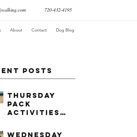
walking.com
720-432-4195
s
About
Contact
Dog Blog
cent Posts
Thursday
Pack
Activities
(8/6/2026)
Wednesday