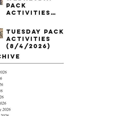
Pack
Activities
(8/5/2026)
Tuesday Pack
Activities
(8/4/2026)
chive
2026
26
26
26
026
2026
y 2026
 2026