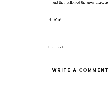
and then yellowed the snow there, as 
Comments
Write a comment.