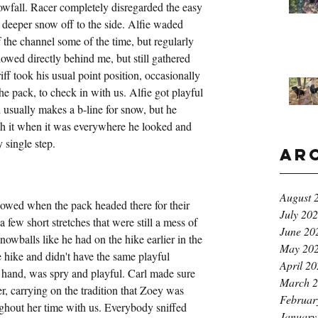
owfall. Racer completely disregarded the easy 
 deeper snow off to the side. Alfie waded 
 the channel some of the time, but regularly 
owed directly behind me, but still gathered 
iff took his usual point position, occasionally 
e pack, to check in with us. Alfie got playful 
 usually makes a b-line for snow, but he 
h it when it was everywhere he looked and 
 single step.
Ar
August 
wed when the pack headed there for their 
July 20
few short stretches that were still a mess of 
June 20
nowballs like he had on the hike earlier in the 
May 20
e hike and didn't have the same playful 
April 2
r hand, was spry and playful. Carl made sure 
March 
, carrying on the tradition that Zoey was 
Februar
hout her time with us. Everybody sniffed 
January