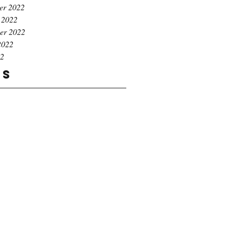
er 2022
 2022
er 2022
2022
22
gs