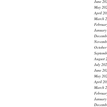
June 20
May 20
April 2
March 
Februar
January
Decemb
Novemb
October
Septemb
August 
July 20
June 20
May 20
April 2
March 
Februar
January
Decemb