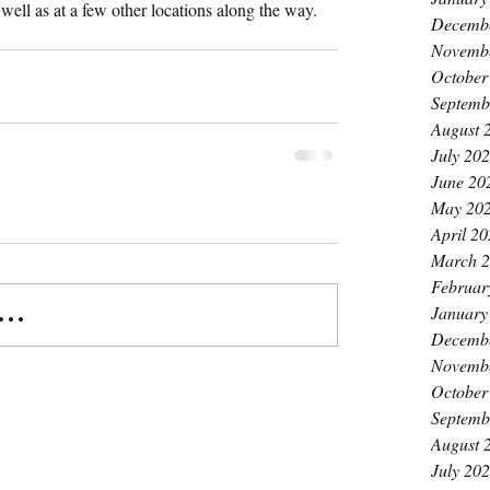
well as at a few other locations along the way.
Decemb
Novemb
October
Septemb
August 
July 20
June 20
May 20
April 2
March 
Februar
January
..
Decemb
Novemb
October
Septemb
August 
July 20