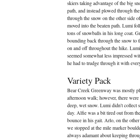
skiers taking advantage of the big sn
path, and instead plowed through the
through the snow on the other side of
moved into the beaten path. Lumi foll
tons of snowballs in his long coat. Gr
bounding back through the snow to th
on and off throughout the hike. Lumi
seemed somewhat less impressed wit
he had to trudge through it with every
Variety Pack
Bear Creek Greenway was mostly plo
afternoon walk; however, there were a 
deep, wet snow. Lumi didn't collect s
day. Alfie was a bit tired out from th
bounce in his gait. Arlo, on the othe
we stopped at the mile marker boulder
always adamant about keeping throug