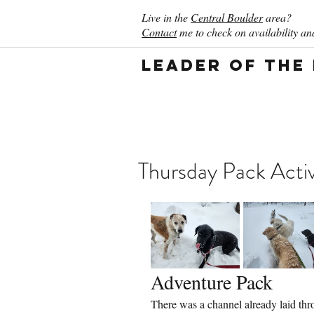
Live in the
Central Boulder
area?
Contact
me to check on availability and
Leader of the
Thursday Pack Activ
Adventure Pack
There was a channel already laid thro