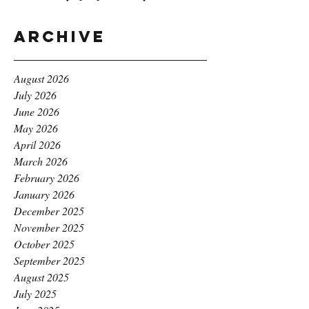
Archive
August 2026
July 2026
June 2026
May 2026
April 2026
March 2026
February 2026
January 2026
December 2025
November 2025
October 2025
September 2025
August 2025
July 2025