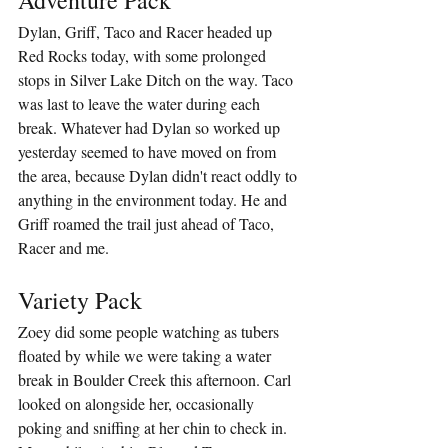
Dylan, Griff, Taco and Racer headed up 
Red Rocks today, with some prolonged 
stops in Silver Lake Ditch on the way. Taco 
was last to leave the water during each 
break. Whatever had Dylan so worked up 
yesterday seemed to have moved on from 
the area, because Dylan didn't react oddly to 
anything in the environment today. He and 
Griff roamed the trail just ahead of Taco, 
Racer and me.
Variety Pack
Zoey did some people watching as tubers 
floated by while we were taking a water 
break in Boulder Creek this afternoon. Carl 
looked on alongside her, occasionally 
poking and sniffing at her chin to check in. 