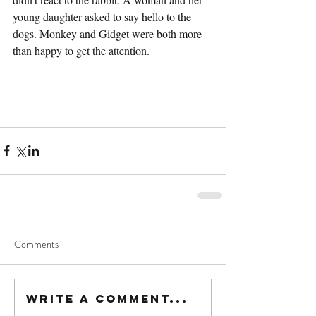
young daughter asked to say hello to the 
dogs. Monkey and Gidget were both more 
than happy to get the attention.
Comments
Write a comment...