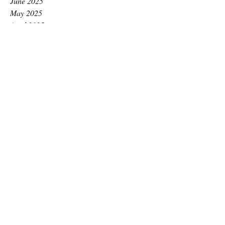
June 2025
May 2025
April 2025
March 2025
February 2025
January 2025
December 2024
November 2024
October 2024
September 2024
August 2024
July 2024
June 2024
May 2024
April 2024
March 2024
February 2024
January 2024
December 2023