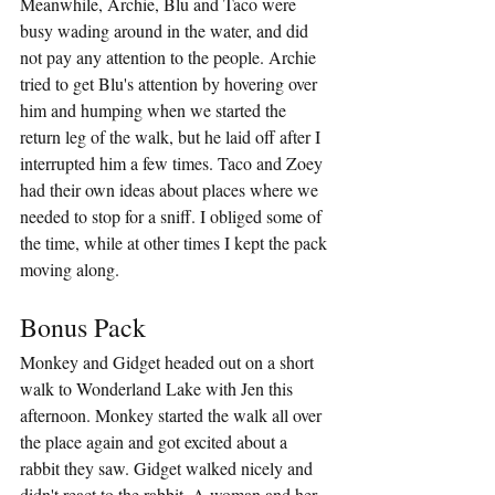
Meanwhile, Archie, Blu and Taco were 
busy wading around in the water, and did 
not pay any attention to the people. Archie 
tried to get Blu's attention by hovering over 
him and humping when we started the 
return leg of the walk, but he laid off after I 
interrupted him a few times. Taco and Zoey 
had their own ideas about places where we 
needed to stop for a sniff. I obliged some of 
the time, while at other times I kept the pack 
moving along.
Bonus Pack
Monkey and Gidget headed out on a short 
walk to Wonderland Lake with Jen this 
afternoon. Monkey started the walk all over 
the place again and got excited about a 
rabbit they saw. Gidget walked nicely and 
didn't react to the rabbit. A woman and her 