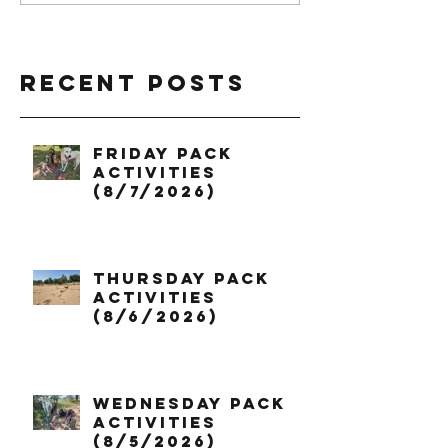
Recent Posts
Friday Pack
Activities
(8/7/2026)
Thursday Pack
Activities
(8/6/2026)
Wednesday Pack
Activities
(8/5/2026)