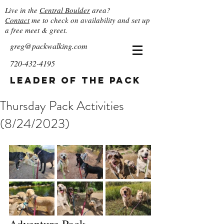
Live in the
Central Boulder
area?
Contact
me to check on availability and set up
a free meet & greet.
greg@packwalking.com
720-432-4195
Leader of the Pack
Thursday Pack Activities
(8/24/2023)
Adventure Pack