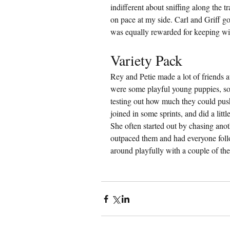
indifferent about sniffing along the tr
on pace at my side. Carl and Griff go
was equally rewarded for keeping wi
Variety Pack
Rey and Petie made a lot of friends 
were some playful young puppies, so
testing out how much they could push
joined in some sprints, and did a litt
She often started out by chasing ano
outpaced them and had everyone foll
around playfully with a couple of th