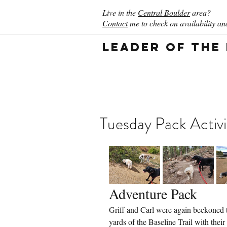
Live in the
Central Boulder
area?
Contact
me to check on availability and
Leader of the
Tuesday Pack Activi
Adventure Pack
Griff and Carl were again beckoned t
yards of the Baseline Trail with their