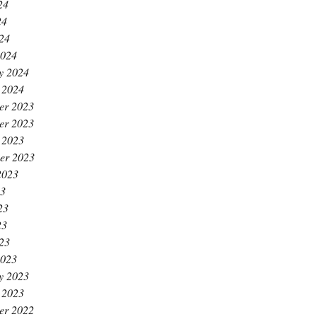
24
24
024
2024
y 2024
 2024
er 2023
er 2023
 2023
er 2023
2023
23
23
23
023
2023
y 2023
 2023
er 2022