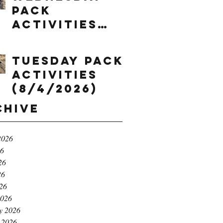
Pack
Activities
(8/5/2026)
Tuesday Pack
Activities
(8/4/2026)
chive
2026
26
26
26
026
2026
y 2026
 2026