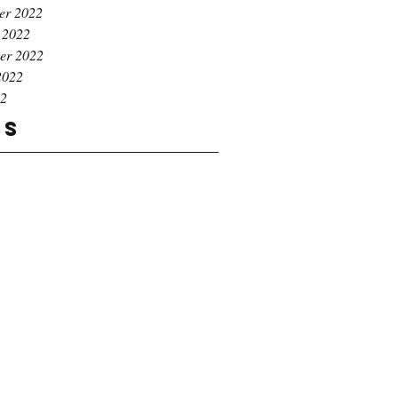
er 2022
 2022
er 2022
2022
22
gs