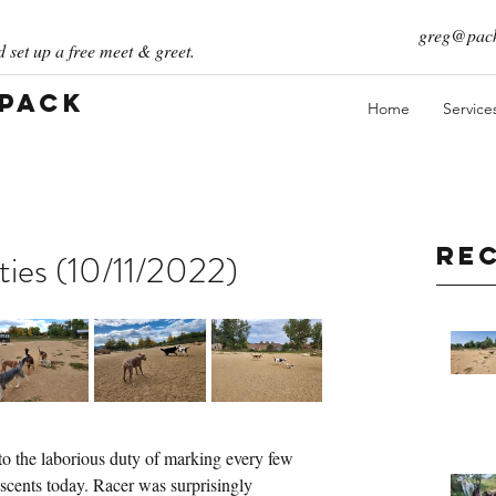
greg@pack
 set up a free meet & greet.
 Pack
Home
Service
Re
ties (10/11/2022)
o the laborious duty of marking every few 
 scents today. Racer was surprisingly 