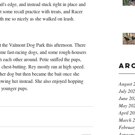
ail's edge, and instead stuck right in place and 
t some recall practice with treats, and Racer 
th me so nicely as she walked on leash.
at the Valmont Dog Park this afternoon. There 
me fast-racing dogs, and some rough-housers 
 each other around. Petie sniffed the pups, 
Ar
le chest-butting. Rey mostly ran at high speed. 
ther dog but then became the bait once she 
owing her instead. She also enjoyed hopping 
August 
e younger pups.
July 20
June 20
May 20
April 2
March 
Februar
January