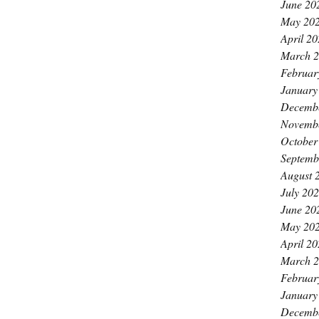
June 20
May 20
April 2
March 
Februar
January
Decemb
Novemb
October
Septemb
August 
July 20
June 20
May 20
April 2
March 
Februar
January
Decemb