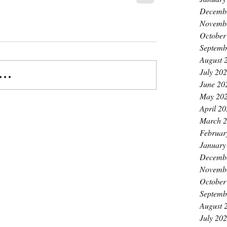
Decemb
Novemb
October
Septemb
August 
July 20
..
June 20
May 20
April 2
March 
Februar
January
Decemb
Novemb
October
Septemb
August 
July 20