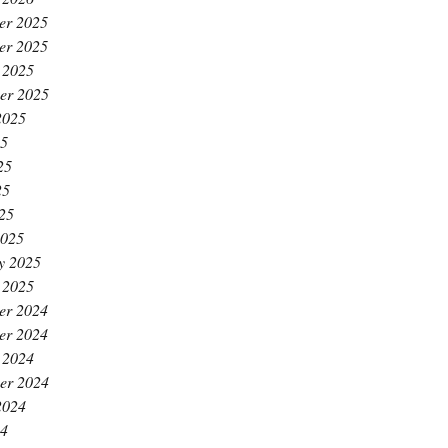
er 2025
er 2025
 2025
er 2025
2025
25
25
25
025
2025
y 2025
 2025
er 2024
er 2024
 2024
er 2024
2024
24