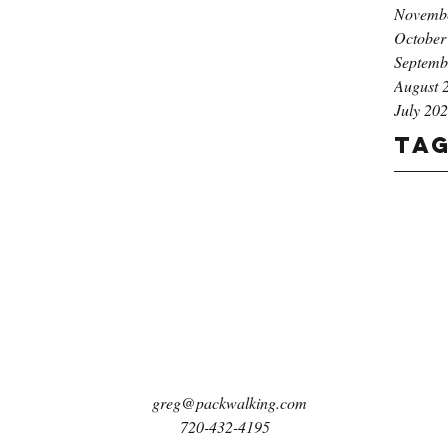
Novemb
October
Septemb
August 
July 20
Ta
greg@packwalking.com
720-432-4195