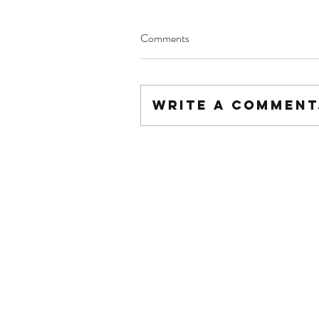
Comments
Write a comment.