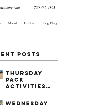
walking.com
720-432-4195
s
About
Contact
Dog Blog
cent Posts
Thursday
Pack
Activities
(8/6/2026)
Wednesday