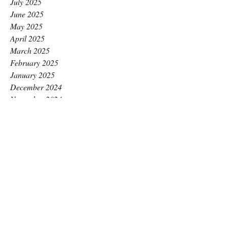
July 2025
June 2025
May 2025
April 2025
March 2025
February 2025
January 2025
December 2024
November 2024
October 2024
September 2024
August 2024
July 2024
June 2024
May 2024
April 2024
March 2024
February 2024
January 2024