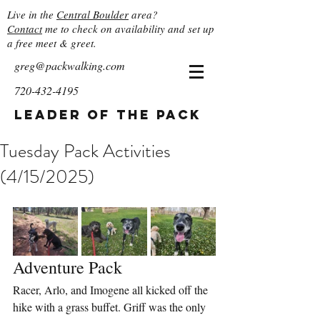
Live in the
Central Boulder
area?
Contact
me to check on availability and set up
a free meet & greet.
greg@packwalking.com
720-432-4195
Leader of the Pack
Tuesday Pack Activities
(4/15/2025)
Adventure Pack
Racer, Arlo, and Imogene all kicked off the 
hike with a grass buffet. Griff was the only 