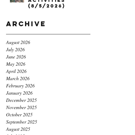
Activities
(8/5/2026)
Archive
August 2026
July 2026
June 2026
May 2026
April 2026
March 2026
February 2026
January 2026
December 2025
November 2025
October 2025
September 2025
August 2025