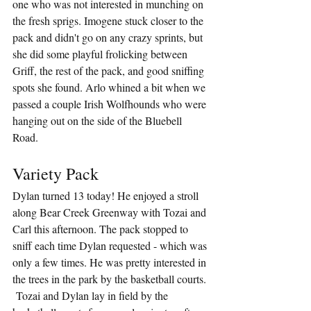
one who was not interested in munching on 
the fresh sprigs. Imogene stuck closer to the 
pack and didn't go on any crazy sprints, but 
she did some playful frolicking between 
Griff, the rest of the pack, and good sniffing 
spots she found. Arlo whined a bit when we 
passed a couple Irish Wolfhounds who were 
hanging out on the side of the Bluebell 
Road.
Variety Pack
Dylan turned 13 today! He enjoyed a stroll 
along Bear Creek Greenway with Tozai and 
Carl this afternoon. The pack stopped to 
sniff each time Dylan requested - which was 
only a few times. He was pretty interested in 
the trees in the park by the basketball courts. 
 Tozai and Dylan lay in field by the 