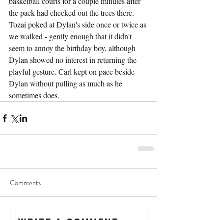
basketball courts for a couple minutes after 
the pack had checked out the trees there. 
Tozai poked at Dylan's side once or twice as 
we walked - gently enough that it didn't 
seem to annoy the birthday boy, although 
Dylan showed no interest in returning the 
playful gesture. Carl kept on pace beside 
Dylan without pulling as much as he 
sometimes does.
Comments