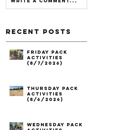
Write a comment...
Recent Posts
Friday Pack
Activities
(8/7/2026)
Thursday Pack
Activities
(8/6/2026)
Wednesday Pack