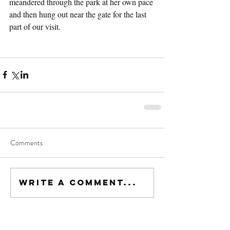
meandered through the park at her own pace 
and then hung out near the gate for the last 
part of our visit.
Comments
Write a comment...