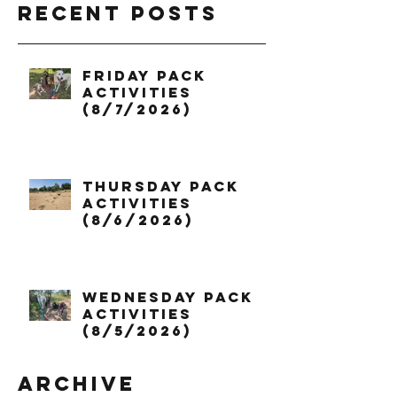
Recent Posts
Friday Pack
Activities
(8/7/2026)
Thursday Pack
Activities
(8/6/2026)
Wednesday Pack
Activities
(8/5/2026)
Archive