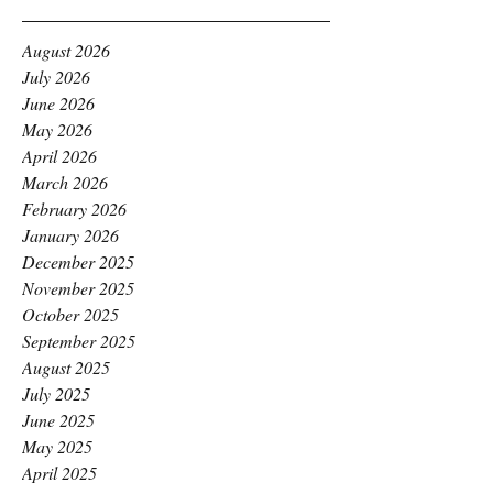
August 2026
July 2026
June 2026
May 2026
April 2026
March 2026
February 2026
January 2026
December 2025
November 2025
October 2025
September 2025
August 2025
July 2025
June 2025
May 2025
April 2025