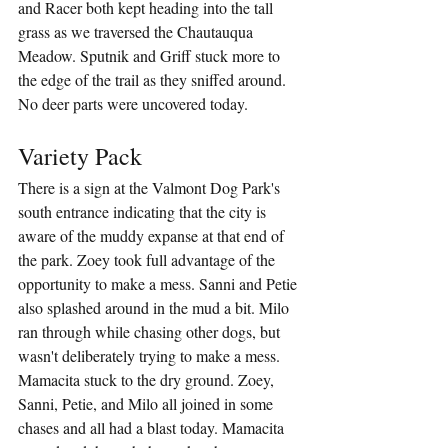
and Racer both kept heading into the tall 
grass as we traversed the Chautauqua 
Meadow. Sputnik and Griff stuck more to 
the edge of the trail as they sniffed around. 
No deer parts were uncovered today.
Variety Pack
There is a sign at the Valmont Dog Park's 
south entrance indicating that the city is 
aware of the muddy expanse at that end of 
the park. Zoey took full advantage of the 
opportunity to make a mess. Sanni and Petie 
also splashed around in the mud a bit. Milo 
ran through while chasing other dogs, but 
wasn't deliberately trying to make a mess. 
Mamacita stuck to the dry ground. Zoey, 
Sanni, Petie, and Milo all joined in some 
chases and all had a blast today. Mamacita 