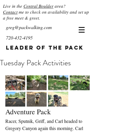
Live in the
Central Boulder
area?
Contact
me to check on availability and set up
a free meet & greet.
greg@packwalking.com
720-432-4195
Leader of the Pack
Tuesday Pack Activities
Adventure Pack
Racer, Sputnik, Griff, and Carl headed to 
Gregory Canyon again this morning. Carl 