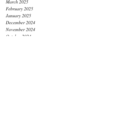
March 2025
February 2025
January 2025
December 2024
November 2024
October 2024
September 2024
August 2024
July 2024
June 2024
May 2024
April 2024
March 2024
February 2024
January 2024
December 2023
November 2023
October 2023
September 2023