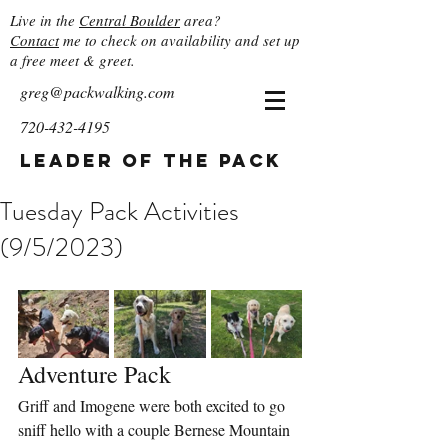
Live in the
Central Boulder
area?
Contact
me to check on availability and set up
a free meet & greet.
greg@packwalking.com
720-432-4195
Leader of the Pack
Tuesday Pack Activities
(9/5/2023)
Adventure Pack
Griff and Imogene were both excited to go 
sniff hello with a couple Bernese Mountain 