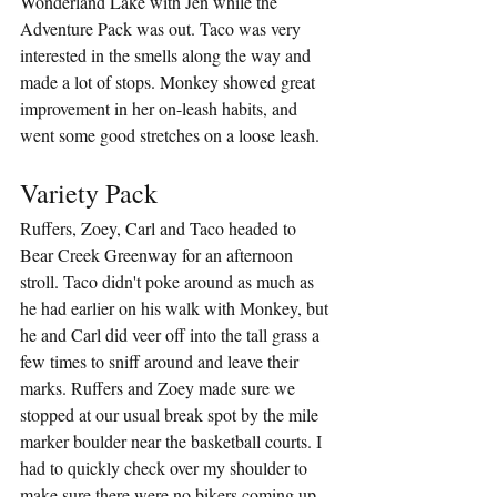
Wonderland Lake with Jen while the 
Adventure Pack was out. Taco was very 
interested in the smells along the way and 
made a lot of stops. Monkey showed great 
improvement in her on-leash habits, and 
went some good stretches on a loose leash.
Variety Pack
Ruffers, Zoey, Carl and Taco headed to 
Bear Creek Greenway for an afternoon 
stroll. Taco didn't poke around as much as 
he had earlier on his walk with Monkey, but 
he and Carl did veer off into the tall grass a 
few times to sniff around and leave their 
marks. Ruffers and Zoey made sure we 
stopped at our usual break spot by the mile 
marker boulder near the basketball courts. I 
had to quickly check over my shoulder to 
make sure there were no bikers coming up 