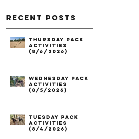
Recent Posts
Thursday Pack
Activities
(8/6/2026)
Wednesday Pack
Activities
(8/5/2026)
Tuesday Pack
Activities
(8/4/2026)