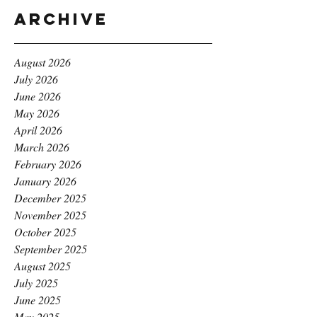
Archive
August 2026
July 2026
June 2026
May 2026
April 2026
March 2026
February 2026
January 2026
December 2025
November 2025
October 2025
September 2025
August 2025
July 2025
June 2025
May 2025