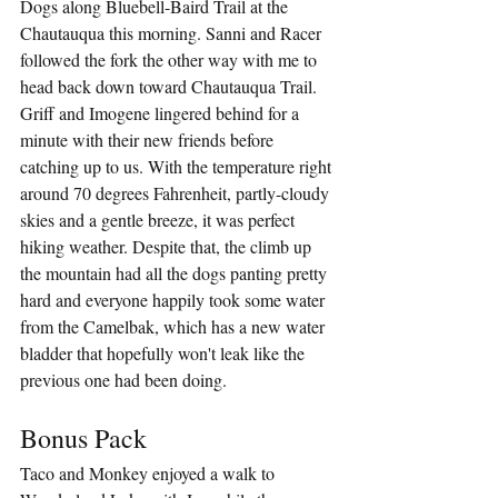
Dogs along Bluebell-Baird Trail at the 
Chautauqua this morning. Sanni and Racer 
followed the fork the other way with me to 
head back down toward Chautauqua Trail. 
Griff and Imogene lingered behind for a 
minute with their new friends before 
catching up to us. With the temperature right 
around 70 degrees Fahrenheit, partly-cloudy 
skies and a gentle breeze, it was perfect 
hiking weather. Despite that, the climb up 
the mountain had all the dogs panting pretty 
hard and everyone happily took some water 
from the Camelbak, which has a new water 
bladder that hopefully won't leak like the 
previous one had been doing.
Bonus Pack
Taco and Monkey enjoyed a walk to 