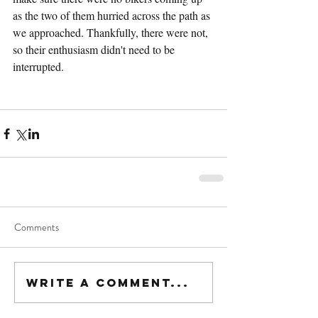
as the two of them hurried across the path as 
we approached. Thankfully, there were not, 
so their enthusiasm didn't need to be 
interrupted.
Comments
Write a comment...