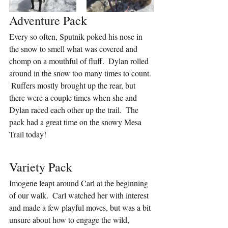
Adventure Pack
Every so often, Sputnik poked his nose in 
the snow to smell what was covered and 
chomp on a mouthful of fluff.  Dylan rolled 
around in the snow too many times to count. 
 Ruffers mostly brought up the rear, but 
there were a couple times when she and 
Dylan raced each other up the trail.  The 
pack had a great time on the snowy Mesa 
Trail today!
Variety Pack
Imogene leapt around Carl at the beginning 
of our walk.  Carl watched her with interest 
and made a few playful moves, but was a bit 
unsure about how to engage the wild, 