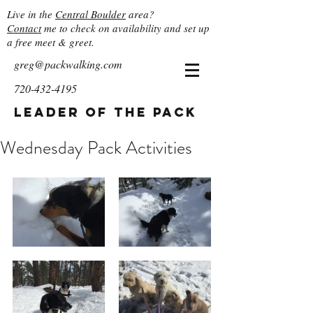
Live in the
Central Boulder
area?
Contact
me to check on availability and set up
a free meet & greet.
greg@packwalking.com
720-432-4195
Leader of the Pack
Wednesday Pack Activities