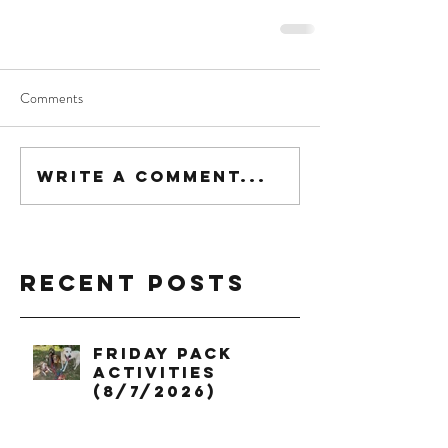
Comments
Write a comment...
Recent Posts
Friday Pack
Activities
(8/7/2026)