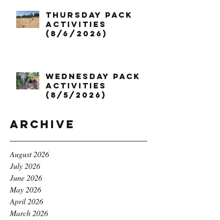
Thursday Pack
Activities
(8/6/2026)
Wednesday Pack
Activities
(8/5/2026)
Archive
August 2026
July 2026
June 2026
May 2026
April 2026
March 2026