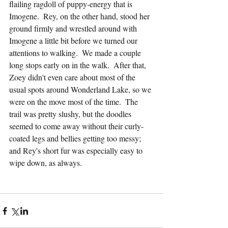
flailing ragdoll of puppy-energy that is 
Imogene.  Rey, on the other hand, stood her 
ground firmly and wrestled around with 
Imogene a little bit before we turned our 
attentions to walking.  We made a couple 
long stops early on in the walk.  After that, 
Zoey didn't even care about most of the 
usual spots around Wonderland Lake, so we 
were on the move most of the time.  The 
trail was pretty slushy, but the doodles 
seemed to come away without their curly-
coated legs and bellies getting too messy; 
and Rey's short fur was especially easy to 
wipe down, as always.