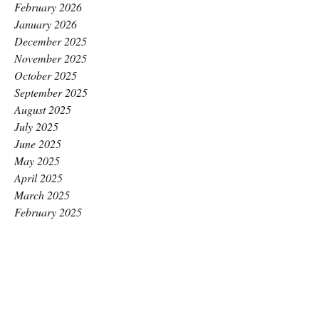
February 2026
January 2026
December 2025
November 2025
October 2025
September 2025
August 2025
July 2025
June 2025
May 2025
April 2025
March 2025
February 2025
January 2025
December 2024
November 2024
October 2024
September 2024
August 2024