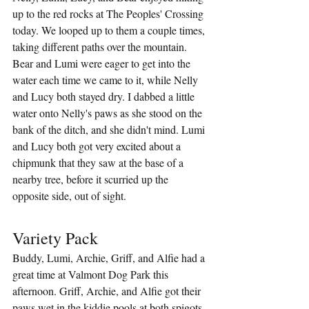
up to the red rocks at The Peoples' Crossing 
today. We looped up to them a couple times, 
taking different paths over the mountain. 
Bear and Lumi were eager to get into the 
water each time we came to it, while Nelly 
and Lucy both stayed dry. I dabbed a little 
water onto Nelly's paws as she stood on the 
bank of the ditch, and she didn't mind. Lumi 
and Lucy both got very excited about a 
chipmunk that they saw at the base of a 
nearby tree, before it scurried up the 
opposite side, out of sight.
Variety Pack
Buddy, Lumi, Archie, Griff, and Alfie had a 
great time at Valmont Dog Park this 
afternoon. Griff, Archie, and Alfie got their 
paws wet in the kiddie pools at both spigots. 