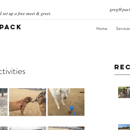
greg@pack
 set up a free meet & greet.
 Pack
Home
Service
Re
ivities