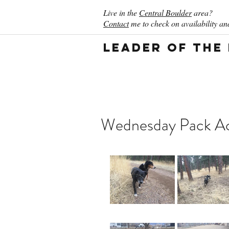
Live in the
Central Boulder
area?
Contact
me to check on availability and
Leader of the
Wednesday Pack Act