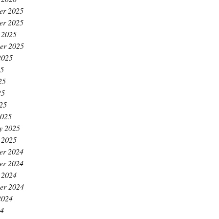
er 2025
er 2025
 2025
er 2025
2025
25
25
25
025
2025
y 2025
 2025
er 2024
er 2024
 2024
er 2024
2024
24