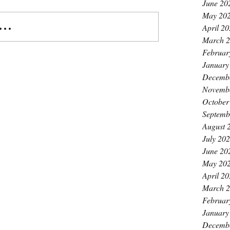
June 20
May 20
..
April 2
March 
Februar
January
Decemb
Novemb
October
Septemb
August 
July 20
June 20
May 20
April 2
March 
Februar
January
Decemb