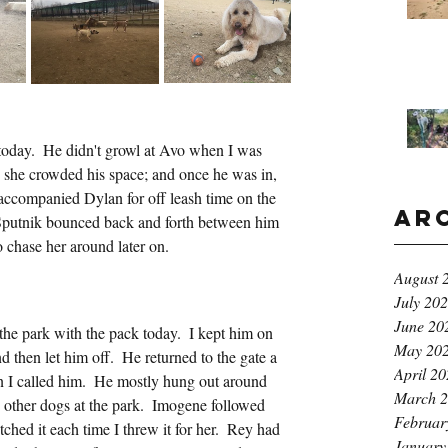
 today.  He didn't growl at Avo when I was 
h she crowded his space; and once he was in, 
 accompanied Dylan for off leash time on the 
Ar
Sputnik bounced back and forth between him 
o chase her around later on.
August 
July 20
June 20
he park with the pack today.  I kept him on 
May 20
nd then let him off.  He returned to the gate a 
April 2
 I called him.  He mostly hung out around 
March 
 other dogs at the park.  Imogene followed 
Februar
ched it each time I threw it for her.  Rey had 
January