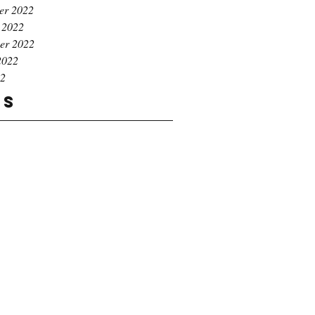
er 2022
 2022
er 2022
2022
22
gs