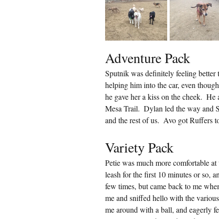
Adventure Pack
Sputnik was definitely feeling better
helping him into the car, even thoug
he gave her a kiss on the cheek.  He
Mesa Trail.  Dylan led the way and 
and the rest of us.  Avo got Ruffers t
Variety Pack
Petie was much more comfortable at t
leash for the first 10 minutes or so, a
few times, but came back to me when
me and sniffed hello with the various
me around with a ball, and eagerly fet