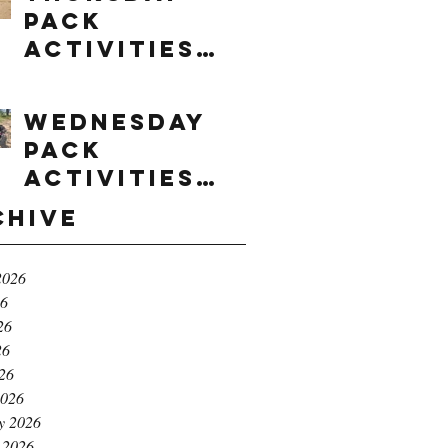
Pack
Activities
(8/6/2026)
Wednesday
Pack
Activities
(8/5/2026)
chive
2026
26
26
26
026
2026
y 2026
 2026