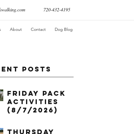
walking.com
720-432-4195
s
About
Contact
Dog Blog
cent Posts
Friday Pack
Activities
(8/7/2026)
Thursday