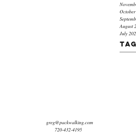
Novemb
October
Septemb
August 
July 20
Ta
greg@packwalking.com
720-432-4195