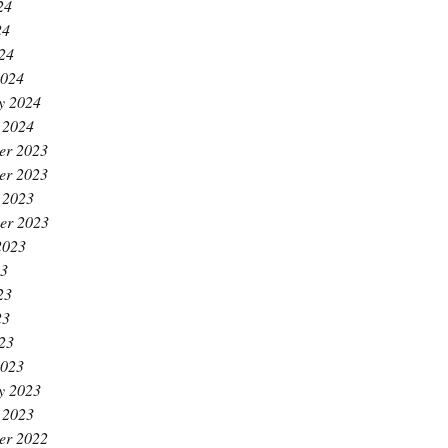
24
24
024
2024
y 2024
 2024
er 2023
er 2023
 2023
er 2023
2023
23
23
23
023
2023
y 2023
 2023
er 2022