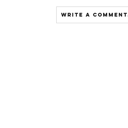
Write a comment.