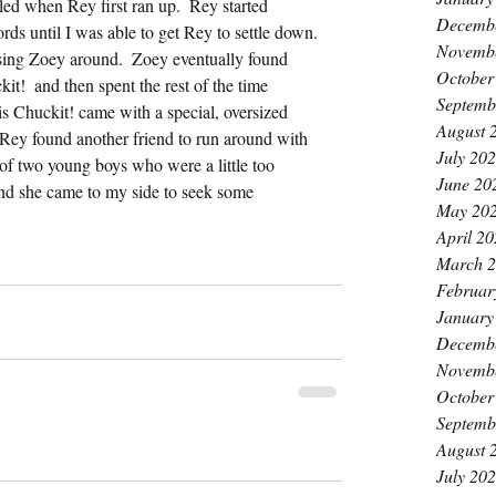
d when Rey first ran up.  Rey started 
Decemb
ds until I was able to get Rey to settle down. 
Novemb
asing Zoey around.  Zoey eventually found 
October
it!  and then spent the rest of the time 
Septemb
His Chuckit! came with a special, oversized 
August 
  Rey found another friend to run around with 
July 20
 of two young boys who were a little too 
June 20
nd she came to my side to seek some 
May 20
April 2
March 
Februar
January
Decemb
Novemb
October
Septemb
August 
July 20