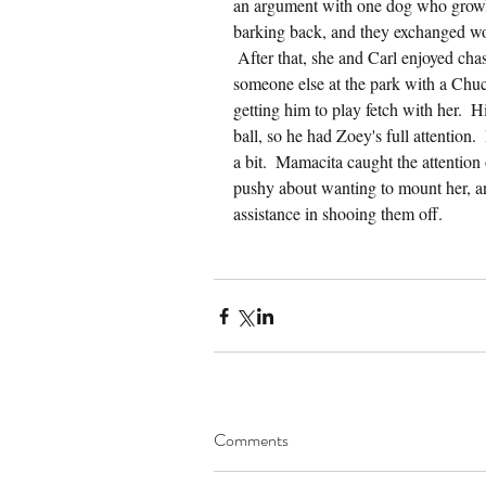
an argument with one dog who growle
barking back, and they exchanged wor
 After that, she and Carl enjoyed ch
someone else at the park with a Chuck
getting him to play fetch with her.  
ball, so he had Zoey's full attention.
a bit.  Mamacita caught the attention
pushy about wanting to mount her, a
assistance in shooing them off.
Comments