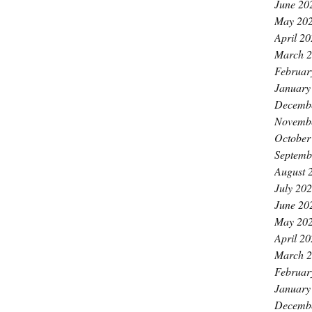
June 20
May 20
April 2
March 
Februar
January
Decemb
Novemb
October
Septemb
August 
July 20
June 20
May 20
April 2
March 
Februar
January
Decemb