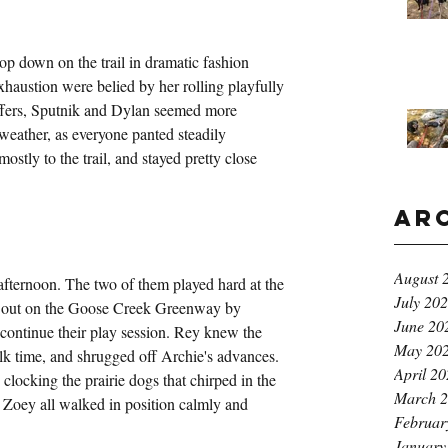
op down on the trail in dramatic fashion 
exhaustion were belied by her rolling playfully 
fers, Sputnik and Dylan seemed more 
eather, as everyone panted steadily 
stly to the trail, and stayed pretty close 
Ar
August 
afternoon. The two of them played hard at the 
July 20
 out on the Goose Creek Greenway by 
June 20
 continue their play session. Rey knew the 
May 20
k time, and shrugged off Archie's advances. 
April 2
clocking the prairie dogs that chirped in the 
March 
 Zoey all walked in position calmly and 
Februar
January