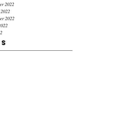
er 2022
 2022
er 2022
2022
22
gs