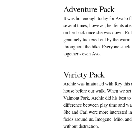
Adventure Pack
It was hot enough today for Avo to fl
several times; however, her feints at 
on her back once she was down. Ruf
genuinely tuckered out by the warm w
throughout the hike. Everyone stuck mo
together - even Avo.
Variety Pack
Archie was infatuated with Rey this 
house before our walk. When we set
Valmont Park, Archie did his best to
difference between play time and wal
She and Carl were more interested in 
fields around us. Imogene, Milo, and
without distraction.