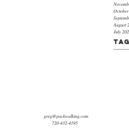
Novemb
October
Septemb
August 
July 20
Ta
greg@packwalking.com
720-432-4195