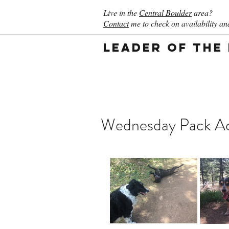
Live in the
Central Boulder
area?
Contact
me to check on availability and
Leader of the
Wednesday Pack Act