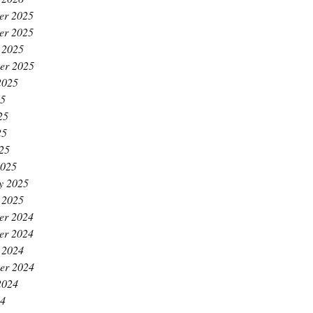
er 2025
er 2025
 2025
er 2025
2025
25
25
25
025
2025
y 2025
 2025
er 2024
er 2024
 2024
er 2024
2024
24