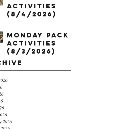
Activities
(8/4/2026)
Monday Pack
Activities
(8/3/2026)
chive
2026
26
26
26
026
2026
y 2026
 2026