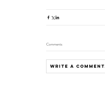
Comments
Write a comment.