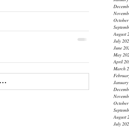
Decemb
Novemb
October
Septemb
August 
July 20
June 20
May 20
April 2
March 
Februar
..
January
Decemb
Novemb
October
Septemb
August 
July 20