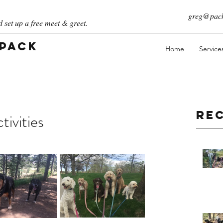
greg@pack
 set up a free meet & greet.
 Pack
Home
Service
Re
ivities