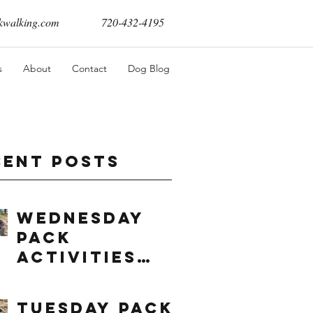
walking.com
720-432-4195
s
About
Contact
Dog Blog
cent Posts
Wednesday
Pack
Activities
(8/5/2026)
Tuesday Pack