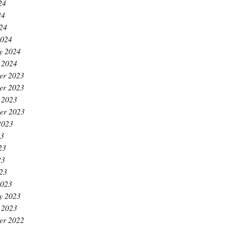
24
24
024
2024
y 2024
 2024
er 2023
er 2023
 2023
er 2023
2023
23
23
23
023
2023
y 2023
 2023
er 2022