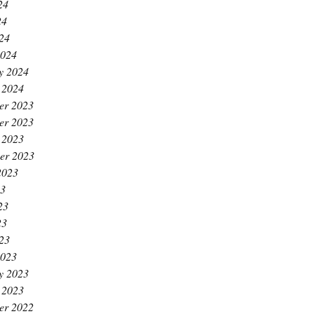
24
24
024
2024
y 2024
 2024
er 2023
er 2023
 2023
er 2023
2023
23
23
23
023
2023
y 2023
 2023
er 2022