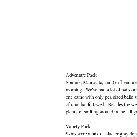
Adventure Pack
Sputnik, Mamacita, and Griff endured 
morning.  We've had a lot of hailstor
one came with only pea-sized balls and
of rain that followed.  Besides the w
plenty of sniffing around in the tall g
Variety Pack
Skies were a mix of blue or gray de