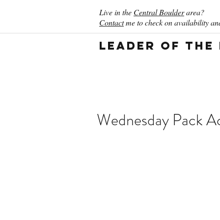
Live in the
Central Boulder
area?
Contact
me to check on availability and
Leader of the
Wednesday Pack Act