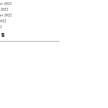
er 2022
 2022
er 2022
2022
22
gs