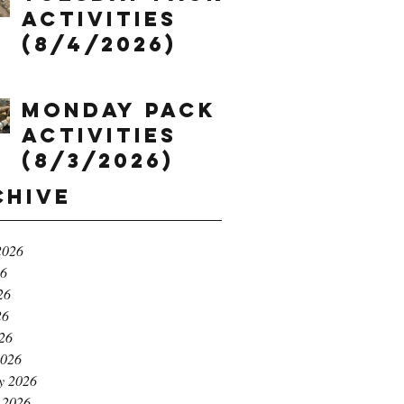
Activities
(8/4/2026)
Monday Pack
Activities
(8/3/2026)
chive
2026
26
26
26
026
2026
y 2026
 2026