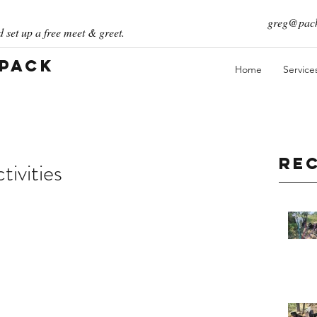
greg@pack
 set up a free meet & greet.
 Pack
Home
Service
Re
ivities