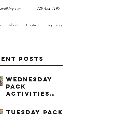
walking.com
720-432-4195
s
About
Contact
Dog Blog
cent Posts
Wednesday
Pack
Activities
(8/5/2026)
Tuesday Pack