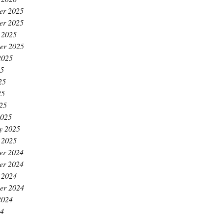
er 2025
er 2025
 2025
er 2025
2025
25
25
25
025
2025
y 2025
 2025
er 2024
er 2024
 2024
er 2024
2024
24