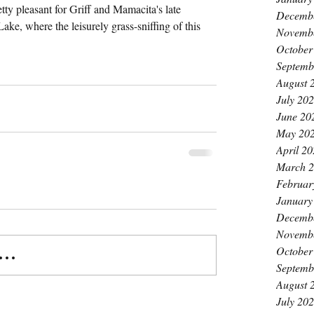
etty pleasant for Griff and Mamacita's late 
Decemb
ke, where the leisurely grass-sniffing of this 
Novemb
October
Septemb
August 
July 20
June 20
May 20
April 2
March 
Februar
January
Decemb
Novemb
October
..
Septemb
August 
July 20