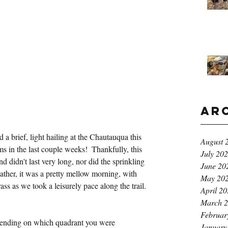
Ar
a brief, light hailing at the Chautauqua this 
August 
ms in the last couple weeks!  Thankfully, this 
July 20
 didn't last very long, nor did the sprinkling 
June 20
eather, it was a pretty mellow morning, with 
May 20
rass as we took a leisurely pace along the trail.
April 2
March 
Februar
pending on which quadrant you were 
January