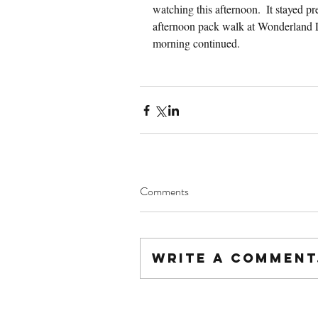
watching this afternoon.  It stayed pr
afternoon pack walk at Wonderland La
morning continued.
Comments
Write a comment.