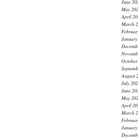
June 20
May 20
April 2
March 
Februar
January
Decemb
Novemb
October
Septemb
August 
July 20
June 20
May 20
April 2
March 
Februar
January
Decemb