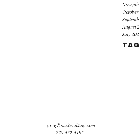
Novemb
October
Septemb
August 
July 20
Ta
greg@packwalking.com
720-432-4195