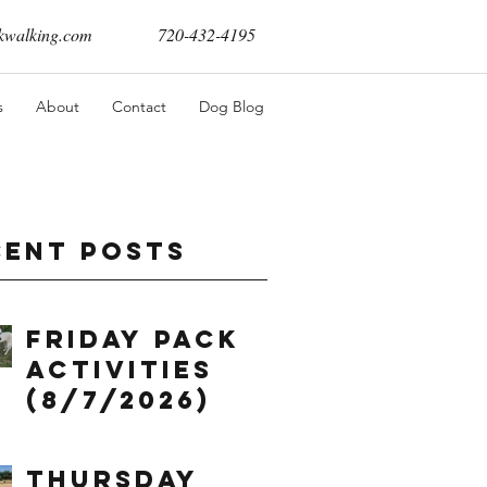
walking.com
720-432-4195
s
About
Contact
Dog Blog
cent Posts
Friday Pack
Activities
(8/7/2026)
Thursday