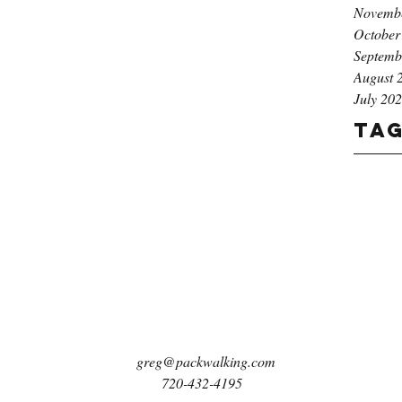
Novemb
October
Septemb
August 
July 20
Ta
greg@packwalking.com
720-432-4195