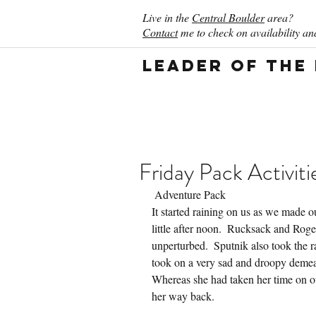
Live in the
Central Boulder
area?
Contact
me to check on availability and
Leader of the
Friday Pack Activiti
 Adventure Pack
It started raining on us as we made 
little after noon.  Rucksack and Rog
unperturbed.  Sputnik also took the r
took on a very sad and droopy demean
Whereas she had taken her time on ou
her way back.