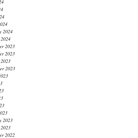
24
24
024
2024
y 2024
 2024
er 2023
er 2023
 2023
er 2023
2023
23
23
23
023
2023
y 2023
 2023
er 2022