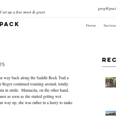
greg@pack
 set up a free meet & greet.
 Pack
Home
Service
Re
es
our way back along the Saddle Rock Trail a 
er Roger continued roaming around, totally 
ain in stride.  Mamacita, on the other hand, 
or as soon as she started getting wet.  
r way up, she was rather in a hurry to make 