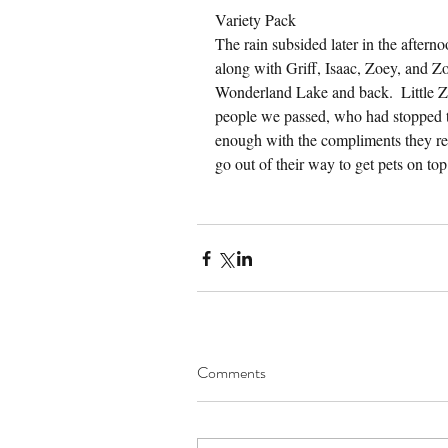
Variety Pack
The rain subsided later in the after
along with Griff, Isaac, Zoey, and Z
Wonderland Lake and back.  Little Zo
people we passed, who had stopped t
enough with the compliments they re
go out of their way to get pets on top 
Comments