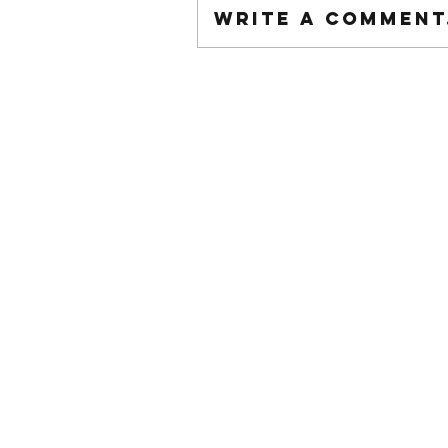
Write a comment.