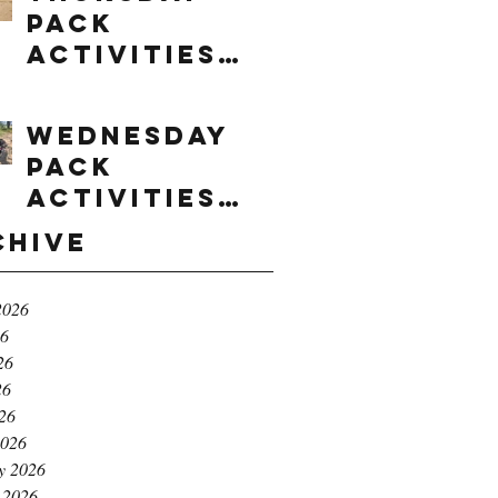
Pack
Activities
(8/6/2026)
Wednesday
Pack
Activities
(8/5/2026)
chive
2026
26
26
26
026
2026
y 2026
 2026