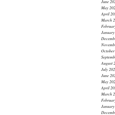
June 20
May 20
April 2
March 
Februar
January
Decemb
Novemb
October
Septemb
August 
July 20
June 20
May 20
April 2
March 
Februar
January
Decemb