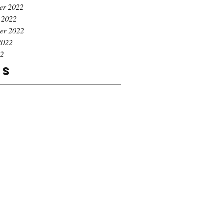
er 2022
 2022
er 2022
2022
22
gs