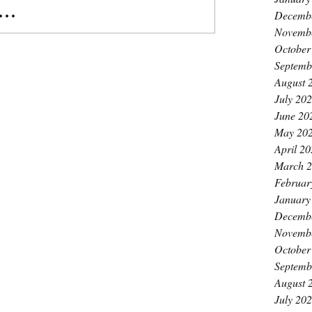
..
Decemb
Novemb
October
Septemb
August 
July 20
June 20
May 20
April 2
March 
Februar
January
Decemb
Novemb
October
Septemb
August 
July 20