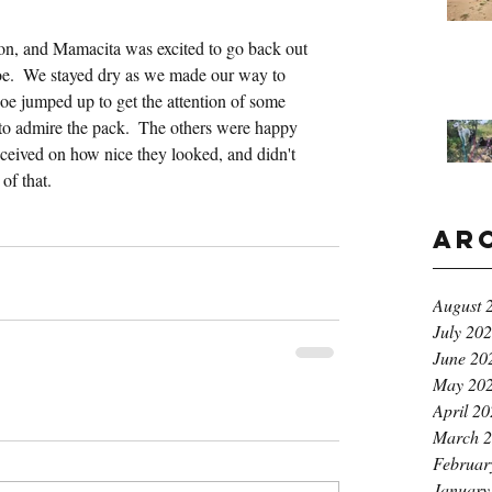
noon, and Mamacita was excited to go back out 
oe.  We stayed dry as we made our way to 
e jumped up to get the attention of some 
o admire the pack.  The others were happy 
ceived on how nice they looked, and didn't 
of that.
Ar
August 
July 20
June 20
May 20
April 2
March 
Februar
January