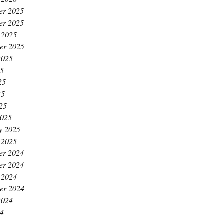
er 2025
er 2025
 2025
er 2025
2025
25
25
25
025
2025
y 2025
 2025
er 2024
er 2024
 2024
er 2024
2024
24