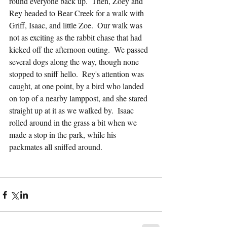
round everyone back up.  Then, Zoey and 
Rey headed to Bear Creek for a walk with 
Griff, Isaac, and little Zoe.  Our walk was 
not as exciting as the rabbit chase that had 
kicked off the afternoon outing.  We passed 
several dogs along the way, though none 
stopped to sniff hello.  Rey's attention was 
caught, at one point, by a bird who landed 
on top of a nearby lamppost, and she stared 
straight up at it as we walked by.  Isaac 
rolled around in the grass a bit when we 
made a stop in the park, while his 
packmates all sniffed around.