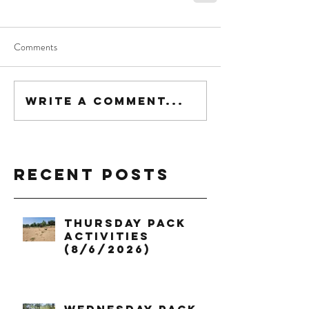
Comments
Write a comment...
Recent Posts
Thursday Pack
Activities
(8/6/2026)