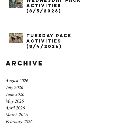
Wednesday Pack
Activities
(8/5/2026)
Tuesday Pack
Activities
(8/4/2026)
Archive
August 2026
July 2026
June 2026
May 2026
April 2026
March 2026
February 2026