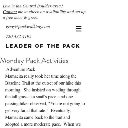
Live in the
Central Boulder
area?
Contact
me to check on availability and set up
a free meet & greet.
greg@packwalking.com
720-432-4195
Leader of the Pack
Monday Pack Activities
 Adventure Pack
Mamacita really took her time along the 
Baseline Trail at the outset of our hike this 
morning.  She insisted on wading through 
the tall grass at a snail's pace, and one 
passing hiker observed, "You're not going to 
get very far at that rate!"  Eventually, 
Mamacita came back to the trail and 
adopted a more moderate pace.  When we 