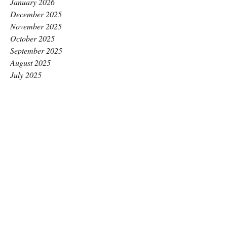
January 2026
December 2025
November 2025
October 2025
September 2025
August 2025
July 2025
June 2025
May 2025
April 2025
March 2025
February 2025
January 2025
December 2024
November 2024
October 2024
September 2024
August 2024
July 2024