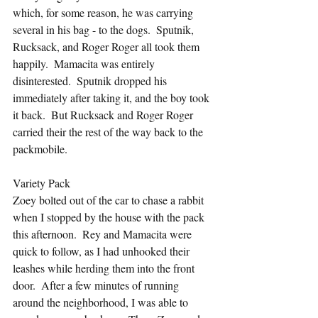
which, for some reason, he was carrying 
several in his bag - to the dogs.  Sputnik, 
Rucksack, and Roger Roger all took them 
happily.  Mamacita was entirely 
disinterested.  Sputnik dropped his 
immediately after taking it, and the boy took 
it back.  But Rucksack and Roger Roger 
carried their the rest of the way back to the 
packmobile.
Variety Pack
Zoey bolted out of the car to chase a rabbit 
when I stopped by the house with the pack 
this afternoon.  Rey and Mamacita were 
quick to follow, as I had unhooked their 
leashes while herding them into the front 
door.  After a few minutes of running 
around the neighborhood, I was able to 