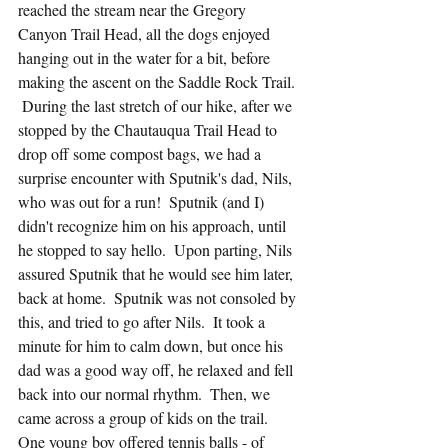
reached the stream near the Gregory 
Canyon Trail Head, all the dogs enjoyed 
hanging out in the water for a bit, before 
making the ascent on the Saddle Rock Trail. 
 During the last stretch of our hike, after we 
stopped by the Chautauqua Trail Head to 
drop off some compost bags, we had a 
surprise encounter with Sputnik's dad, Nils, 
who was out for a run!  Sputnik (and I) 
didn't recognize him on his approach, until 
he stopped to say hello.  Upon parting, Nils 
assured Sputnik that he would see him later, 
back at home.  Sputnik was not consoled by 
this, and tried to go after Nils.  It took a 
minute for him to calm down, but once his 
dad was a good way off, he relaxed and fell 
back into our normal rhythm.  Then, we 
came across a group of kids on the trail.  
One young boy offered tennis balls - of 