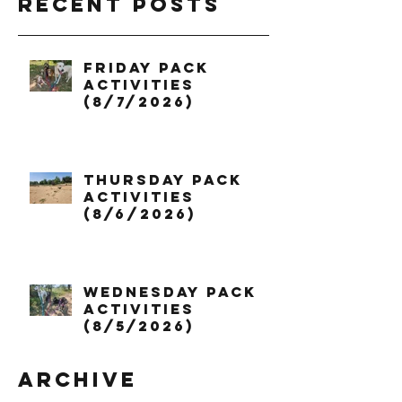
Recent Posts
Friday Pack
Activities
(8/7/2026)
Thursday Pack
Activities
(8/6/2026)
Wednesday Pack
Activities
(8/5/2026)
Archive