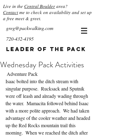
Live in the
Central Boulder
area?
Contact
me to check on availability and set up
a free meet & greet.
greg@packwalking.com
720-432-4195
Leader of the Pack
Wednesday Pack Activities
 Adventure Pack
Isaac bolted into the ditch stream with 
singular purpose.  Rucksack and Sputnik 
were off leash and already wading through 
the water.  Mamacita followed behind Isaac 
with a more polite approach.  We had taken 
advantage of the cooler weather and headed 
up the Red Rocks mountain trail this 
morning.  When we reached the ditch after 