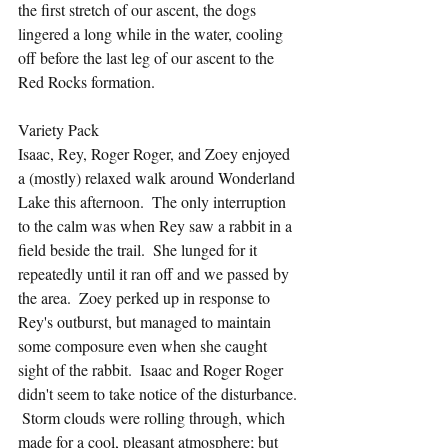
the first stretch of our ascent, the dogs 
lingered a long while in the water, cooling 
off before the last leg of our ascent to the 
Red Rocks formation.
Variety Pack
Isaac, Rey, Roger Roger, and Zoey enjoyed 
a (mostly) relaxed walk around Wonderland 
Lake this afternoon.  The only interruption 
to the calm was when Rey saw a rabbit in a 
field beside the trail.  She lunged for it 
repeatedly until it ran off and we passed by 
the area.  Zoey perked up in response to 
Rey's outburst, but managed to maintain 
some composure even when she caught 
sight of the rabbit.  Isaac and Roger Roger 
didn't seem to take notice of the disturbance. 
 Storm clouds were rolling through, which 
made for a cool, pleasant atmosphere; but 