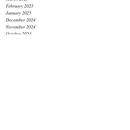
February 2025
January 2025
December 2024
November 2024
October 2024
September 2024
August 2024
July 2024
June 2024
May 2024
April 2024
March 2024
February 2024
January 2024
December 2023
November 2023
October 2023
September 2023