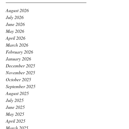
August 2026
July 2026
June 2026
May 2026
April 2026
March 2026
February 2026
January 2026
December 2025
November 2025
October 2025
September 2025
August 2025
July 2025
June 2025
May 2025
April 2025
March 2025