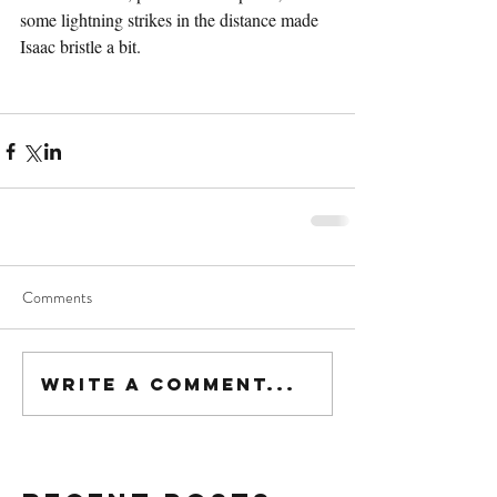
some lightning strikes in the distance made 
Isaac bristle a bit.
Comments
Write a comment...