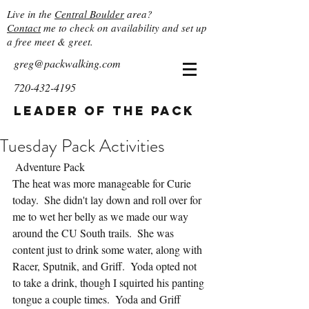
Live in the
Central Boulder
area?
Contact
me to check on availability and set up
a free meet & greet.
greg@packwalking.com
720-432-4195
Leader of the Pack
Tuesday Pack Activities
 Adventure Pack
The heat was more manageable for Curie 
today.  She didn't lay down and roll over for 
me to wet her belly as we made our way 
around the CU South trails.  She was 
content just to drink some water, along with 
Racer, Sputnik, and Griff.  Yoda opted not 
to take a drink, though I squirted his panting 
tongue a couple times.  Yoda and Griff 