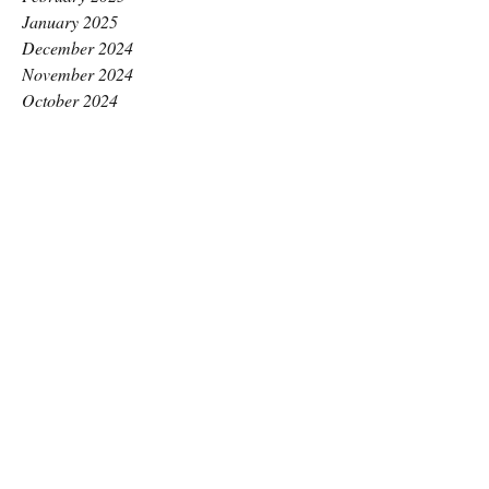
January 2025
December 2024
November 2024
October 2024
September 2024
August 2024
July 2024
June 2024
May 2024
April 2024
March 2024
February 2024
January 2024
December 2023
November 2023
October 2023
September 2023
August 2023