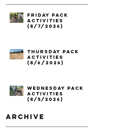
Friday Pack
Activities
(8/7/2026)
Thursday Pack
Activities
(8/6/2026)
Wednesday Pack
Activities
(8/5/2026)
Archive