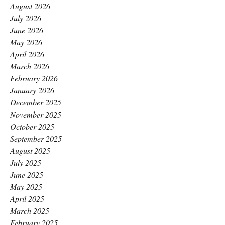
August 2026
July 2026
June 2026
May 2026
April 2026
March 2026
February 2026
January 2026
December 2025
November 2025
October 2025
September 2025
August 2025
July 2025
June 2025
May 2025
April 2025
March 2025
February 2025