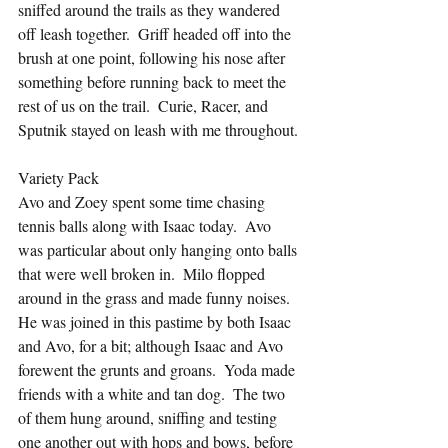
sniffed around the trails as they wandered 
off leash together.  Griff headed off into the 
brush at one point, following his nose after 
something before running back to meet the 
rest of us on the trail.  Curie, Racer, and 
Sputnik stayed on leash with me throughout.
Variety Pack
Avo and Zoey spent some time chasing 
tennis balls along with Isaac today.  Avo 
was particular about only hanging onto balls 
that were well broken in.  Milo flopped 
around in the grass and made funny noises.  
He was joined in this pastime by both Isaac 
and Avo, for a bit; although Isaac and Avo 
forewent the grunts and groans.  Yoda made 
friends with a white and tan dog.  The two 
of them hung around, sniffing and testing 
one another out with hops and bows, before 