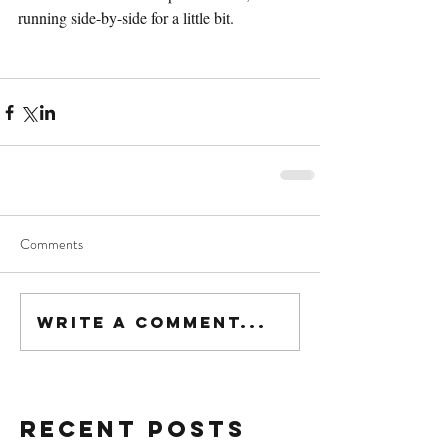
running side-by-side for a little bit.
Comments
Write a comment...
Recent Posts