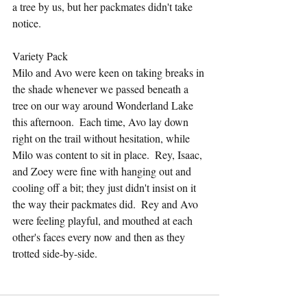
a tree by us, but her packmates didn't take 
notice.
Variety Pack
Milo and Avo were keen on taking breaks in 
the shade whenever we passed beneath a 
tree on our way around Wonderland Lake 
this afternoon.  Each time, Avo lay down 
right on the trail without hesitation, while 
Milo was content to sit in place.  Rey, Isaac, 
and Zoey were fine with hanging out and 
cooling off a bit; they just didn't insist on it 
the way their packmates did.  Rey and Avo 
were feeling playful, and mouthed at each 
other's faces every now and then as they 
trotted side-by-side.