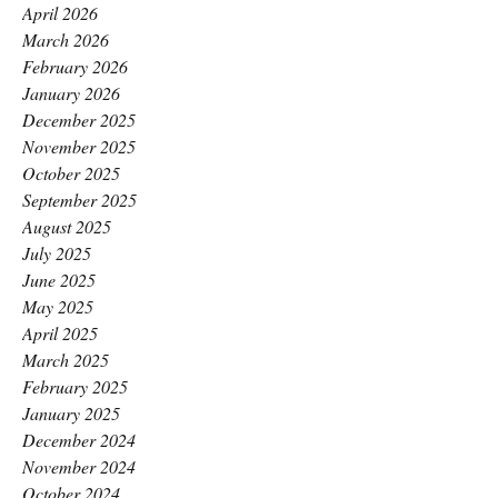
April 2026
March 2026
February 2026
January 2026
December 2025
November 2025
October 2025
September 2025
August 2025
July 2025
June 2025
May 2025
April 2025
March 2025
February 2025
January 2025
December 2024
November 2024
October 2024