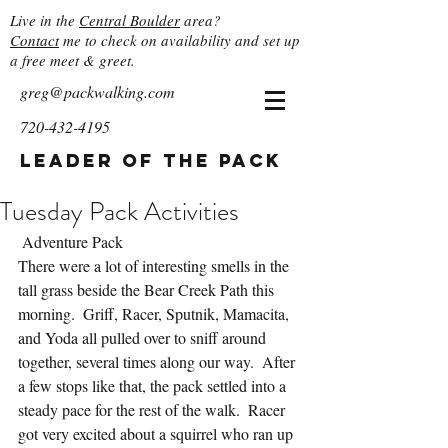
Live in the
Central Boulder
area?
Contact
me to check on availability and set up
a free meet & greet.
greg@packwalking.com
720-432-4195
Leader of the Pack
Tuesday Pack Activities
 Adventure Pack
There were a lot of interesting smells in the 
tall grass beside the Bear Creek Path this 
morning.  Griff, Racer, Sputnik, Mamacita, 
and Yoda all pulled over to sniff around 
together, several times along our way.  After 
a few stops like that, the pack settled into a 
steady pace for the rest of the walk.  Racer 
got very excited about a squirrel who ran up 