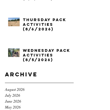
Thursday Pack
Activities
(8/6/2026)
Wednesday Pack
Activities
(8/5/2026)
Archive
August 2026
July 2026
June 2026
May 2026