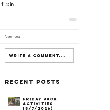
Comments
Write a comment...
Recent Posts
Friday Pack
Activities
(8/7/2026)