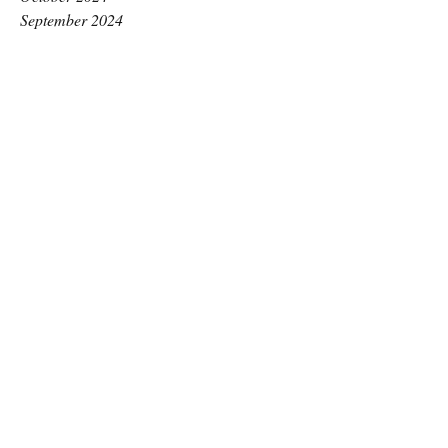
September 2024
August 2024
July 2024
June 2024
May 2024
April 2024
March 2024
February 2024
January 2024
December 2023
November 2023
October 2023
September 2023
August 2023
July 2023
June 2023
May 2023
April 2023